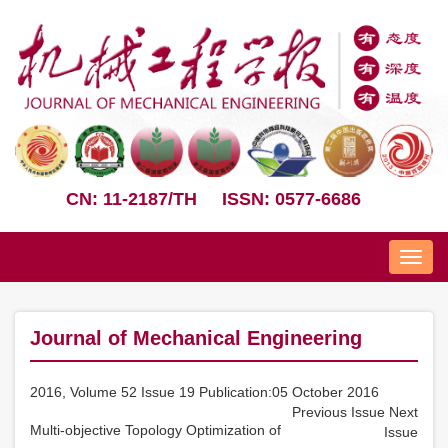
CN: 11-2187/TH
ISSN: 0577-6686
Nav
Journal of Mechanical Engineering
2016, Volume 52 Issue 19 Publication:05 October 2016
Previous Issue
Next
Multi-objective Topology Optimization of
Issue