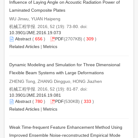
Influence of Laying Angle on Acoustic Radiation Power of
Laminated Composite Plates
WU Jinwu, YUAN Haipeng
机械工程学报. 2016, 52 (19): 73-80. doi:
10.3901/JME.2016.19.073
Abstract
(
656
)
PDF
(2707KB) (
309
)
Related Articles
|
Metrics
Dynamic Modeling and Simulation for Three Dimensional
Flexible Beam Systems with Large Deformations
ZHENG Tong, ZHANG Dingguo, HONG Jiazhen
机械工程学报. 2016, 52 (19): 81-87. doi:
10.3901/JME.2016.19.081
Abstract
(
780
)
PDF
(530KB) (
333
)
Related Articles
|
Metrics
Weak Time-frequent Feature Enhancement Method Using
Improved Ensemble Noise-reconstructed Empirical Mode