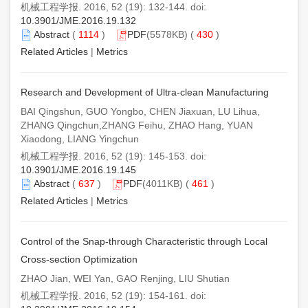
机械工程学报. 2016, 52 (19): 132-144. doi:
10.3901/JME.2016.19.132
Abstract
(
1114
)
PDF
(5578KB) (
430
)
Related Articles
|
Metrics
Research and Development of Ultra-clean Manufacturing
BAI Qingshun, GUO Yongbo, CHEN Jiaxuan, LU Lihua,
ZHANG Qingchun,ZHANG Feihu, ZHAO Hang, YUAN
Xiaodong, LIANG Yingchun
机械工程学报. 2016, 52 (19): 145-153. doi:
10.3901/JME.2016.19.145
Abstract
(
637
)
PDF
(4011KB) (
461
)
Related Articles
|
Metrics
Control of the Snap-through Characteristic through Local
Cross-section Optimization
ZHAO Jian, WEI Yan, GAO Renjing, LIU Shutian
机械工程学报. 2016, 52 (19): 154-161. doi: