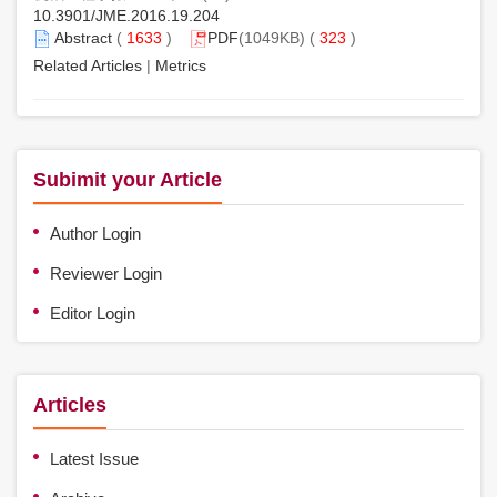
10.3901/JME.2016.19.204
Abstract
(
1633
)
PDF
(1049KB) (
323
)
Related Articles
|
Metrics
Subimit your Article
Author Login
Reviewer Login
Editor Login
Articles
Latest Issue