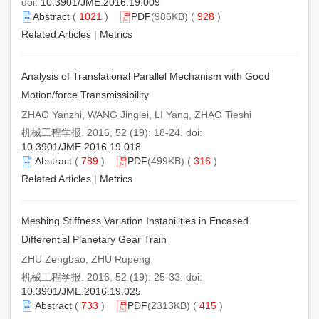
doi:
10.3901/JME.2016.19.009
Abstract
(
1021
)
PDF
(986KB) (
928
)
Related Articles
|
Metrics
Analysis of Translational Parallel Mechanism with Good
Motion/force Transmissibility
ZHAO Yanzhi, WANG Jinglei, LI Yang, ZHAO Tieshi
机械工程学报. 2016, 52 (19): 18-24. doi:
10.3901/JME.2016.19.018
Abstract
(
789
)
PDF
(499KB) (
316
)
Related Articles
|
Metrics
Meshing Stiffness Variation Instabilities in Encased
Differential Planetary Gear Train
ZHU Zengbao, ZHU Rupeng
机械工程学报. 2016, 52 (19): 25-33. doi:
10.3901/JME.2016.19.025
Abstract
(
733
)
PDF
(2313KB) (
415
)