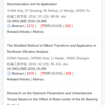
Decomposition and Its Application
YUAN Jing, ZI Yanyang, NI Xiuhua, LI Wenjie, ZHOU Yu
机械工程学报. 2016, 52 (19): 88-94. doi:
10.3901/JME.2016.19.088
Abstract
(
1172
)
PDF
(491KB) (
525
)
Related Articles
|
Metrics
The Modified Method of Hilbert Transform and Application in
Nonlinear Vibration Analysis
KONG Xianren, XIONG Huai, LI Haiqin, YANG Zhenguo
机械工程学报. 2016, 52 (19): 95-101. doi:
10.3901/JME.2016.19.095
Abstract
(
1076
)
PDF
(363KB) (
329
)
Related Articles
|
Metrics
Research on the Optimum Parameters and Unbanlanced
Torque Based on the Offset of Mass-center of the Air Bearing