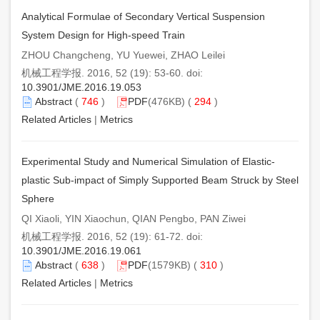
Analytical Formulae of Secondary Vertical Suspension
System Design for High-speed Train
ZHOU Changcheng, YU Yuewei, ZHAO Leilei
机械工程学报. 2016, 52 (19): 53-60. doi:
10.3901/JME.2016.19.053
Abstract
(
746
)
PDF
(476KB) (
294
)
Related Articles
|
Metrics
Experimental Study and Numerical Simulation of Elastic-
plastic Sub-impact of Simply Supported Beam Struck by Steel
Sphere
QI Xiaoli, YIN Xiaochun, QIAN Pengbo, PAN Ziwei
机械工程学报. 2016, 52 (19): 61-72. doi:
10.3901/JME.2016.19.061
Abstract
(
638
)
PDF
(1579KB) (
310
)
Related Articles
|
Metrics