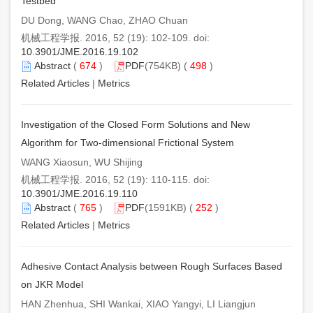
Testbed
DU Dong, WANG Chao, ZHAO Chuan
机械工程学报. 2016, 52 (19): 102-109. doi:
10.3901/JME.2016.19.102
Abstract
(
674
)
PDF
(754KB) (
498
)
Related Articles
|
Metrics
Investigation of the Closed Form Solutions and New
Algorithm for Two-dimensional Frictional System
WANG Xiaosun, WU Shijing
机械工程学报. 2016, 52 (19): 110-115. doi:
10.3901/JME.2016.19.110
Abstract
(
765
)
PDF
(1591KB) (
252
)
Related Articles
|
Metrics
Adhesive Contact Analysis between Rough Surfaces Based
on JKR Model
HAN Zhenhua, SHI Wankai, XIAO Yangyi, LI Liangjun