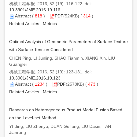
机械工程学报. 2016, 52 (19): 116-122. doi:
10.3901/JME.2016.19.116
Abstract
(
818
)
PDF
(524KB) (
314
)
Related Articles
|
Metrics
Optimal Analysis of Geometric Parameters of Surface Texture
with Surface Tension Considered
CHEN Ping, LI Junling, SHAO Tianmin, XIANG Xin, LIU
Guanglei
机械工程学报. 2016, 52 (19): 123-131. doi:
10.3901/JME.2016.19.123
Abstract
(
1234
)
PDF
(2578KB) (
473
)
Related Articles
|
Metrics
Research on Heterogeneous Product Model Fusion Based
on the Level-set Method
YI Bing, LIU Zhenyu, DUAN Guifang, LIU Daxin, TAN
Jianrong