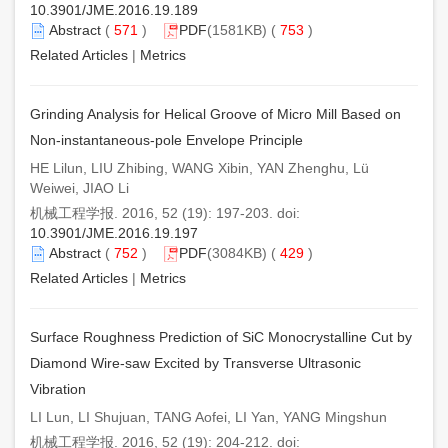
10.3901/JME.2016.19.189
Abstract
(
571
)
PDF
(1581KB) (
753
)
Related Articles
|
Metrics
Grinding Analysis for Helical Groove of Micro Mill Based on
Non-instantaneous-pole Envelope Principle
HE Lilun, LIU Zhibing, WANG Xibin, YAN Zhenghu, Lü
Weiwei, JIAO Li
机械工程学报. 2016, 52 (19): 197-203. doi:
10.3901/JME.2016.19.197
Abstract
(
752
)
PDF
(3084KB) (
429
)
Related Articles
|
Metrics
Surface Roughness Prediction of SiC Monocrystalline Cut by
Diamond Wire-saw Excited by Transverse Ultrasonic
Vibration
LI Lun, LI Shujuan, TANG Aofei, LI Yan, YANG Mingshun
机械工程学报. 2016, 52 (19): 204-212. doi: