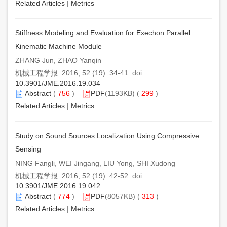
Related Articles
|
Metrics
Stiffness Modeling and Evaluation for Exechon Parallel
Kinematic Machine Module
ZHANG Jun, ZHAO Yanqin
机械工程学报. 2016, 52 (19): 34-41. doi:
10.3901/JME.2016.19.034
Abstract
(
756
)
PDF
(1193KB) (
299
)
Related Articles
|
Metrics
Study on Sound Sources Localization Using Compressive
Sensing
NING Fangli, WEI Jingang, LIU Yong, SHI Xudong
机械工程学报. 2016, 52 (19): 42-52. doi:
10.3901/JME.2016.19.042
Abstract
(
774
)
PDF
(8057KB) (
313
)
Related Articles
|
Metrics