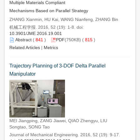
Multiple Materials Compliant
Mechanisms Based on Parallel Strategy
ZHANG Xianmin, HU Kai, WANG Nianfeng, ZHANG Bin
机械工程学报. 2016, 52 (19): 1-8. doi:
10.3901/JME.2016.19.001
Abstract
(
841
)
PDF
(750KB) (
815
)
Related Articles
|
Metrics
Trajectory Planning of 3-DOF Delta Parallel
Manipulator
MEI Jiangping, ZANG Jiawei, QIAO Zhengyu, LIU
Songtao, SONG Tao
Journal of Mechanical Engineering. 2016, 52 (19): 9-17.