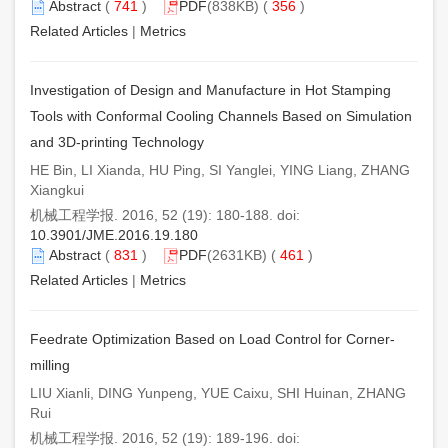
Abstract
(
741
)
PDF
(838KB) (
356
)
Related Articles
|
Metrics
Investigation of Design and Manufacture in Hot Stamping
Tools with Conformal Cooling Channels Based on Simulation
and 3D-printing Technology
HE Bin, LI Xianda, HU Ping, SI Yanglei, YING Liang, ZHANG
Xiangkui
机械工程学报. 2016, 52 (19): 180-188. doi:
10.3901/JME.2016.19.180
Abstract
(
831
)
PDF
(2631KB) (
461
)
Related Articles
|
Metrics
Feedrate Optimization Based on Load Control for Corner-
milling
LIU Xianli, DING Yunpeng, YUE Caixu, SHI Huinan, ZHANG
Rui
机械工程学报. 2016, 52 (19): 189-196. doi: