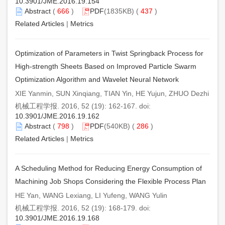
10.3901/JME.2016.19.154
Abstract
(
666
)
PDF
(1835KB) (
437
)
Related Articles
|
Metrics
Optimization of Parameters in Twist Springback Process for
High-strength Sheets Based on Improved Particle Swarm
Optimization Algorithm and Wavelet Neural Network
XIE Yanmin, SUN Xinqiang, TIAN Yin, HE Yujun, ZHUO Dezhi
机械工程学报. 2016, 52 (19): 162-167. doi:
10.3901/JME.2016.19.162
Abstract
(
798
)
PDF
(540KB) (
286
)
Related Articles
|
Metrics
A Scheduling Method for Reducing Energy Consumption of
Machining Job Shops Considering the Flexible Process Plan
HE Yan, WANG Lexiang, LI Yufeng, WANG Yulin
机械工程学报. 2016, 52 (19): 168-179. doi:
10.3901/JME.2016.19.168