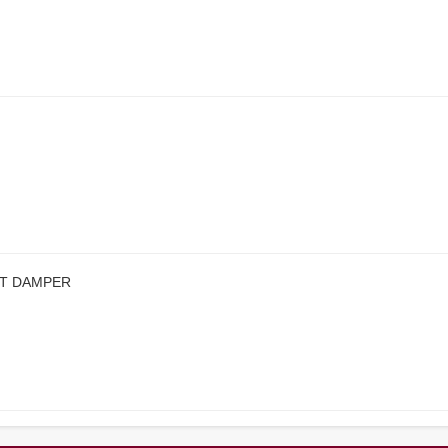
CT DAMPER