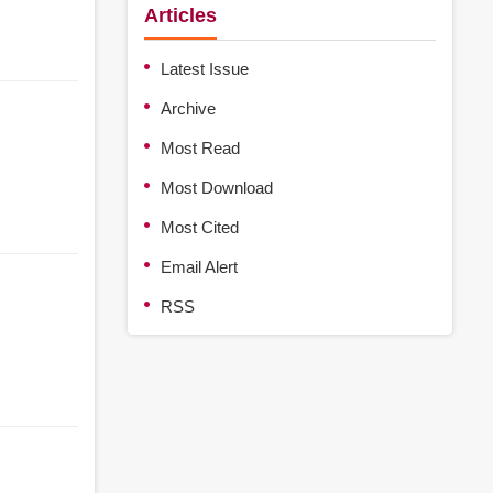
Articles
Latest Issue
Archive
Most Read
Most Download
Most Cited
Email Alert
RSS