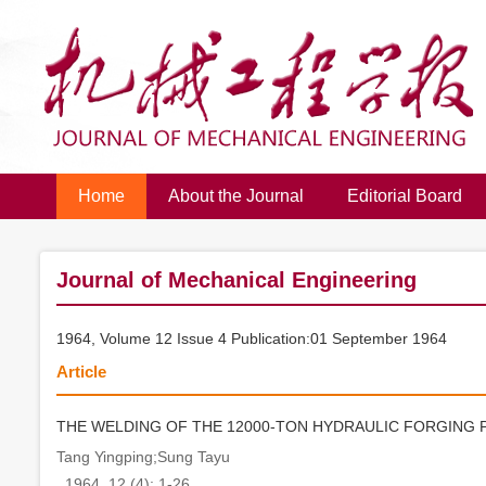
Home
About the Journal
Editorial Board
Journal of Mechanical Engineering
1964, Volume 12 Issue 4 Publication:01 September 1964
Article
THE WELDING OF THE 12000-TON HYDRAULIC FORGING 
Tang Yingping;Sung Tayu
. 1964, 12 (4): 1-26.