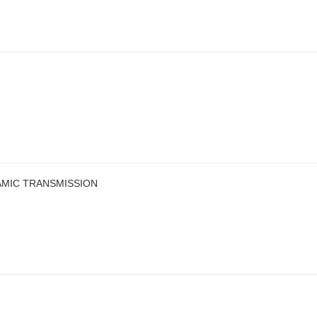
AMIC TRANSMISSION