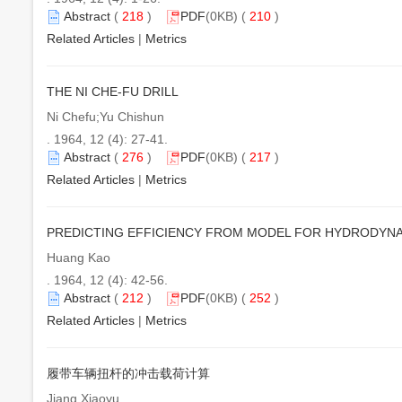
Abstract
(
218
)
PDF
(0KB) (
210
)
Related Articles
|
Metrics
THE NI CHE-FU DRILL
Ni Chefu;Yu Chishun
. 1964, 12 (4): 27-41.
Abstract
(
276
)
PDF
(0KB) (
217
)
Related Articles
|
Metrics
PREDICTING EFFICIENCY FROM MODEL FOR HYDRODYN
Huang Kao
. 1964, 12 (4): 42-56.
Abstract
(
212
)
PDF
(0KB) (
252
)
Related Articles
|
Metrics
履带车辆扭杆的冲击载荷计算
Jiang Xiaoyu