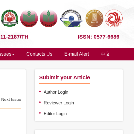
 11-2187/TH
ISSN: 0577-6686
Issues
Contacts Us
E-mail Alert
中文
Subimit your Article
Author Login
e
Next Issue
Reviewer Login
Editor Login