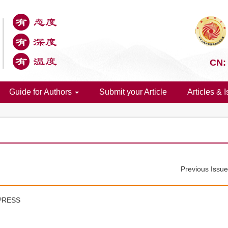
CN:
Guide for Authors
Submit your Article
Articles & 
Previous Issu
PRESS