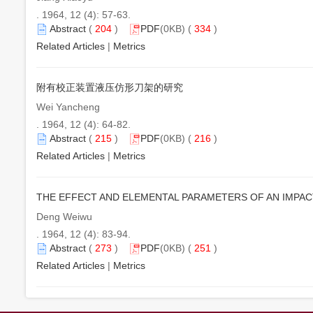
. 1964, 12 (4): 57-63.
Abstract
(
204
)
PDF
(0KB) (
334
)
Related Articles
|
Metrics
附有校正装置液压仿形刀架的研究
Wei Yancheng
. 1964, 12 (4): 64-82.
Abstract
(
215
)
PDF
(0KB) (
216
)
Related Articles
|
Metrics
THE EFFECT AND ELEMENTAL PARAMETERS OF AN IMPA
Deng Weiwu
. 1964, 12 (4): 83-94.
Abstract
(
273
)
PDF
(0KB) (
251
)
Related Articles
|
Metrics