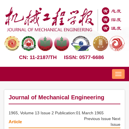
CN: 11-2187/TH
ISSN: 0577-6686
Nav
Journal of Mechanical Engineering
1965, Volume 13 Issue 2 Publication:01 March 1965
Previous Issue
Next
Article
Issue