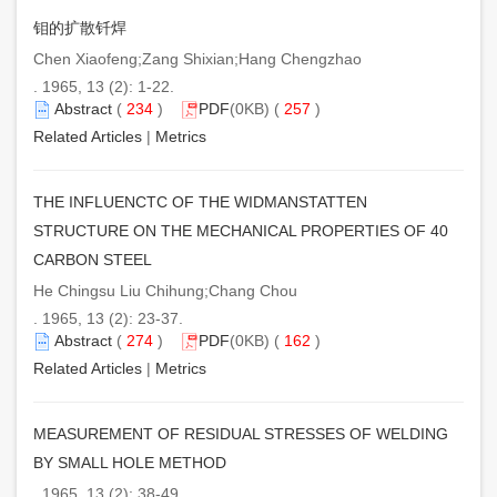
钼的扩散钎焊
Chen Xiaofeng;Zang Shixian;Hang Chengzhao
. 1965, 13 (2): 1-22.
Abstract
(
234
)
PDF
(0KB) (
257
)
Related Articles
|
Metrics
THE INFLUENCTC OF THE WIDMANSTATTEN
STRUCTURE ON THE MECHANICAL PROPERTIES OF 40
CARBON STEEL
He Chingsu Liu Chihung;Chang Chou
. 1965, 13 (2): 23-37.
Abstract
(
274
)
PDF
(0KB) (
162
)
Related Articles
|
Metrics
MEASUREMENT OF RESIDUAL STRESSES OF WELDING
BY SMALL HOLE METHOD
. 1965, 13 (2): 38-49.