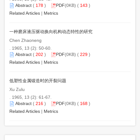
Abstract
(
178
)
PDF
(0KB) (
143
)
Related Articles
|
Metrics
一种磨床液压驱动换向机构动态特性的研究
Chen Zhaoneng
. 1965, 13 (2): 50-60.
Abstract
(
202
)
PDF
(0KB) (
229
)
Related Articles
|
Metrics
低塑性金属锻造时的开裂问题
Xu Zulu
. 1965, 13 (2): 61-67.
Abstract
(
216
)
PDF
(0KB) (
168
)
Related Articles
|
Metrics