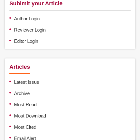
Subimit your Article
Author Login
Reviewer Login
Editor Login
Articles
Latest Issue
Archive
Most Read
Most Download
Most Cited
Email Alert