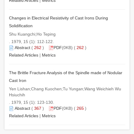
Related Articles
|
Metrics
Changes in Electrical Resistivity of Cast Irons During
Solidification
Shu Kuangchi;Ho Teping
. 1979, 15 (1): 112-122.
Abstract
(
262
)
PDF
(0KB) (
262
)
Related Articles
|
Metrics
The Brittle Fracture Analysis of the Spindle made of Nodular
Cast Iron
Yen Lishan;Chang Kuochen;Tu Yungan;Wang Weichieh Wu
Hsiuchih
. 1979, 15 (1): 123-130.
Abstract
(
367
)
PDF
(0KB) (
265
)
Related Articles
|
Metrics