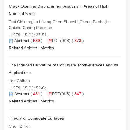
Crack Opening Displacement Analysis in Areas of High
Nominal Strain
Tsai Chikung;Lo Likeng;Chen Shanshi;Cheng Penho;Lu
Chichu;Chang Paochan
. 1979, 15 (1): 37-51.
Abstract
(
539
)
PDF
(0KB) (
373
)
Related Articles
|
Metrics
The Induced Curvature of Conjugate Tooth-surfaces and Its
Applications
Yen Chihda
. 1979, 15 (1): 52-64.
Abstract
(
431
)
PDF
(0KB) (
347
)
Related Articles
|
Metrics
Theory of Conjugate Surfaces
Chen Zhixin