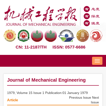
CN: 11-2187/TH
ISSN: 0577-6686
Nav
Journal of Mechanical Engineering
1979, Volume 15 Issue 1 Publication:01 January 1979
Previous Issue
Next
Article
Issue