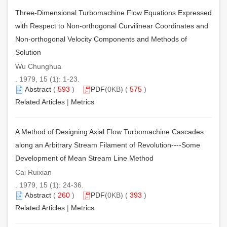
Three-Dimensional Turbomachine Flow Equations Expressed
with Respect to Non-orthogonal Curvilinear Coordinates and
Non-orthogonal Velocity Components and Methods of
Solution
Wu Chunghua
. 1979, 15 (1): 1-23.
Abstract
(
593
)
PDF
(0KB) (
575
)
Related Articles
|
Metrics
A Method of Designing Axial Flow Turbomachine Cascades
along an Arbitrary Stream Filament of Revolution----Some
Development of Mean Stream Line Method
Cai Ruixian
. 1979, 15 (1): 24-36.
Abstract
(
260
)
PDF
(0KB) (
393
)
Related Articles
|
Metrics