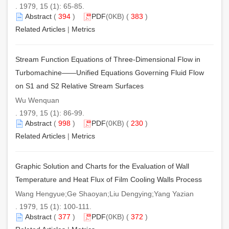
. 1979, 15 (1): 65-85.
Abstract
(
394
)
PDF
(0KB) (
383
)
Related Articles
|
Metrics
Stream Function Equations of Three-Dimensional Flow in
Turbomachine——Unified Equations Governing Fluid Flow
on S1 and S2 Relative Stream Surfaces
Wu Wenquan
. 1979, 15 (1): 86-99.
Abstract
(
998
)
PDF
(0KB) (
230
)
Related Articles
|
Metrics
Graphic Solution and Charts for the Evaluation of Wall
Temperature and Heat Flux of Film Cooling Walls Process
Wang Hengyue;Ge Shaoyan;Liu Dengying;Yang Yazian
. 1979, 15 (1): 100-111.
Abstract
(
377
)
PDF
(0KB) (
372
)