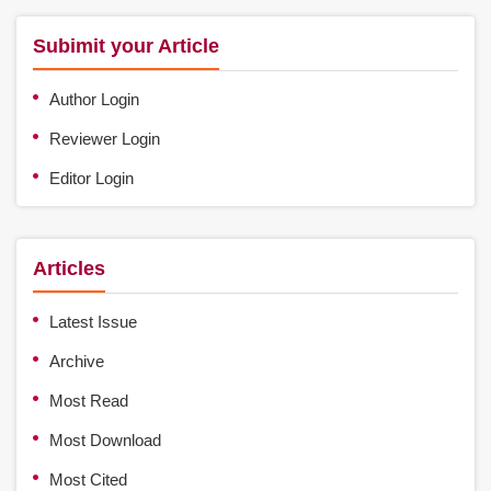
Subimit your Article
Author Login
Reviewer Login
Editor Login
Articles
Latest Issue
Archive
Most Read
Most Download
Most Cited