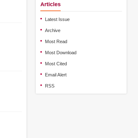
Articles
Latest Issue
Archive
Most Read
Most Download
Most Cited
Email Alert
RSS