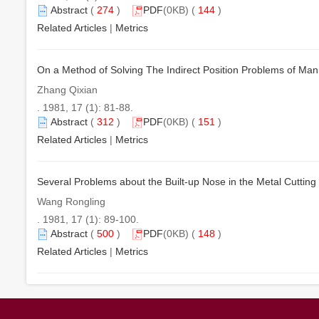
Abstract
(
274
)
PDF
(0KB) (
144
)
Related Articles
|
Metrics
On a Method of Solving The Indirect Position Problems of Man
Zhang Qixian
. 1981, 17 (1): 81-88.
Abstract
(
312
)
PDF
(0KB) (
151
)
Related Articles
|
Metrics
Several Problems about the Built-up Nose in the Metal Cutting
Wang Rongling
. 1981, 17 (1): 89-100.
Abstract
(
500
)
PDF
(0KB) (
148
)
Related Articles
|
Metrics