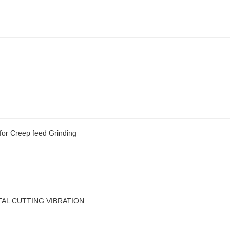
or Creep feed Grinding
AL CUTTING VIBRATION