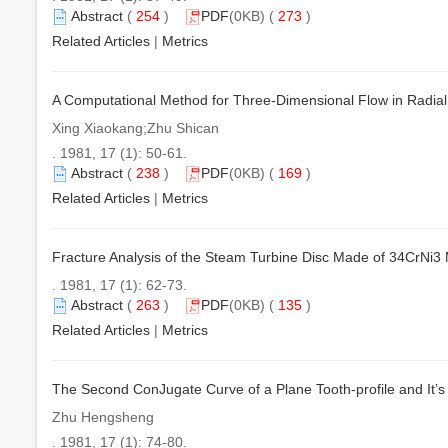
Abstract
(
254
)
PDF
(0KB) (
273
)
Related Articles
|
Metrics
A Computational Method for Three-Dimensional Flow in Radial
Xing Xiaokang;Zhu Shican
. 1981, 17 (1): 50-61.
Abstract
(
238
)
PDF
(0KB) (
169
)
Related Articles
|
Metrics
Fracture Analysis of the Steam Turbine Disc Made of 34CrNi3
. 1981, 17 (1): 62-73.
Abstract
(
263
)
PDF
(0KB) (
135
)
Related Articles
|
Metrics
The Second ConJugate Curve of a Plane Tooth-profile and It’s
Zhu Hengsheng
. 1981, 17 (1): 74-80.