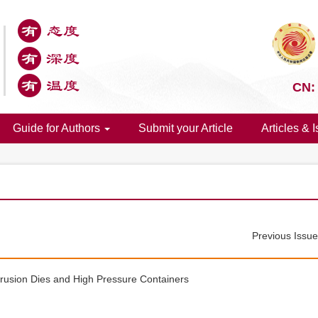
CN:
Guide for Authors
Submit your Article
Articles & 
Previous Issu
rusion Dies and High Pressure Containers