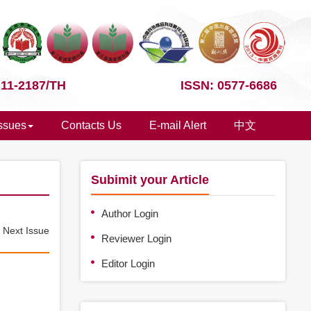
 11-2187/TH
ISSN: 0577-6686
Issues
Contacts Us
E-mail Alert
中文
Subimit your Article
Author Login
e
Next Issue
Reviewer Login
Editor Login