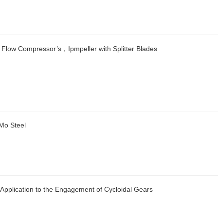
 Flow Compressor’s，Ipmpeller with Splitter Blades
 Mo Steel
 Application to the Engagement of Cycloidal Gears