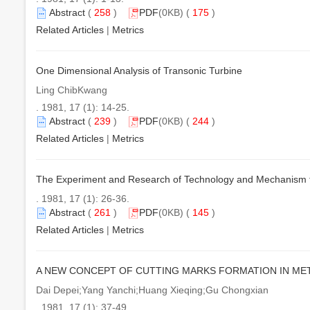
Abstract
(
258
)
PDF
(0KB) (
175
)
Related Articles
|
Metrics
One Dimensional Analysis of Transonic Turbine
Ling ChibKwang
. 1981, 17 (1): 14-25.
Abstract
(
239
)
PDF
(0KB) (
244
)
Related Articles
|
Metrics
The Experiment and Research of Technology and Mechanism f
. 1981, 17 (1): 26-36.
Abstract
(
261
)
PDF
(0KB) (
145
)
Related Articles
|
Metrics
A NEW CONCEPT OF CUTTING MARKS FORMATION IN MET
Dai Depei;Yang Yanchi;Huang Xieqing;Gu Chongxian
. 1981, 17 (1): 37-49.