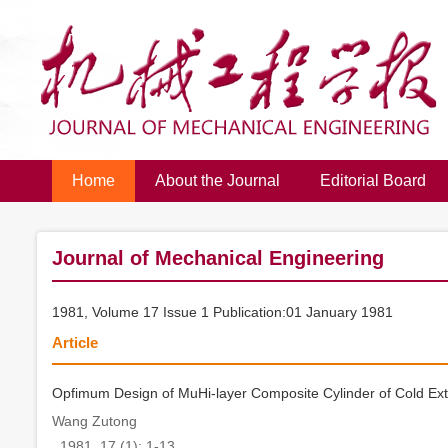
Home
About the Journal
Editorial Board
Journal of Mechanical Engineering
1981, Volume 17 Issue 1 Publication:01 January 1981
Article
Opfimum Design of MuHi-layer Composite Cylinder of Cold Ext
Wang Zutong
. 1981, 17 (1): 1-13.