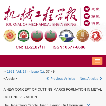
CN: 11-2187/TH
ISSN: 0577-6686
Nav
››
1981
,
Vol. 17
››
Issue (1)
: 37-49.
• Article •
Previous Articles
Next Articles
A NEW CONCEPT OF CUTTING MARKS FORMATION IN METAL
CUTTING VIBRATION
Dai Depei;Yang Yanchi;Huang Xieqing;Gu Chongxian