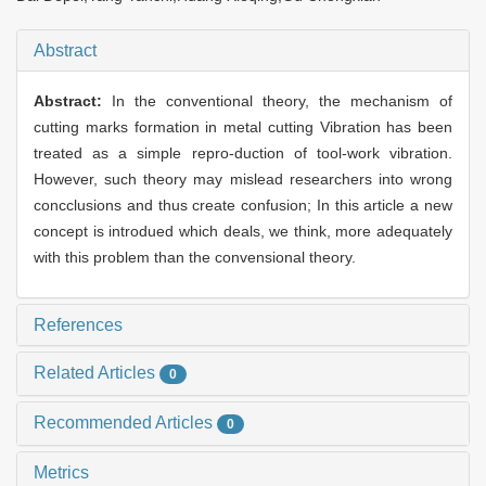
Abstract
Abstract:
In the conventional theory, the mechanism of
cutting marks formation in metal cutting Vibration has been
treated as a simple repro-duction of tool-work vibration.
However, such theory may mislead researchers into wrong
concclusions and thus create confusion; In this article a new
concept is introdued which deals, we think, more adequately
with this problem than the convensional theory.
References
Related Articles
0
Recommended Articles
0
Metrics