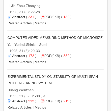
Li Jie;Zhou Zhaoying
. 1995, 31 (5): 22-28.
Abstract
(
231
)
PDF
(0KB) (
182
)
Related Articles
|
Metrics
COMPUTER AIDED MEASURING METHOD OF MICROSIZE
Yan Yunhui;Shinichi Sumi
. 1995, 31 (5): 29-33.
Abstract
(
172
)
PDF
(0KB) (
352
)
Related Articles
|
Metrics
EXPERIMENTAL STUDY ON STABILITY OF MULTI-SPAN
ROTOR-BEARING SYSTEM
Huang Wenzhen
. 1995, 31 (5): 34-38，4.
Abstract
(
213
)
PDF
(0KB) (
211
)
Related Articles
|
Metrics