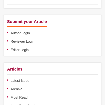
Subimit your Article
Author Login
Reviewer Login
Editor Login
Articles
Latest Issue
Archive
Most Read