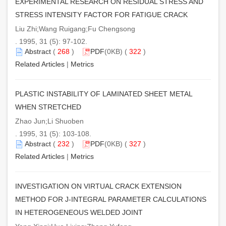
EXPERIMENTAL RESEARCH ON RESIDUAL STRESS AND
STRESS INTENSITY FACTOR FOR FATIGUE CRACK
Liu Zhi;Wang Ruigang;Fu Chengsong
. 1995, 31 (5): 97-102.
Abstract
(
268
)
PDF
(0KB) (
322
)
Related Articles
|
Metrics
PLASTIC INSTABILITY OF LAMINATED SHEET METAL
WHEN STRETCHED
Zhao Jun;Li Shuoben
. 1995, 31 (5): 103-108.
Abstract
(
232
)
PDF
(0KB) (
327
)
Related Articles
|
Metrics
INVESTIGATION ON VIRTUAL CRACK EXTENSION
METHOD FOR J-INTEGRAL PARAMETER CALCULATIONS
IN HETEROGENEOUS WELDED JOINT