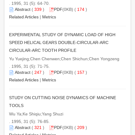
. 1995, 31 (5): 64-70.
Abstract
(
339
)
PDF
(0KB) (
174
)
Related Articles
|
Metrics
EXPERIMENTAL STUDY OF DYNAMIC LOAD OF HIGH
SPEED HELICAL GEARS DOUBLE-CIRCULAR-ARC
CIRCULAR-ARC TOOTH PROFILE
Yu Yuejing;Chen Chenwen;Chen Shichun;Chen Yongzeng
. 1995, 31 (5): 71-75.
Abstract
(
247
)
PDF
(0KB) (
157
)
Related Articles
|
Metrics
STUDY ON CUTTING NOISE DYNAMICS OF MACHINE
TOOLS
Wu Ya;Ke Shiqiu;Yang Shuzi
. 1995, 31 (5): 76-85.
Abstract
(
321
)
PDF
(0KB) (
209
)
Related Articles
|
Metrics