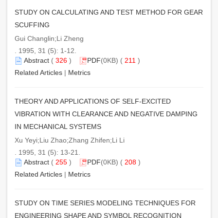
STUDY ON CALCULATING AND TEST METHOD FOR GEAR
SCUFFING
Gui Changlin;Li Zheng
. 1995, 31 (5): 1-12.
Abstract
(
326
)
PDF
(0KB) (
211
)
Related Articles
|
Metrics
THEORY AND APPLICATIONS OF SELF-EXCITED
VIBRATION WITH CLEARANCE AND NEGATIVE DAMPING
IN MECHANICAL SYSTEMS
Xu Yeyi;Liu Zhao;Zhang Zhifen;Li Li
. 1995, 31 (5): 13-21.
Abstract
(
255
)
PDF
(0KB) (
208
)
Related Articles
|
Metrics
STUDY ON TIME SERIES MODELING TECHNIQUES FOR
ENGINEERING SHAPE AND SYMBOL RECOGNITION