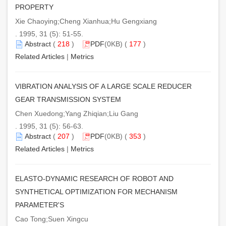
PROPERTY
Xie Chaoying;Cheng Xianhua;Hu Gengxiang
. 1995, 31 (5): 51-55.
Abstract
(
218
)
PDF
(0KB) (
177
)
Related Articles
|
Metrics
VIBRATION ANALYSIS OF A LARGE SCALE REDUCER
GEAR TRANSMISSION SYSTEM
Chen Xuedong;Yang Zhiqian;Liu Gang
. 1995, 31 (5): 56-63.
Abstract
(
207
)
PDF
(0KB) (
353
)
Related Articles
|
Metrics
ELASTO-DYNAMIC RESEARCH OF ROBOT AND
SYNTHETICAL OPTIMIZATION FOR MECHANISM
PARAMETER'S
Cao Tong;Suen Xingcu