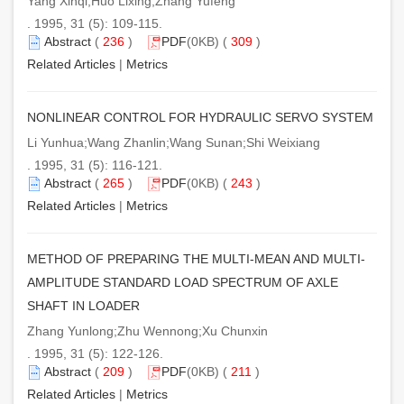
Yang Xinqi;Huo Lixing;Zhang Yufeng
. 1995, 31 (5): 109-115.
Abstract
(
236
)
PDF
(0KB) (
309
)
Related Articles
|
Metrics
NONLINEAR CONTROL FOR HYDRAULIC SERVO SYSTEM
Li Yunhua;Wang Zhanlin;Wang Sunan;Shi Weixiang
. 1995, 31 (5): 116-121.
Abstract
(
265
)
PDF
(0KB) (
243
)
Related Articles
|
Metrics
METHOD OF PREPARING THE MULTI-MEAN AND MULTI-
AMPLITUDE STANDARD LOAD SPECTRUM OF AXLE
SHAFT IN LOADER
Zhang Yunlong;Zhu Wennong;Xu Chunxin
. 1995, 31 (5): 122-126.
Abstract
(
209
)
PDF
(0KB) (
211
)
Related Articles
|
Metrics