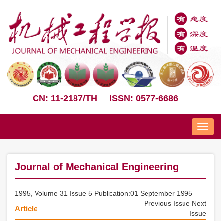
CN: 11-2187/TH
ISSN: 0577-6686
Nav
Journal of Mechanical Engineering
1995, Volume 31 Issue 5 Publication:01 September 1995
Previous Issue
Next
Article
Issue