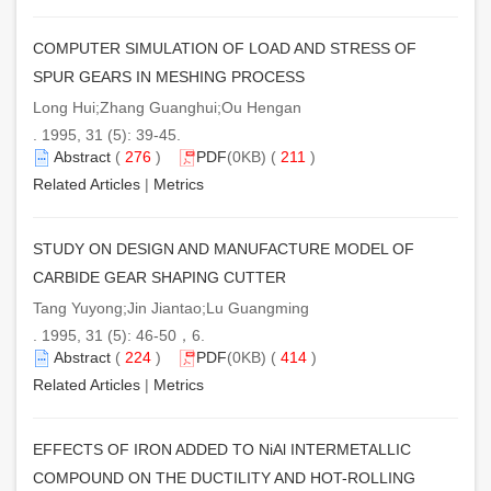
COMPUTER SIMULATION OF LOAD AND STRESS OF
SPUR GEARS IN MESHING PROCESS
Long Hui;Zhang Guanghui;Ou Hengan
. 1995, 31 (5): 39-45.
Abstract
(
276
)
PDF
(0KB) (
211
)
Related Articles
|
Metrics
STUDY ON DESIGN AND MANUFACTURE MODEL OF
CARBIDE GEAR SHAPING CUTTER
Tang Yuyong;Jin Jiantao;Lu Guangming
. 1995, 31 (5): 46-50，6.
Abstract
(
224
)
PDF
(0KB) (
414
)
Related Articles
|
Metrics
EFFECTS OF IRON ADDED TO NiAl INTERMETALLIC
COMPOUND ON THE DUCTILITY AND HOT-ROLLING