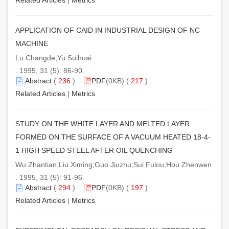
APPLICATION OF CAID IN INDUSTRIAL DESIGN OF NC
MACHINE
Lu Changde;Yu Suihuai
. 1995, 31 (5): 86-90.
Abstract
(
236
)
PDF
(0KB) (
217
)
Related Articles
|
Metrics
STUDY ON THE WHITE LAYER AND MELTED LAYER
FORMED ON THE SURFACE OF A VACUUM HEATED 18-4-
1 HIGH SPEED STEEL AFTER OIL QUENCHING
Wu Zhantian;Liu Ximing;Guo Jiuzhu;Sui Fulou;Hou Zhenwen
. 1995, 31 (5): 91-96.
Abstract
(
294
)
PDF
(0KB) (
197
)
Related Articles
|
Metrics