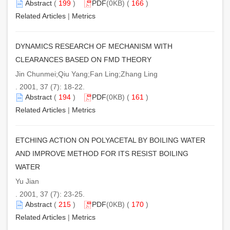
Abstract
(
199
)
PDF
(0KB) (
166
)
Related Articles
|
Metrics
DYNAMICS RESEARCH OF MECHANISM WITH
CLEARANCES BASED ON FMD THEORY
Jin Chunmei;Qiu Yang;Fan Ling;Zhang Ling
. 2001, 37 (7): 18-22.
Abstract
(
194
)
PDF
(0KB) (
161
)
Related Articles
|
Metrics
ETCHING ACTION ON POLYACETAL BY BOILING WATER
AND IMPROVE METHOD FOR ITS RESIST BOILING
WATER
Yu Jian
. 2001, 37 (7): 23-25.
Abstract
(
215
)
PDF
(0KB) (
170
)
Related Articles
|
Metrics