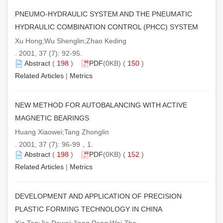
PNEUMO-HYDRAULIC SYSTEM AND THE PNEUMATIC
HYDRAULIC COMBINATION CONTROL (PHCC) SYSTEM
Xu Hong;Wu Shenglin;Zhao Keding
. 2001, 37 (7): 92-95.
Abstract
(
198
)
PDF
(0KB) (
150
)
Related Articles
|
Metrics
NEW METHOD FOR AUTOBALANCING WITH ACTIVE
MAGNETIC BEARINGS
Huang Xiaowei;Tang Zhonglin
. 2001, 37 (7): 96-99，1.
Abstract
(
198
)
PDF
(0KB) (
152
)
Related Articles
|
Metrics
DEVELOPMENT AND APPLICATION OF PRECISION
PLASTIC FORMING TECHNOLOGY IN CHINA
Xie Tan;Jia Dewei;Jiang Peng;Wei Zhe