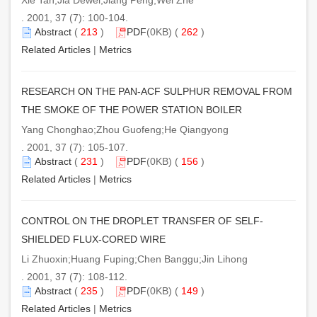
. 2001, 37 (7): 100-104.
Abstract
(
213
)
PDF
(0KB) (
262
)
Related Articles
|
Metrics
RESEARCH ON THE PAN-ACF SULPHUR REMOVAL FROM
THE SMOKE OF THE POWER STATION BOILER
Yang Chonghao;Zhou Guofeng;He Qiangyong
. 2001, 37 (7): 105-107.
Abstract
(
231
)
PDF
(0KB) (
156
)
Related Articles
|
Metrics
CONTROL ON THE DROPLET TRANSFER OF SELF-
SHIELDED FLUX-CORED WIRE
Li Zhuoxin;Huang Fuping;Chen Banggu;Jin Lihong
. 2001, 37 (7): 108-112.
Abstract
(
235
)
PDF
(0KB) (
149
)
Related Articles
|
Metrics