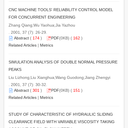
CNC MACHINE TOOLS' RELIABILITY CONTROL MODEL
FOR CONCURRENT ENGINEERING
Zhang Qiang;Wu Yaohua;Jia Yazhou
. 2001, 37 (7): 26-29.
Abstract
(
174
)
PDF
(0KB) (
162
)
Related Articles
|
Metrics
SIMULATION ANALYSIS OF DOUBLE NORMAL PRESSURE
PEAKS
Liu Lizhong;Liu Xianghua;Wang Guodong;Jiang Zhengyi
. 2001, 37 (7): 30-32.
Abstract
(
301
)
PDF
(0KB) (
151
)
Related Articles
|
Metrics
STUDY OF CHARACTERISTIC OF HYDRAULIC SLIDING
CLEARANCE FIELD WITH VARIABLE VISCOSITY TAKING