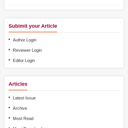
Subimit your Article
Author Login
Reviewer Login
Editor Login
Articles
Latest Issue
Archive
Most Read