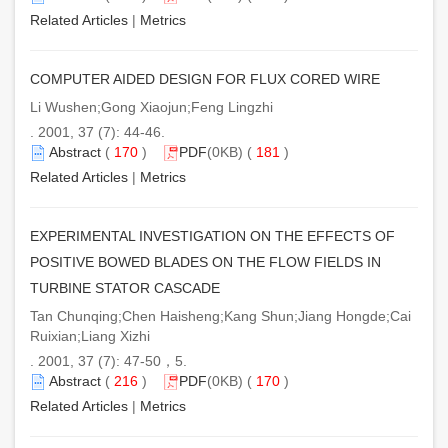
Related Articles
|
Metrics
COMPUTER AIDED DESIGN FOR FLUX CORED WIRE
Li Wushen;Gong Xiaojun;Feng Lingzhi
. 2001, 37 (7): 44-46.
Abstract
(
170
)
PDF
(0KB) (
181
)
Related Articles
|
Metrics
EXPERIMENTAL INVESTIGATION ON THE EFFECTS OF
POSITIVE BOWED BLADES ON THE FLOW FIELDS IN
TURBINE STATOR CASCADE
Tan Chunqing;Chen Haisheng;Kang Shun;Jiang Hongde;Cai
Ruixian;Liang Xizhi
. 2001, 37 (7): 47-50，5.
Abstract
(
216
)
PDF
(0KB) (
170
)
Related Articles
|
Metrics