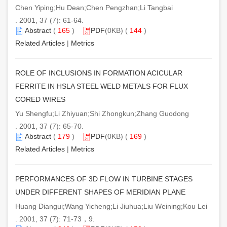
Chen Yiping;Hu Dean;Chen Pengzhan;Li Tangbai
. 2001, 37 (7): 61-64.
Abstract
(
165
)
PDF
(0KB) (
144
)
Related Articles
|
Metrics
ROLE OF INCLUSIONS IN FORMATION ACICULAR
FERRITE IN HSLA STEEL WELD METALS FOR FLUX
CORED WIRES
Yu Shengfu;Li Zhiyuan;Shi Zhongkun;Zhang Guodong
. 2001, 37 (7): 65-70.
Abstract
(
179
)
PDF
(0KB) (
169
)
Related Articles
|
Metrics
PERFORMANCES OF 3D FLOW IN TURBINE STAGES
UNDER DIFFERENT SHAPES OF MERIDIAN PLANE
Huang Diangui;Wang Yicheng;Li Jiuhua;Liu Weining;Kou Lei
. 2001, 37 (7): 71-73，9.