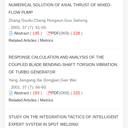
NUMERICAL SOLUTION OF AXIAL THRUST OF MIXED-
FLOW PUMP
Zhang Guofu;Cheng Hongxun;Guo Jiahong
. 2001, 37 (7): 51-55.
Abstract
(
145
)
PDF
(0KB) (
228
)
Related Articles
|
Metrics
RESPONSE CALCULATION AND ANALYSIS OF THE
COUPLED BLADE BENDING-SHAFT TORSION VIBRATION
OF TURBO GENERATOR
Yang Jiangang;Xie Dongjian;Gao Wei
. 2001, 37 (7): 56-60.
Abstract
(
193
)
PDF
(0KB) (
225
)
Related Articles
|
Metrics
STUDY ON THE INTEGRATION TACTICS OF INTELLIGENT
EXPERT SYSTEM IN SPOT WELDING