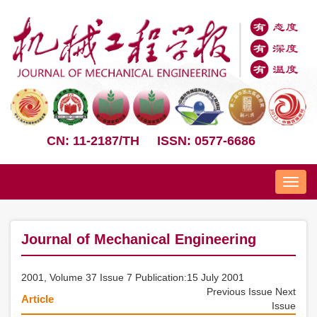
CN: 11-2187/TH
ISSN: 0577-6686
Nav
Journal of Mechanical Engineering
2001, Volume 37 Issue 7 Publication:15 July 2001
Previous Issue
Next
Article
Issue