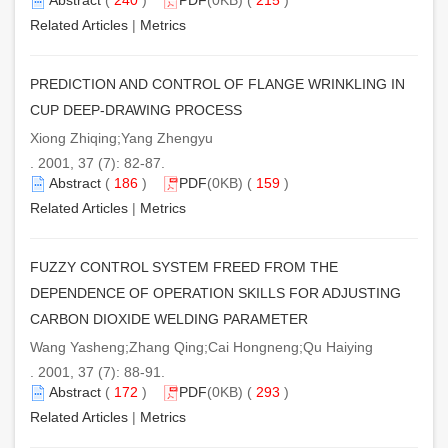
Related Articles
|
Metrics
PREDICTION AND CONTROL OF FLANGE WRINKLING IN
CUP DEEP-DRAWING PROCESS
Xiong Zhiqing;Yang Zhengyu
. 2001, 37 (7): 82-87.
Abstract
(
186
)
PDF
(0KB) (
159
)
Related Articles
|
Metrics
FUZZY CONTROL SYSTEM FREED FROM THE
DEPENDENCE OF OPERATION SKILLS FOR ADJUSTING
CARBON DIOXIDE WELDING PARAMETER
Wang Yasheng;Zhang Qing;Cai Hongneng;Qu Haiying
. 2001, 37 (7): 88-91.
Abstract
(
172
)
PDF
(0KB) (
293
)
Related Articles
|
Metrics