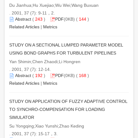
Du Jianhua;Hu Xuejiao;Wu Wei;Wang Buxuan
. 2001, 37 (7): 9-11，2.
Abstract
(
243
)
PDF
(0KB) (
144
)
Related Articles
|
Metrics
STUDY ON A SECTIONAL LUMPED PARAMETER MODEL
USING BOND GRAPHS FOR TURBULENT PIPELINES
Yan Shimin;Chen Zhaodi;Li Hongren
. 2001, 37 (7): 12-14.
Abstract
(
192
)
PDF
(0KB) (
168
)
Related Articles
|
Metrics
STUDY ON APPLICATION OF FUZZY ADAPTIVE CONTROL
TO SYNCHRO-COMPENSATION FOR LOADING
SIMULATOR
Su Yongqing;Xiao Yunshi;Zhao Keding
. 2001, 37 (7): 15-17，3.