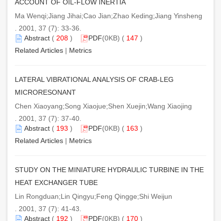
ACCOUNT OF OIL-FLOW INERTIA
Ma Wenqi;Jiang Jihai;Cao Jian;Zhao Keding;Jiang Yinsheng
. 2001, 37 (7): 33-36.
Abstract
(
208
)
PDF
(0KB) (
147
)
Related Articles
|
Metrics
LATERAL VIBRATIONAL ANALYSIS OF CRAB-LEG
MICRORESONANT
Chen Xiaoyang;Song Xiaojue;Shen Xuejin;Wang Xiaojing
. 2001, 37 (7): 37-40.
Abstract
(
193
)
PDF
(0KB) (
163
)
Related Articles
|
Metrics
STUDY ON THE MINIATURE HYDRAULIC TURBINE IN THE
HEAT EXCHANGER TUBE
Lin Rongduan;Lin Qingyu;Feng Qingge;Shi Weijun
. 2001, 37 (7): 41-43.
Abstract
(
192
)
PDF
(0KB) (
170
)