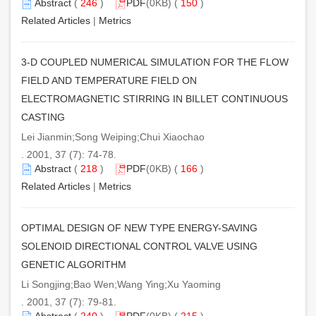
Abstract
(
246
)
PDF
(0KB) (
150
)
Related Articles
|
Metrics
3-D COUPLED NUMERICAL SIMULATION FOR THE FLOW
FIELD AND TEMPERATURE FIELD ON
ELECTROMAGNETIC STIRRING IN BILLET CONTINUOUS
CASTING
Lei Jianmin;Song Weiping;Chui Xiaochao
. 2001, 37 (7): 74-78.
Abstract
(
218
)
PDF
(0KB) (
166
)
Related Articles
|
Metrics
OPTIMAL DESIGN OF NEW TYPE ENERGY-SAVING
SOLENOID DIRECTIONAL CONTROL VALVE USING
GENETIC ALGORITHM
Li Songjing;Bao Wen;Wang Ying;Xu Yaoming
. 2001, 37 (7): 79-81.
Abstract
(
240
)
PDF
(0KB) (
215
)