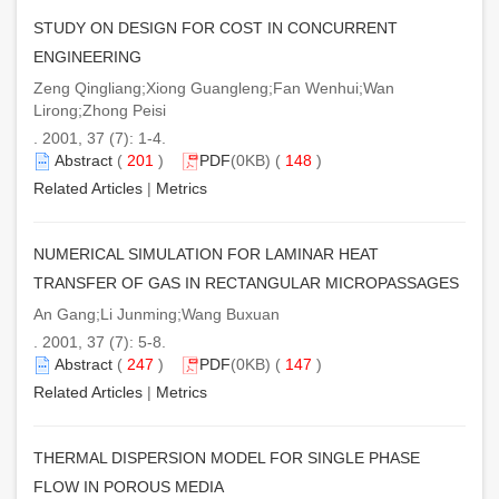
STUDY ON DESIGN FOR COST IN CONCURRENT
ENGINEERING
Zeng Qingliang;Xiong Guangleng;Fan Wenhui;Wan
Lirong;Zhong Peisi
. 2001, 37 (7): 1-4.
Abstract
(
201
)
PDF
(0KB) (
148
)
Related Articles
|
Metrics
NUMERICAL SIMULATION FOR LAMINAR HEAT
TRANSFER OF GAS IN RECTANGULAR MICROPASSAGES
An Gang;Li Junming;Wang Buxuan
. 2001, 37 (7): 5-8.
Abstract
(
247
)
PDF
(0KB) (
147
)
Related Articles
|
Metrics
THERMAL DISPERSION MODEL FOR SINGLE PHASE
FLOW IN POROUS MEDIA