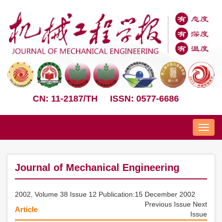
CN: 11-2187/TH
ISSN: 0577-6686
Nav
Journal of Mechanical Engineering
2002, Volume 38 Issue 12 Publication:15 December 2002
Previous Issue
Next
Article
Issue