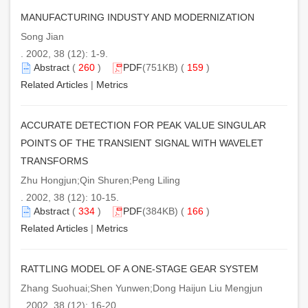
MANUFACTURING INDUSTY AND MODERNIZATION
Song Jian
. 2002, 38 (12): 1-9.
Abstract
(
260
)
PDF
(751KB) (
159
)
Related Articles
|
Metrics
ACCURATE DETECTION FOR PEAK VALUE SINGULAR
POINTS OF THE TRANSIENT SIGNAL WITH WAVELET
TRANSFORMS
Zhu Hongjun;Qin Shuren;Peng Liling
. 2002, 38 (12): 10-15.
Abstract
(
334
)
PDF
(384KB) (
166
)
Related Articles
|
Metrics
RATTLING MODEL OF A ONE-STAGE GEAR SYSTEM
Zhang Suohuai;Shen Yunwen;Dong Haijun Liu Mengjun
. 2002, 38 (12): 16-20.