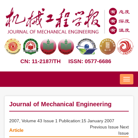
CN: 11-2187/TH
ISSN: 0577-6686
Nav
Journal of Mechanical Engineering
2007, Volume 43 Issue 1 Publication:15 January 2007
Previous Issue
Next
Article
Issue