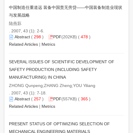
中国制造任重道远 装备中国责无旁贷——中国装备制造业现状
与发展战略
陆燕荪
. 2007, 43 (1): 2-6.
Abstract
(
298
)
PDF
(202KB) (
478
)
Related Articles
|
Metrics
SEVERAL ISSUES OF SCIENTIFIC DEVELOPMENT OF
SAFETY PRODUCTION (INCLUDING SAFETY
MANUFACTURING) IN CHINA
ZHONG Qunpeng;ZHANG Zheng;YOU Yiliang
. 2007, 43 (1): 7-18.
Abstract
(
257
)
PDF
(557KB) (
365
)
Related Articles
|
Metrics
PRESENT STATUS OF OPTIMIZING SELECTION OF
MECHANICAL ENGINEERING MATERIALS