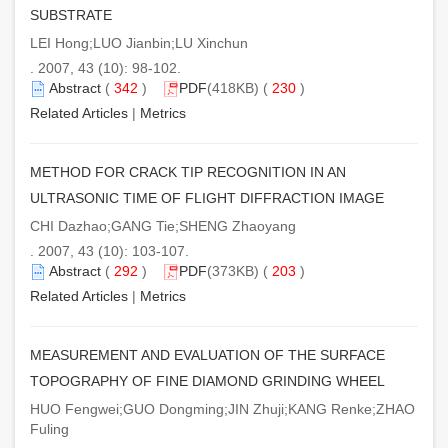
SUBSTRATE
LEI Hong;LUO Jianbin;LU Xinchun
. 2007, 43 (10): 98-102.
Abstract
(
342
)
PDF
(418KB) (
230
)
Related Articles
|
Metrics
METHOD FOR CRACK TIP RECOGNITION IN AN
ULTRASONIC TIME OF FLIGHT DIFFRACTION IMAGE
CHI Dazhao;GANG Tie;SHENG Zhaoyang
. 2007, 43 (10): 103-107.
Abstract
(
292
)
PDF
(373KB) (
203
)
Related Articles
|
Metrics
MEASUREMENT AND EVALUATION OF THE SURFACE
TOPOGRAPHY OF FINE DIAMOND GRINDING WHEEL
HUO Fengwei;GUO Dongming;JIN Zhuji;KANG Renke;ZHAO
Fuling