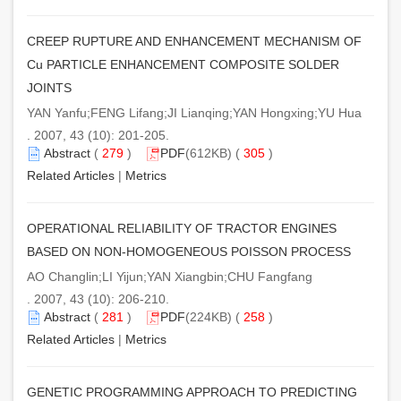
CREEP RUPTURE AND ENHANCEMENT MECHANISM OF
Cu PARTICLE ENHANCEMENT COMPOSITE SOLDER
JOINTS
YAN Yanfu;FENG Lifang;JI Lianqing;YAN Hongxing;YU Hua
. 2007, 43 (10): 201-205.
Abstract
(
279
)
PDF
(612KB) (
305
)
Related Articles
|
Metrics
OPERATIONAL RELIABILITY OF TRACTOR ENGINES
BASED ON NON-HOMOGENEOUS POISSON PROCESS
AO Changlin;LI Yijun;YAN Xiangbin;CHU Fangfang
. 2007, 43 (10): 206-210.
Abstract
(
281
)
PDF
(224KB) (
258
)
Related Articles
|
Metrics
GENETIC PROGRAMMING APPROACH TO PREDICTING