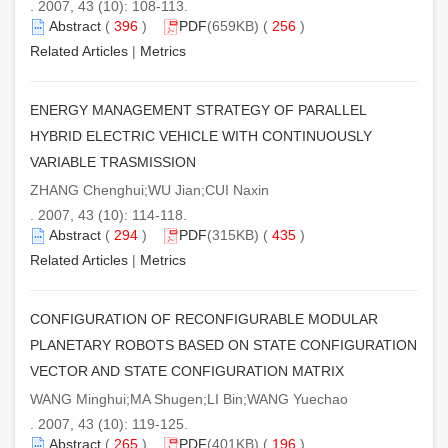
. 2007, 43 (10): 108-113.
Abstract
(
396
)
PDF
(659KB) (
256
)
Related Articles
|
Metrics
ENERGY MANAGEMENT STRATEGY OF PARALLEL
HYBRID ELECTRIC VEHICLE WITH CONTINUOUSLY
VARIABLE TRASMISSION
ZHANG Chenghui;WU Jian;CUI Naxin
. 2007, 43 (10): 114-118.
Abstract
(
294
)
PDF
(315KB) (
435
)
Related Articles
|
Metrics
CONFIGURATION OF RECONFIGURABLE MODULAR
PLANETARY ROBOTS BASED ON STATE CONFIGURATION
VECTOR AND STATE CONFIGURATION MATRIX
WANG Minghui;MA Shugen;LI Bin;WANG Yuechao
. 2007, 43 (10): 119-125.
Abstract
(
265
)
PDF
(401KB) (
196
)