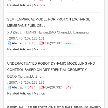
Related Articles
|
Metrics
SEMI-EMPIRICAL MODEL FOR PROTON EXCHANGE
MEMBRANE FUEL CELL
XU Zhidan;HUANG Haiyan;BAO Cheng;LU Languang
. 2007, 43 (10): 126-131.
Abstract
(
307
)
PDF
(321KB) (
222
)
Related Articles
|
Metrics
UNDERACTUATED ROBOT DYNAMIC MODELLING AND
CONTROL BASED ON DIFFERENTIAL GEOMETRY
DENG Xiujuan;LU Zhen
. 2007, 43 (10): 132-136.
Abstract
(
343
)
PDF
(267KB) (
349
)
Related Articles
|
Metrics
RESIDUAL LIFE PREDICTIONS FOR BALL BEARING BASED