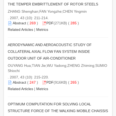
THE TEMPER EMBRITTLEMENT OF ROTOR STEELS
ZHANG Shenghan;FAN Yongzhe;CHEN Yingmin
. 2007, 43 (10): 211-214.
Abstract
(
269
)
PDF
(271KB) (
285
)
Related Articles
|
Metrics
AERODYNAMIC AND AEROACOUSTIC STUDY OF
COLLATERAL AXIAL FLOW FAN SYSTEM INSIDE
OUTDOOR UNIT OF AIR-CONDITIONER
OUYANG Hua;TIAN Jie;WU Yadong;ZHENG Zhiming;SUMIO
Shiochi
. 2007, 43 (10): 215-220.
Abstract
(
247
)
PDF
(916KB) (
265
)
Related Articles
|
Metrics
OPTIMUM COMPUTATION FOR SOLVING LOCAL
STRUCTURE FORCE OF THE WALKING MOBILE CHAISSIS