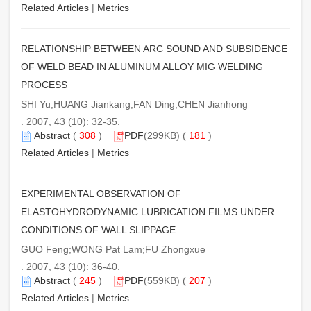
Related Articles
|
Metrics
RELATIONSHIP BETWEEN ARC SOUND AND SUBSIDENCE
OF WELD BEAD IN ALUMINUM ALLOY MIG WELDING
PROCESS
SHI Yu;HUANG Jiankang;FAN Ding;CHEN Jianhong
. 2007, 43 (10): 32-35.
Abstract
(
308
)
PDF
(299KB) (
181
)
Related Articles
|
Metrics
EXPERIMENTAL OBSERVATION OF
ELASTOHYDRODYNAMIC LUBRICATION FILMS UNDER
CONDITIONS OF WALL SLIPPAGE
GUO Feng;WONG Pat Lam;FU Zhongxue
. 2007, 43 (10): 36-40.
Abstract
(
245
)
PDF
(559KB) (
207
)
Related Articles
|
Metrics