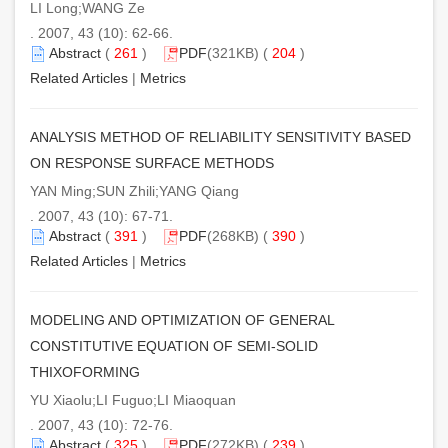
LI Long;WANG Ze
. 2007, 43 (10): 62-66.
Abstract
(
261
)
PDF
(321KB) (
204
)
Related Articles
|
Metrics
ANALYSIS METHOD OF RELIABILITY SENSITIVITY BASED
ON RESPONSE SURFACE METHODS
YAN Ming;SUN Zhili;YANG Qiang
. 2007, 43 (10): 67-71.
Abstract
(
391
)
PDF
(268KB) (
390
)
Related Articles
|
Metrics
MODELING AND OPTIMIZATION OF GENERAL
CONSTITUTIVE EQUATION OF SEMI-SOLID
THIXOFORMING
YU Xiaolu;LI Fuguo;LI Miaoquan
. 2007, 43 (10): 72-76.
Abstract
(
325
)
PDF
(272KB) (
239
)