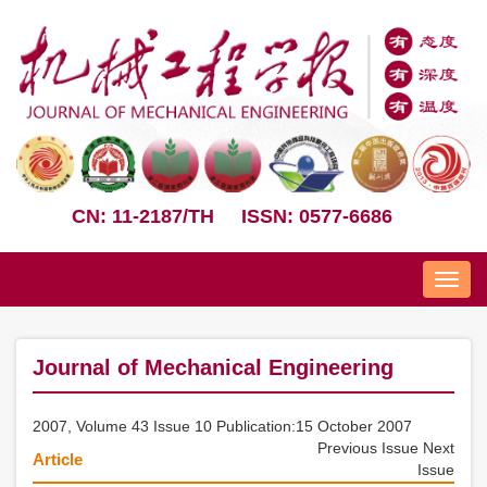
CN: 11-2187/TH
ISSN: 0577-6686
Nav
Journal of Mechanical Engineering
2007, Volume 43 Issue 10 Publication:15 October 2007
Previous Issue
Next
Article
Issue