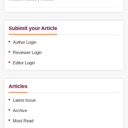
Subimit your Article
Author Login
Reviewer Login
Editor Login
Articles
Latest Issue
Archive
Most Read