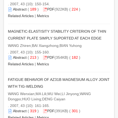
. 2007, 43 (10): 150-154.
Abstract
(
189
)
PDF
(922KB) (
224
)
Related Articles
|
Metrics
MAGNETIC-ELASTISITY STABILITY CRITERION OF THIN
CURRENT PLATE SIMPLY SUPORTED AT EACH EDGE
WANG Zhiren;BAI Xiangzhong;BIAN Yuhong
. 2007, 43 (10): 155-160.
Abstract
(
213
)
PDF
(354KB) (
182
)
Related Articles
|
Metrics
FATIGUE BEHAVIOR OF AZ31B MAGNESIUM ALLOY JOINT
WITH TIG-WELDING
WANG Wenxian;MA Lili;MU Wei;LI Jinyong;WANG
Dongpo;HUO Lixing;DENG Caiyan
. 2007, 43 (10): 161-165.
Abstract
(
319
)
PDF
(391KB) (
301
)
Related Articles
|
Metrics