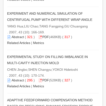
EXPERIMENT AND NUMERICAL SIMULATION OF
CENTRIFUGAL PUMP WITH DIFFERENT WRAP ANGLE
YANG Hua;LIU Chao;TANG Fangping;GU Chuangang
. 2007, 43 (10): 166-169.
Abstract
(
321
)
PDF
(468KB) (
317
)
Related Articles
|
Metrics
EXPERIMENTAL STUDY ON FILLING IMBALANCE IN
MULTI-CAVITY INJECTION MOLD
CHEN Jingbo;SHEN Changyu;YOKOI Hidetoshi
. 2007, 43 (10): 170-174.
Abstract
(
295
)
PDF
(528KB) (
327
)
Related Articles
|
Metrics
ADAPTIVE FEEDFORWARD COMPENSATION METHOD