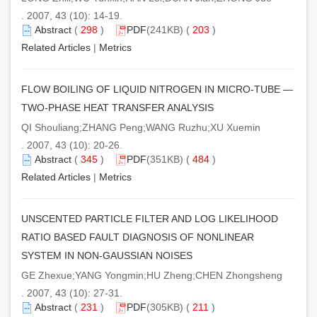
. 2007, 43 (10): 14-19.
Abstract
(
298
)
PDF
(241KB) (
203
)
Related Articles
|
Metrics
FLOW BOILING OF LIQUID NITROGEN IN MICRO-TUBE —
TWO-PHASE HEAT TRANSFER ANALYSIS
QI Shouliang;ZHANG Peng;WANG Ruzhu;XU Xuemin
. 2007, 43 (10): 20-26.
Abstract
(
345
)
PDF
(351KB) (
484
)
Related Articles
|
Metrics
UNSCENTED PARTICLE FILTER AND LOG LIKELIHOOD
RATIO BASED FAULT DIAGNOSIS OF NONLINEAR
SYSTEM IN NON-GAUSSIAN NOISES
GE Zhexue;YANG Yongmin;HU Zheng;CHEN Zhongsheng
. 2007, 43 (10): 27-31.
Abstract
(
231
)
PDF
(305KB) (
211
)