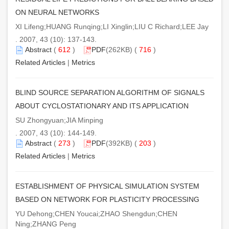
ON NEURAL NETWORKS
XI Lifeng;HUANG Runqing;LI Xinglin;LIU C Richard;LEE Jay
. 2007, 43 (10): 137-143.
Abstract
(
612
)
PDF
(262KB) (
716
)
Related Articles
|
Metrics
BLIND SOURCE SEPARATION ALGORITHM OF SIGNALS
ABOUT CYCLOSTATIONARY AND ITS APPLICATION
SU Zhongyuan;JIA Minping
. 2007, 43 (10): 144-149.
Abstract
(
273
)
PDF
(392KB) (
203
)
Related Articles
|
Metrics
ESTABLISHMENT OF PHYSICAL SIMULATION SYSTEM
BASED ON NETWORK FOR PLASTICITY PROCESSING
YU Dehong;CHEN Youcai;ZHAO Shengdun;CHEN
Ning;ZHANG Peng