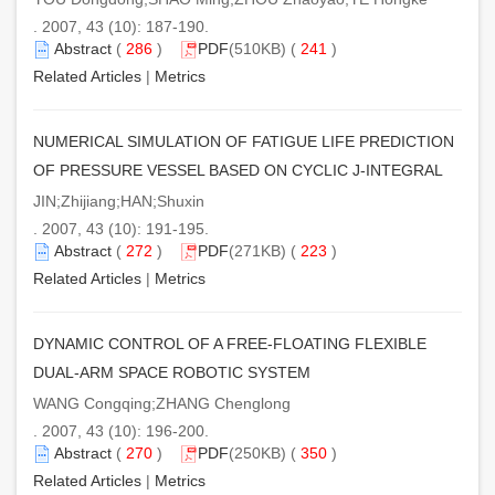
. 2007, 43 (10): 187-190.
Abstract
(
286
)
PDF
(510KB) (
241
)
Related Articles
|
Metrics
NUMERICAL SIMULATION OF FATIGUE LIFE PREDICTION
OF PRESSURE VESSEL BASED ON CYCLIC J-INTEGRAL
JIN;Zhijiang;HAN;Shuxin
. 2007, 43 (10): 191-195.
Abstract
(
272
)
PDF
(271KB) (
223
)
Related Articles
|
Metrics
DYNAMIC CONTROL OF A FREE-FLOATING FLEXIBLE
DUAL-ARM SPACE ROBOTIC SYSTEM
WANG Congqing;ZHANG Chenglong
. 2007, 43 (10): 196-200.
Abstract
(
270
)
PDF
(250KB) (
350
)
Related Articles
|
Metrics