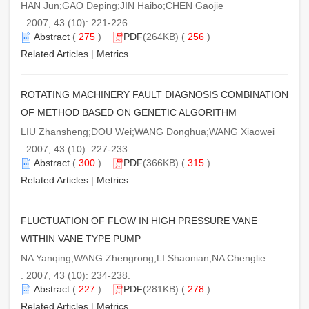
HAN Jun;GAO Deping;JIN Haibo;CHEN Gaojie
. 2007, 43 (10): 221-226.
Abstract
(
275
)
PDF
(264KB) (
256
)
Related Articles
|
Metrics
ROTATING MACHINERY FAULT DIAGNOSIS COMBINATION
OF METHOD BASED ON GENETIC ALGORITHM
LIU Zhansheng;DOU Wei;WANG Donghua;WANG Xiaowei
. 2007, 43 (10): 227-233.
Abstract
(
300
)
PDF
(366KB) (
315
)
Related Articles
|
Metrics
FLUCTUATION OF FLOW IN HIGH PRESSURE VANE
WITHIN VANE TYPE PUMP
NA Yanqing;WANG Zhengrong;LI Shaonian;NA Chenglie
. 2007, 43 (10): 234-238.
Abstract
(
227
)
PDF
(281KB) (
278
)
Related Articles
|
Metrics