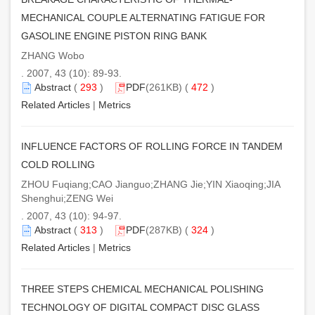
MECHANICAL COUPLE ALTERNATING FATIGUE FOR
GASOLINE ENGINE PISTON RING BANK
ZHANG Wobo
. 2007, 43 (10): 89-93.
Abstract
(
293
)
PDF
(261KB) (
472
)
Related Articles
|
Metrics
INFLUENCE FACTORS OF ROLLING FORCE IN TANDEM
COLD ROLLING
ZHOU Fuqiang;CAO Jianguo;ZHANG Jie;YIN Xiaoqing;JIA
Shenghui;ZENG Wei
. 2007, 43 (10): 94-97.
Abstract
(
313
)
PDF
(287KB) (
324
)
Related Articles
|
Metrics
THREE STEPS CHEMICAL MECHANICAL POLISHING
TECHNOLOGY OF DIGITAL COMPACT DISC GLASS