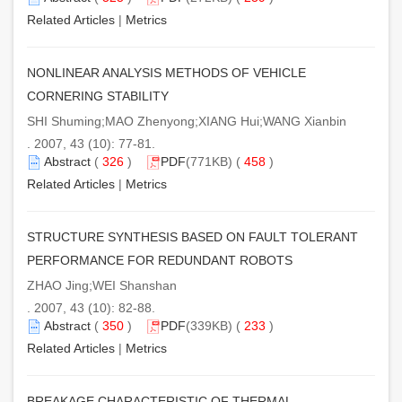
Related Articles
|
Metrics
NONLINEAR ANALYSIS METHODS OF VEHICLE
CORNERING STABILITY
SHI Shuming;MAO Zhenyong;XIANG Hui;WANG Xianbin
. 2007, 43 (10): 77-81.
Abstract
(
326
)
PDF
(771KB) (
458
)
Related Articles
|
Metrics
STRUCTURE SYNTHESIS BASED ON FAULT TOLERANT
PERFORMANCE FOR REDUNDANT ROBOTS
ZHAO Jing;WEI Shanshan
. 2007, 43 (10): 82-88.
Abstract
(
350
)
PDF
(339KB) (
233
)
Related Articles
|
Metrics
BREAKAGE CHARACTERISTIC OF THERMAL-