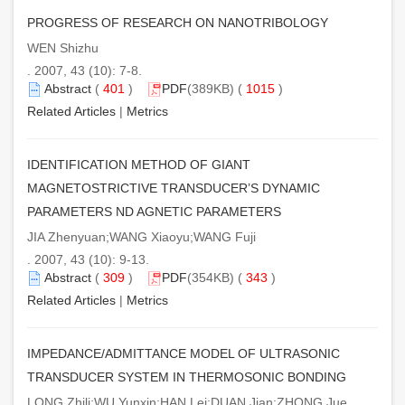
PROGRESS OF RESEARCH ON NANOTRIBOLOGY
WEN Shizhu
. 2007, 43 (10): 7-8.
Abstract
(
401
)
PDF
(389KB) (
1015
)
Related Articles
|
Metrics
IDENTIFICATION METHOD OF GIANT
MAGNETOSTRICTIVE TRANSDUCER’S DYNAMIC
PARAMETERS ND AGNETIC PARAMETERS
JIA Zhenyuan;WANG Xiaoyu;WANG Fuji
. 2007, 43 (10): 9-13.
Abstract
(
309
)
PDF
(354KB) (
343
)
Related Articles
|
Metrics
IMPEDANCE/ADMITTANCE MODEL OF ULTRASONIC
TRANSDUCER SYSTEM IN THERMOSONIC BONDING
LONG Zhili;WU Yunxin;HAN Lei;DUAN Jian;ZHONG Jue