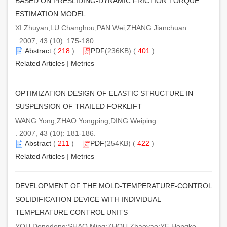
BASED ON PRESLIDING-DYNAMIC FRICTION TORQUE
ESTIMATION MODEL
XI Zhuyan;LU Changhou;PAN Wei;ZHANG Jianchuan
. 2007, 43 (10): 175-180.
Abstract
(
218
)
PDF
(236KB) (
401
)
Related Articles
|
Metrics
OPTIMIZATION DESIGN OF ELASTIC STRUCTURE IN
SUSPENSION OF TRAILED FORKLIFT
WANG Yong;ZHAO Yongping;DING Weiping
. 2007, 43 (10): 181-186.
Abstract
(
211
)
PDF
(254KB) (
422
)
Related Articles
|
Metrics
DEVELOPMENT OF THE MOLD-TEMPERATURE-CONTROL
SOLIDIFICATION DEVICE WITH INDIVIDUAL
TEMPERATURE CONTROL UNITS
YOU Dongdong;SHAO Ming;ZHOU Zhaoyao;YE Hongke