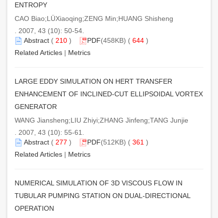
ENTROPY
CAO Biao;LÜXiaoqing;ZENG Min;HUANG Shisheng
. 2007, 43 (10): 50-54.
Abstract
(
210
)
PDF
(458KB) (
644
)
Related Articles
|
Metrics
LARGE EDDY SIMULATION ON HERT TRANSFER
ENHANCEMENT OF INCLINED-CUT ELLIPSOIDAL VORTEX
GENERATOR
WANG Jiansheng;LIU Zhiyi;ZHANG Jinfeng;TANG Junjie
. 2007, 43 (10): 55-61.
Abstract
(
277
)
PDF
(512KB) (
361
)
Related Articles
|
Metrics
NUMERICAL SIMULATION OF 3D VISCOUS FLOW IN
TUBULAR PUMPING STATION ON DUAL-DIRECTIONAL
OPERATION