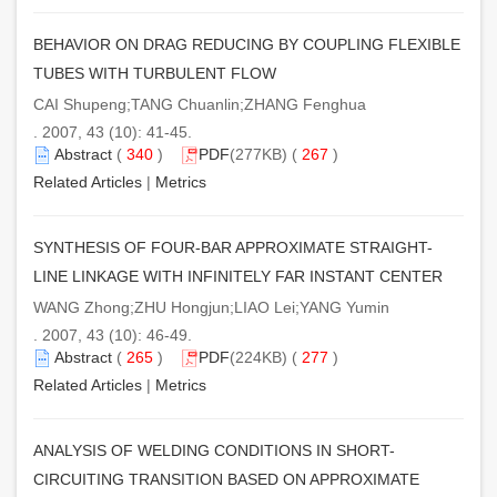
BEHAVIOR ON DRAG REDUCING BY COUPLING FLEXIBLE
TUBES WITH TURBULENT FLOW
CAI Shupeng;TANG Chuanlin;ZHANG Fenghua
. 2007, 43 (10): 41-45.
Abstract
(
340
)
PDF
(277KB) (
267
)
Related Articles
|
Metrics
SYNTHESIS OF FOUR-BAR APPROXIMATE STRAIGHT-
LINE LINKAGE WITH INFINITELY FAR INSTANT CENTER
WANG Zhong;ZHU Hongjun;LIAO Lei;YANG Yumin
. 2007, 43 (10): 46-49.
Abstract
(
265
)
PDF
(224KB) (
277
)
Related Articles
|
Metrics
ANALYSIS OF WELDING CONDITIONS IN SHORT-
CIRCUITING TRANSITION BASED ON APPROXIMATE