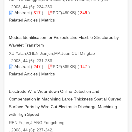
. 2008, 44 (6): 224-230.
Abstract
(
317
)
PDF
(480KB) (
349
)
Related Articles
|
Metrics
Modes Identification for Piezoelectric Flexible Structures by
Wavelet Transform
XU Yalan;CHEN Jianjun;MA Juan;CUI Mingtao
. 2008, 44 (6): 231-236.
Abstract
(
247
)
PDF
(569KB) (
147
)
Related Articles
|
Metrics
Electrode Wire Wear-down Online Detection and
Compensation in Machining Large Thickness Spatial Curved
Surface Parts by Wire Cut Electronic Discharge Machining
with High Speed
REN Fujun;JIANG Yongcheng
. 2008, 44 (6): 237-242.