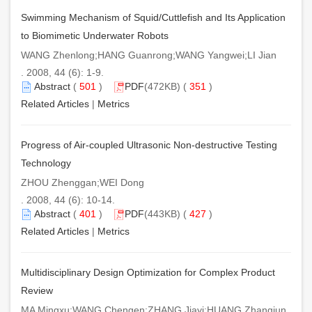
Swimming Mechanism of Squid/Cuttlefish and Its Application
to Biomimetic Underwater Robots
WANG Zhenlong;HANG Guanrong;WANG Yangwei;LI Jian
. 2008, 44 (6): 1-9.
Abstract
(
501
)
PDF
(472KB) (
351
)
Related Articles
|
Metrics
Progress of Air-coupled Ultrasonic Non-destructive Testing
Technology
ZHOU Zhenggan;WEI Dong
. 2008, 44 (6): 10-14.
Abstract
(
401
)
PDF
(443KB) (
427
)
Related Articles
|
Metrics
Multidisciplinary Design Optimization for Complex Product
Review
MA Mingxu;WANG Chengen;ZHANG Jiayi;HUANG Zhangjun