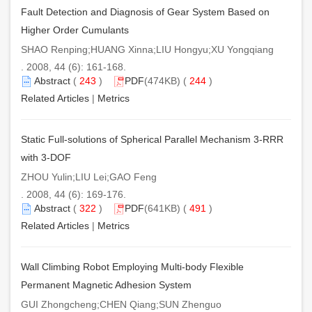
Fault Detection and Diagnosis of Gear System Based on
Higher Order Cumulants
SHAO Renping;HUANG Xinna;LIU Hongyu;XU Yongqiang
. 2008, 44 (6): 161-168.
Abstract
(
243
)
PDF
(474KB) (
244
)
Related Articles
|
Metrics
Static Full-solutions of Spherical Parallel Mechanism 3-RRR
with 3-DOF
ZHOU Yulin;LIU Lei;GAO Feng
. 2008, 44 (6): 169-176.
Abstract
(
322
)
PDF
(641KB) (
491
)
Related Articles
|
Metrics
Wall Climbing Robot Employing Multi-body Flexible
Permanent Magnetic Adhesion System
GUI Zhongcheng;CHEN Qiang;SUN Zhenguo