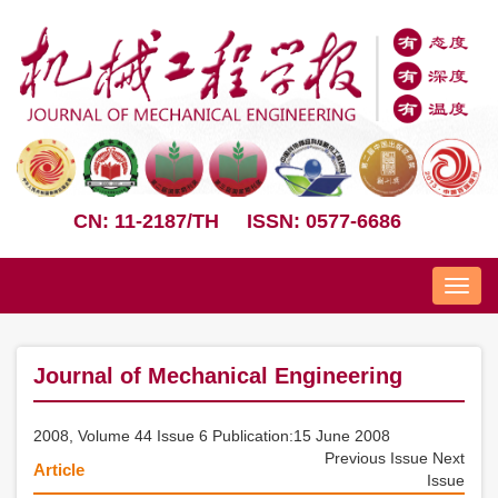
CN: 11-2187/TH
ISSN: 0577-6686
Nav
Journal of Mechanical Engineering
2008, Volume 44 Issue 6 Publication:15 June 2008
Previous Issue
Next
Article
Issue