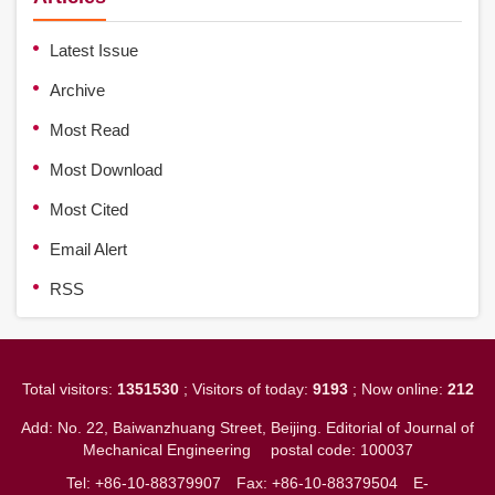
Latest Issue
Archive
Most Read
Most Download
Most Cited
Email Alert
RSS
Total visitors:
1351530
; Visitors of today:
9193
; Now online:
212
Add: No. 22, Baiwanzhuang Street, Beijing. Editorial of Journal of
Mechanical Engineering
postal code: 100037
Tel: +86-10-88379907
Fax: +86-10-88379504
E-