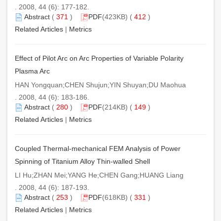
. 2008, 44 (6): 177-182.
Abstract
(
371
)
PDF
(423KB) (
412
)
Related Articles
|
Metrics
Effect of Pilot Arc on Arc Properties of Variable Polarity
Plasma Arc
HAN Yongquan;CHEN Shujun;YIN Shuyan;DU Maohua
. 2008, 44 (6): 183-186.
Abstract
(
280
)
PDF
(214KB) (
149
)
Related Articles
|
Metrics
Coupled Thermal-mechanical FEM Analysis of Power
Spinning of Titanium Alloy Thin-walled Shell
LI Hu;ZHAN Mei;YANG He;CHEN Gang;HUANG Liang
. 2008, 44 (6): 187-193.
Abstract
(
253
)
PDF
(618KB) (
331
)
Related Articles
|
Metrics