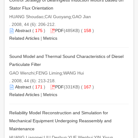
Stator Flux Orientation
HUANG Shoudao;CAI Guoyang;GAO Jian
. 2008, 44 (6): 206-212.
Abstract
(
175
)
PDF
(485KB) (
158
)
Related Articles
|
Metrics
Sound Model and Thermal Sound Characteristics of Diesel
Particulate Filter
GAO Wenzhi;FENG Liming;WANG Hui
. 2008, 44 (6): 213-218.
Abstract
(
171
)
PDF
(331KB) (
167
)
Related Articles
|
Metrics
Reliability Model Reconstruction and Simulation for
Mechanical Equipment Undergoing Reassembly and
Maintenance
HUANG Liangpei;LIU Deshun;YUE Wenhui;YIN Xiyun