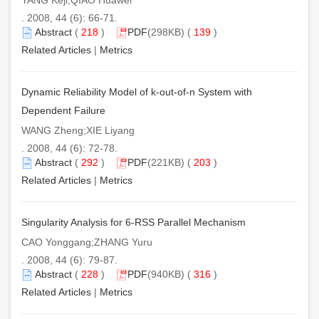
. 2008, 44 (6): 66-71.
Abstract
(
218
)
PDF
(298KB) (
139
)
Related Articles
|
Metrics
Dynamic Reliability Model of k-out-of-n System with
Dependent Failure
WANG Zheng;XIE Liyang
. 2008, 44 (6): 72-78.
Abstract
(
292
)
PDF
(221KB) (
203
)
Related Articles
|
Metrics
Singularity Analysis for 6-RSS Parallel Mechanism
CAO Yonggang;ZHANG Yuru
. 2008, 44 (6): 79-87.
Abstract
(
228
)
PDF
(940KB) (
316
)
Related Articles
|
Metrics