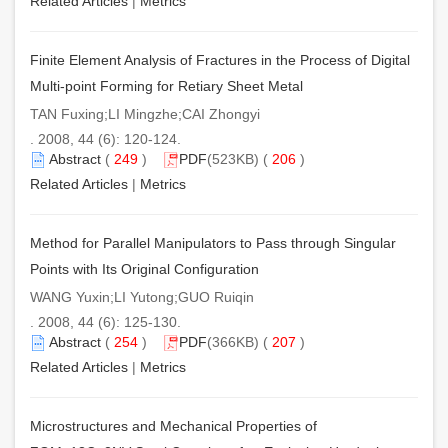
Related Articles
|
Metrics
Finite Element Analysis of Fractures in the Process of Digital
Multi-point Forming for Retiary Sheet Metal
TAN Fuxing;LI Mingzhe;CAI Zhongyi
. 2008, 44 (6): 120-124.
Abstract
(
249
)
PDF
(523KB) (
206
)
Related Articles
|
Metrics
Method for Parallel Manipulators to Pass through Singular
Points with Its Original Configuration
WANG Yuxin;LI Yutong;GUO Ruiqin
. 2008, 44 (6): 125-130.
Abstract
(
254
)
PDF
(366KB) (
207
)
Related Articles
|
Metrics
Microstructures and Mechanical Properties of