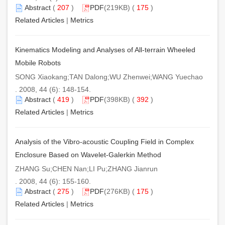
Abstract
(
207
)
PDF
(219KB) (
175
)
Related Articles
|
Metrics
Kinematics Modeling and Analyses of All-terrain Wheeled
Mobile Robots
SONG Xiaokang;TAN Dalong;WU Zhenwei;WANG Yuechao
. 2008, 44 (6): 148-154.
Abstract
(
419
)
PDF
(398KB) (
392
)
Related Articles
|
Metrics
Analysis of the Vibro-acoustic Coupling Field in Complex
Enclosure Based on Wavelet-Galerkin Method
ZHANG Su;CHEN Nan;LI Pu;ZHANG Jianrun
. 2008, 44 (6): 155-160.
Abstract
(
275
)
PDF
(276KB) (
175
)
Related Articles
|
Metrics