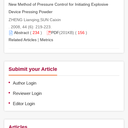
New Method of Pressure Control for Initiating Explosive
Device Pressing Powder
ZHENG Lianqing;SUN Caixin
. 2008, 44 (6): 219-223.
Abstract
(
234
)
PDF
(201KB) (
156
)
Related Articles
|
Metrics
Subimit your Article
Author Login
Reviewer Login
Editor Login
Articles