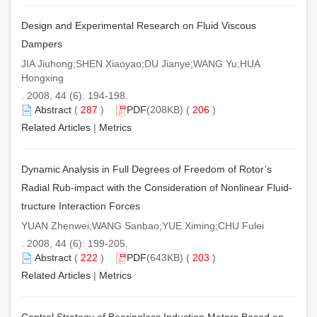
Design and Experimental Research on Fluid Viscous
Dampers
JIA Jiuhong;SHEN Xiaoyao;DU Jianye;WANG Yu;HUA
Hongxing
. 2008, 44 (6): 194-198.
Abstract
(
287
)
PDF
(208KB) (
206
)
Related Articles
|
Metrics
Dynamic Analysis in Full Degrees of Freedom of Rotor’s
Radial Rub-impact with the Consideration of Nonlinear Fluid-
tructure Interaction Forces
YUAN Zhenwei;WANG Sanbao;YUE Ximing;CHU Fulei
. 2008, 44 (6): 199-205.
Abstract
(
222
)
PDF
(643KB) (
203
)
Related Articles
|
Metrics
Control Strategy of Bearingless Induction Motors Based on