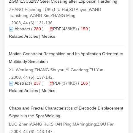
ZGMn13Cu2NV Steel Crossing after Explosion Hardening
ZHANG Fucheng;LÜBo;LIU Hui;XU Anyou;WANG
Tiansheng;WANG Xin;ZHANG Ming
. 2008, 44 (6): 131-136.
Abstract
(
280
)
PDF
(438KB) (
159
)
Related Articles
|
Metrics
Motion Constraint Recognition and Its Application Oriented to
Multibody Simulation
XU Wenliang;ZHANG Shuyou;YI Guodong;FU Yun
. 2008, 44 (6): 137-142.
Abstract
(
237
)
PDF
(374KB) (
166
)
Related Articles
|
Metrics
Chaos and Fractal Characteristics of Electrode Displacement
Signals in the Spot Welding
LUO Zhen;WANG Rui;SHAN Ping;MA Yingbing;ZOU Fan
. 2008, 44 (6): 143-147.