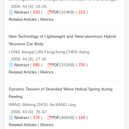
. 2008, 44 (6): 15-26.
Abstract
(
233
)
PDF
(329KB) (
223
)
Related Articles
|
Metrics
New Technology of Lightweight and Steel-aluminum Hybrid
Structure Car Body
LONG Jiangqi;LAN Fengchong;CHEN Jiqing
. 2008, 44 (6): 27-35.
Abstract
(
595
)
PDF
(332KB) (
755
)
Related Articles
|
Metrics
Dynamic Tension of Stranded Wires Helical Spring during
Reeling
WANG Shilong;ZHOU Jie;KANG Ling
. 2008, 44 (6): 36-42.
Abstract
(
375
)
PDF
(406KB) (
169
)
Related Articles
|
Metrics