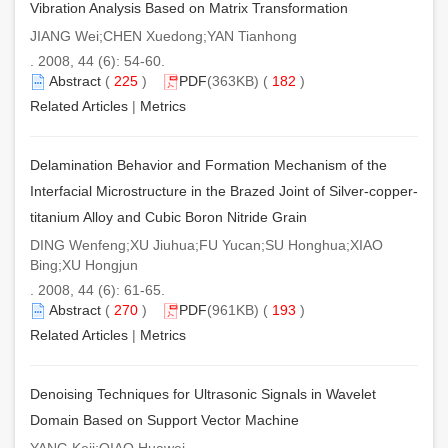
Vibration Analysis Based on Matrix Transformation
JIANG Wei;CHEN Xuedong;YAN Tianhong
. 2008, 44 (6): 54-60.
Abstract
(
225
)
PDF
(363KB) (
182
)
Related Articles
|
Metrics
Delamination Behavior and Formation Mechanism of the
Interfacial Microstructure in the Brazed Joint of Silver-copper-
titanium Alloy and Cubic Boron Nitride Grain
DING Wenfeng;XU Jiuhua;FU Yucan;SU Honghua;XIAO
Bing;XU Hongjun
. 2008, 44 (6): 61-65.
Abstract
(
270
)
PDF
(961KB) (
193
)
Related Articles
|
Metrics
Denoising Techniques for Ultrasonic Signals in Wavelet
Domain Based on Support Vector Machine
YANG Keji;QIAO Huawei