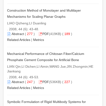
Construction Method of Monolayer and Multilayer
Mechanisms for Scaling Planar Graphs
LIAO Qizheng;LI Duanling
. 2008, 44 (6): 43-48.
Abstract
(
277
)
PDF
(419KB) (
189
)
Related Articles
|
Metrics
Mechanical Performance of Chitosan Fiber/Calcium
Phosphate Cement Composite for Artificial Bone
LIAN Qin;LI Dichen;LI Aimin;WANG Jue;JIN Zhongmin;HE
Jiankang
. 2008, 44 (6): 49-53.
Abstract
(
247
)
PDF
(536KB) (
227
)
Related Articles
|
Metrics
Symbolic Formulation of Rigid Multibody Systems for