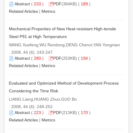
Abstract
(
233
)
PDF
(384KB) (
189
)
Related Articles
|
Metrics
Mechanical Properties of New Heat-resistant High-tensile
Steel P91 at High Temperature
WANG Xuefeng;WU Rendong;DENG Chenxi;YAN Yongnian
. 2008, 44 (6): 243-247.
Abstract
(
280
)
PDF
(253KB) (
194
)
Related Articles
|
Metrics
Evaluated and Optimized Method of Development Process
Considering the Time Risk
LIANG Liang;HUANG Zhuo;GUO Bo
. 2008, 44 (6): 248-252.
Abstract
(
223
)
PDF
(213KB) (
170
)
Related Articles
|
Metrics