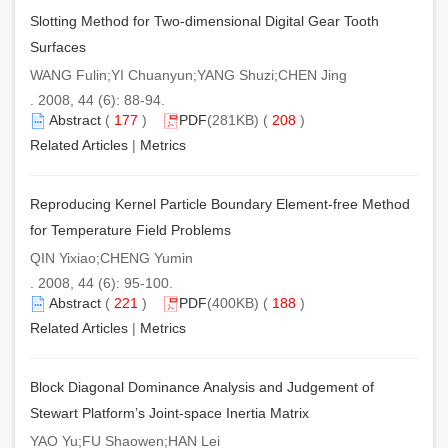
Slotting Method for Two-dimensional Digital Gear Tooth
Surfaces
WANG Fulin;YI Chuanyun;YANG Shuzi;CHEN Jing
. 2008, 44 (6): 88-94.
Abstract
(
177
)
PDF
(281KB) (
208
)
Related Articles
|
Metrics
Reproducing Kernel Particle Boundary Element-free Method
for Temperature Field Problems
QIN Yixiao;CHENG Yumin
. 2008, 44 (6): 95-100.
Abstract
(
221
)
PDF
(400KB) (
188
)
Related Articles
|
Metrics
Block Diagonal Dominance Analysis and Judgement of
Stewart Platform’s Joint-space Inertia Matrix
YAO Yu;FU Shaowen;HAN Lei