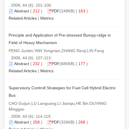
. 2008, 44 (6): 101-106.
Abstract
(
212
)
PDF
(248KB) (
163
)
Related Articles
|
Metrics
Principle and Application of Pre-stressed Bumpy-ridge in
Field of Heavy Mechanism
PENG Junbin;YAN Yongnian;ZHANG Renji;LIN Feng
. 2008, 44 (6): 107-113.
Abstract
(
232
)
PDF
(685KB) (
177
)
Related Articles
|
Metrics
Supervisory Controll Strategies for Fuel Cell Hybrid Electric
Bus
CAO Guijun;LU Languang;LI Jianqiu;HE Bin;OUYANG
Minggao
. 2008, 44 (6): 114-119.
Abstract
(
258
)
PDF
(326KB) (
268
)