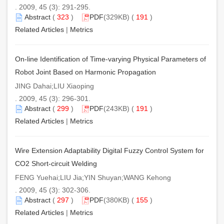
. 2009, 45 (3): 291-295.
Abstract
(
323
)
PDF
(329KB) (
191
)
Related Articles
|
Metrics
On-line Identification of Time-varying Physical Parameters of
Robot Joint Based on Harmonic Propagation
JING Dahai;LIU Xiaoping
. 2009, 45 (3): 296-301.
Abstract
(
299
)
PDF
(243KB) (
191
)
Related Articles
|
Metrics
Wire Extension Adaptability Digital Fuzzy Control System for
CO2 Short-circuit Welding
FENG Yuehai;LIU Jia;YIN Shuyan;WANG Kehong
. 2009, 45 (3): 302-306.
Abstract
(
297
)
PDF
(380KB) (
155
)
Related Articles
|
Metrics