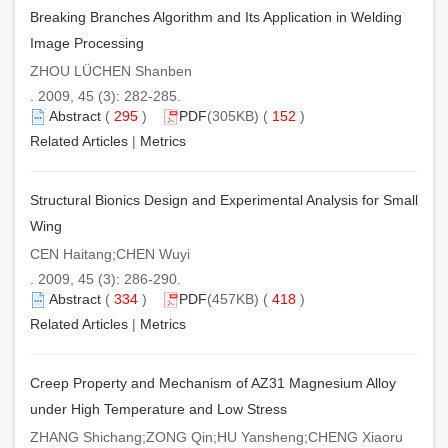
Breaking Branches Algorithm and Its Application in Welding
Image Processing
ZHOU LÜCHEN Shanben
. 2009, 45 (3): 282-285.
Abstract
(
295
)
PDF
(305KB) (
152
)
Related Articles
|
Metrics
Structural Bionics Design and Experimental Analysis for Small
Wing
CEN Haitang;CHEN Wuyi
. 2009, 45 (3): 286-290.
Abstract
(
334
)
PDF
(457KB) (
418
)
Related Articles
|
Metrics
Creep Property and Mechanism of AZ31 Magnesium Alloy
under High Temperature and Low Stress
ZHANG Shichang;ZONG Qin;HU Yansheng;CHENG Xiaoru