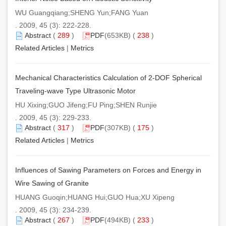
WU Guangqiang;SHENG Yun;FANG Yuan
. 2009, 45 (3): 222-228.
Abstract
(
289
)
PDF
(653KB) (
238
)
Related Articles
|
Metrics
Mechanical Characteristics Calculation of 2-DOF Spherical
Traveling-wave Type Ultrasonic Motor
HU Xixing;GUO Jifeng;FU Ping;SHEN Runjie
. 2009, 45 (3): 229-233.
Abstract
(
317
)
PDF
(307KB) (
175
)
Related Articles
|
Metrics
Influences of Sawing Parameters on Forces and Energy in
Wire Sawing of Granite
HUANG Guoqin;HUANG Hui;GUO Hua;XU Xipeng
. 2009, 45 (3): 234-239.
Abstract
(
267
)
PDF
(494KB) (
233
)