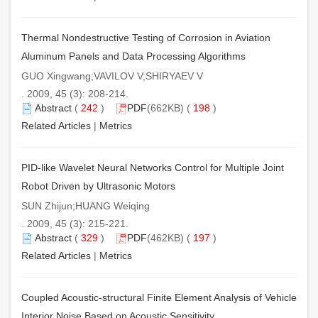
Thermal Nondestructive Testing of Corrosion in Aviation
Aluminum Panels and Data Processing Algorithms
GUO Xingwang;VAVILOV V;SHIRYAEV V
. 2009, 45 (3): 208-214.
Abstract
(
242
)
PDF
(662KB) (
198
)
Related Articles
|
Metrics
PID-like Wavelet Neural Networks Control for Multiple Joint
Robot Driven by Ultrasonic Motors
SUN Zhijun;HUANG Weiqing
. 2009, 45 (3): 215-221.
Abstract
(
329
)
PDF
(462KB) (
197
)
Related Articles
|
Metrics
Coupled Acoustic-structural Finite Element Analysis of Vehicle
Interior Noise Based on Acoustic Sensitivity