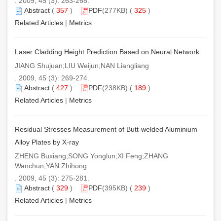
. 2009, 45 (3): 263-268.
Abstract
(
357
)
PDF
(277KB) (
325
)
Related Articles
|
Metrics
Laser Cladding Height Prediction Based on Neural Network
JIANG Shujuan;LIU Weijun;NAN Liangliang
. 2009, 45 (3): 269-274.
Abstract
(
427
)
PDF
(238KB) (
189
)
Related Articles
|
Metrics
Residual Stresses Measurement of Butt-welded Aluminium
Alloy Plates by X-ray
ZHENG Buxiang;SONG Yonglun;XI Feng;ZHANG
Wanchun;YAN Zhihong
. 2009, 45 (3): 275-281.
Abstract
(
329
)
PDF
(395KB) (
239
)
Related Articles
|
Metrics