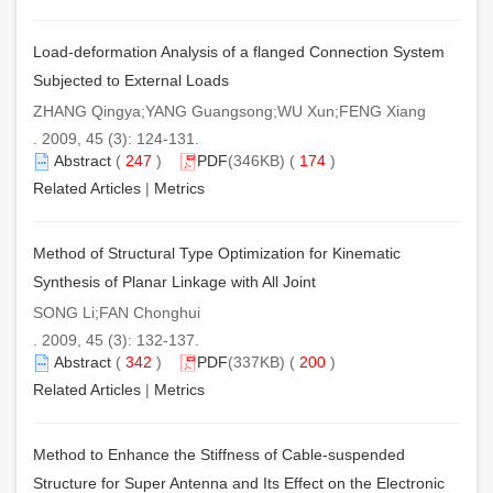
Load-deformation Analysis of a flanged Connection System
Subjected to External Loads
ZHANG Qingya;YANG Guangsong;WU Xun;FENG Xiang
. 2009, 45 (3): 124-131.
Abstract
(
247
)
PDF
(346KB) (
174
)
Related Articles
|
Metrics
Method of Structural Type Optimization for Kinematic
Synthesis of Planar Linkage with All Joint
SONG Li;FAN Chonghui
. 2009, 45 (3): 132-137.
Abstract
(
342
)
PDF
(337KB) (
200
)
Related Articles
|
Metrics
Method to Enhance the Stiffness of Cable-suspended
Structure for Super Antenna and Its Effect on the Electronic