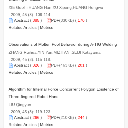
XIE Guizhi;HUANG Han;XU Xipeng;HUANG Hongwu
. 2009, 45 (3): 109-114.
Abstract
(
385
)
PDF
(330KB) (
170
)
Related Articles
|
Metrics
Observations of Molten Pool Behavior during A-TIG Welding
ZHANG Ruihua;YIN Yan;MIZITANI;SEIJI Katayama
. 2009, 45 (3): 115-118.
Abstract
(
326
)
PDF
(463KB) (
201
)
Related Articles
|
Metrics
Algorithm for Internal Force Concurrent Polygon Existence of
Three-fingered Robot Hand
LIU Qingyun
. 2009, 45 (3): 119-123.
Abstract
(
266
)
PDF
(210KB) (
244
)
Related Articles
|
Metrics