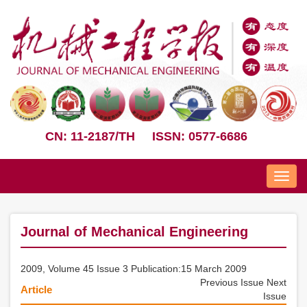
CN: 11-2187/TH
ISSN: 0577-6686
Nav
Journal of Mechanical Engineering
2009, Volume 45 Issue 3 Publication:15 March 2009
Previous Issue
Next
Article
Issue