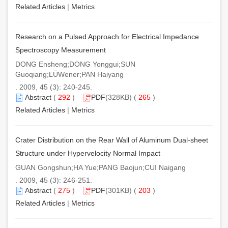
Related Articles
|
Metrics
Research on a Pulsed Approach for Electrical Impedance
Spectroscopy Measurement
DONG Ensheng;DONG Yonggui;SUN
Guoqiang;LÜWener;PAN Haiyang
. 2009, 45 (3): 240-245.
Abstract
(
292
)
PDF
(328KB) (
265
)
Related Articles
|
Metrics
Crater Distribution on the Rear Wall of Aluminum Dual-sheet
Structure under Hypervelocity Normal Impact
GUAN Gongshun;HA Yue;PANG Baojun;CUI Naigang
. 2009, 45 (3): 246-251.
Abstract
(
275
)
PDF
(301KB) (
203
)
Related Articles
|
Metrics