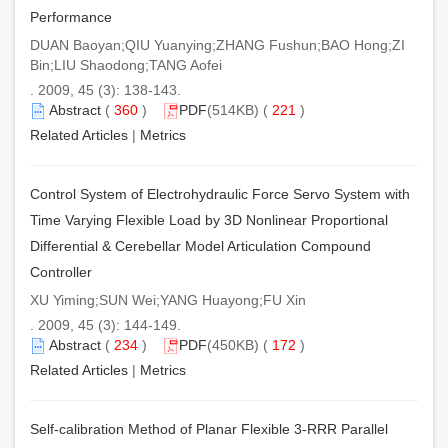
Performance
DUAN Baoyan;QIU Yuanying;ZHANG Fushun;BAO Hong;ZI
Bin;LIU Shaodong;TANG Aofei
. 2009, 45 (3): 138-143.
Abstract
(
360
)
PDF
(514KB) (
221
)
Related Articles
|
Metrics
Control System of Electrohydraulic Force Servo System with
Time Varying Flexible Load by 3D Nonlinear Proportional
Differential & Cerebellar Model Articulation Compound
Controller
XU Yiming;SUN Wei;YANG Huayong;FU Xin
. 2009, 45 (3): 144-149.
Abstract
(
234
)
PDF
(450KB) (
172
)
Related Articles
|
Metrics
Self-calibration Method of Planar Flexible 3-RRR Parallel