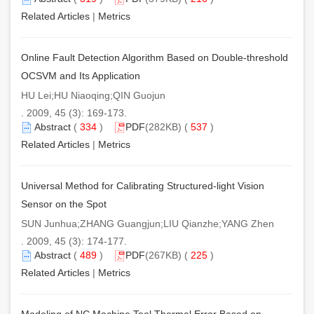
Related Articles
|
Metrics
Online Fault Detection Algorithm Based on Double-threshold
OCSVM and Its Application
HU Lei;HU Niaoqing;QIN Guojun
. 2009, 45 (3): 169-173.
Abstract
(
334
)
PDF
(282KB) (
537
)
Related Articles
|
Metrics
Universal Method for Calibrating Structured-light Vision
Sensor on the Spot
SUN Junhua;ZHANG Guangjun;LIU Qianzhe;YANG Zhen
. 2009, 45 (3): 174-177.
Abstract
(
489
)
PDF
(267KB) (
225
)
Related Articles
|
Metrics
Modeling of NC Machine Tool Thermal Error Based on