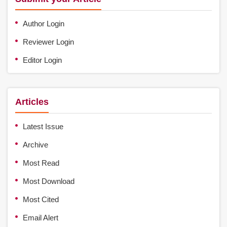
Author Login
Reviewer Login
Editor Login
Articles
Latest Issue
Archive
Most Read
Most Download
Most Cited
Email Alert