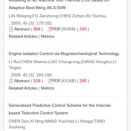
Adaptive Best-fitting WLS-SVM
LIN Weiqing;FU Jianzhong;CHEN Zichen;XU Yazhou
. 2009, 45 (3): 178-182.
Abstract
(
304
)
PDF
(350KB) (
243
)
Related Articles
|
Metrics
Engine Isolation Control via Magnetorheological Technology
LI Rui;CHEN Weimin;LIAO Changrong;ZHANG Honghui;LI
Yinguo
. 2009, 45 (3): 183-190.
Abstract
(
319
)
PDF
(431KB) (
245
)
Related Articles
|
Metrics
Generalized Predictive Control Scheme for the Internet-
based Telerobot Control System
CHEN Dan;XI Ning;WANG Yuechao;LI Hongyi;TANG
Xusheng