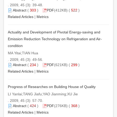
. 2009, 45 (3): 39-48.
Abstract
(
303
)
PDF
(412KB) (
522
)
Related Articles
|
Metrics
Actuality and Development of Pivotal Energy-saving and
Emission Reduction Technology on Refrigeration and Air-
condition
MA Yitai;TIAN Hua
. 2009, 45 (3): 49-56.
Abstract
(
234
)
PDF
(621KB) (
299
)
Related Articles
|
Metrics
Progress of Researches on Building House of Quality
LI Yanlai;TANG Jiafu;YAO Jianming;XU Jie
. 2009, 45 (3): 57-70.
Abstract
(
424
)
PDF
(276KB) (
368
)
Related Articles
|
Metrics