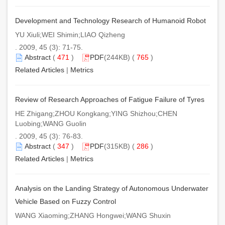
Development and Technology Research of Humanoid Robot
YU Xiuli;WEI Shimin;LIAO Qizheng
. 2009, 45 (3): 71-75.
Abstract
(
471
)
PDF
(244KB) (
765
)
Related Articles
|
Metrics
Review of Research Approaches of Fatigue Failure of Tyres
HE Zhigang;ZHOU Kongkang;YING Shizhou;CHEN
Luobing;WANG Guolin
. 2009, 45 (3): 76-83.
Abstract
(
347
)
PDF
(315KB) (
286
)
Related Articles
|
Metrics
Analysis on the Landing Strategy of Autonomous Underwater
Vehicle Based on Fuzzy Control
WANG Xiaoming;ZHANG Hongwei;WANG Shuxin