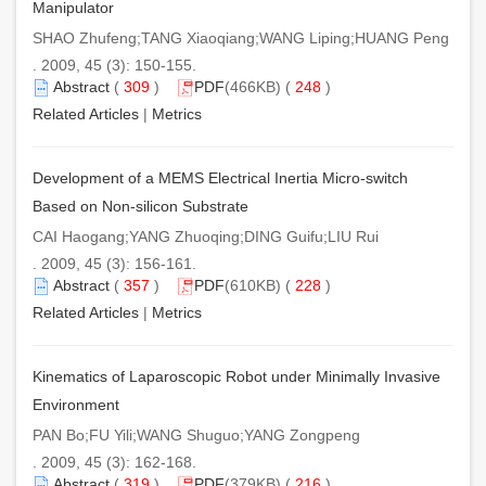
Manipulator
SHAO Zhufeng;TANG Xiaoqiang;WANG Liping;HUANG Peng
. 2009, 45 (3): 150-155.
Abstract
(
309
)
PDF
(466KB) (
248
)
Related Articles
|
Metrics
Development of a MEMS Electrical Inertia Micro-switch
Based on Non-silicon Substrate
CAI Haogang;YANG Zhuoqing;DING Guifu;LIU Rui
. 2009, 45 (3): 156-161.
Abstract
(
357
)
PDF
(610KB) (
228
)
Related Articles
|
Metrics
Kinematics of Laparoscopic Robot under Minimally Invasive
Environment
PAN Bo;FU Yili;WANG Shuguo;YANG Zongpeng
. 2009, 45 (3): 162-168.
Abstract
(
319
)
PDF
(379KB) (
216
)