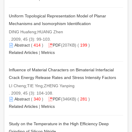
Uniform Topological Representation Model of Planar
Mechanisms and Isomorphism Identification
DING Huafeng;HUANG Zhen
. 2009, 45 (3): 99-103.
Abstract
(
414
)
PDF
(207KB) (
199
)
Related Articles
|
Metrics
Influence of Material Characters on Bimaterial Interfacial
Crack Energy Release Rates and Stress Intensity Factors
LI Cheng;TIE Ying;ZHENG Yanping
. 2009, 45 (3): 104-108.
Abstract
(
340
)
PDF
(346KB) (
281
)
Related Articles
|
Metrics
Study on the Temperature in the High Efficiency Deep
Grinding of Silicon Nitride