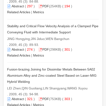
. 2009, 45 (3): 84-88.
Abstract
(
297
)
PDF
(254KB) (
194
)
Related Articles
|
Metrics
Stability and Critical Flow Velocity Analysis of a Clamped Pipe
Conveying Fluid with Intermediate Support
JING Hongying;JIN Jiduo;WEN Bangchun
. 2009, 45 (3): 89-93.
Abstract
(
274
)
PDF
(298KB) (
301
)
Related Articles
|
Metrics
Fusion-brazing Joining for Dissimilar Metals Between 5A02
Aluminium Alloy and Zinc-coated Steel Based on Laser-MIG
Hybrid Welding
LEI Zhen;QIN Guoliang;LIN Shangyang;WANG Xuyou
. 2009, 45 (3): 94-98.
Abstract
(
321
)
PDF
(753KB) (
303
)
Related Articles
|
Metrics