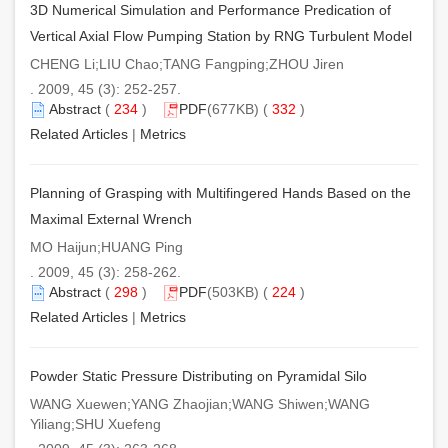
3D Numerical Simulation and Performance Predication of
Vertical Axial Flow Pumping Station by RNG Turbulent Model
CHENG Li;LIU Chao;TANG Fangping;ZHOU Jiren
. 2009, 45 (3): 252-257.
Abstract
(
234
)
PDF
(677KB) (
332
)
Related Articles
|
Metrics
Planning of Grasping with Multifingered Hands Based on the
Maximal External Wrench
MO Haijun;HUANG Ping
. 2009, 45 (3): 258-262.
Abstract
(
298
)
PDF
(503KB) (
224
)
Related Articles
|
Metrics
Powder Static Pressure Distributing on Pyramidal Silo
WANG Xuewen;YANG Zhaojian;WANG Shiwen;WANG
Yiliang;SHU Xuefeng