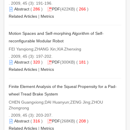
. 2009, 45 (3): 191-196.
Abstract
(
286
)
PDF
(422KB) (
266
)
Related Articles
|
Metrics
Motion Spaces and Self-morphing Algorithm of Self-
reconfigurable Modular Robot
FEI Yanqiong;ZHANG Xin;XIA Zhenxing
. 2009, 45 (3): 197-202.
Abstract
(
320
)
PDF
(300KB) (
181
)
Related Articles
|
Metrics
Finite Element Analysis of the Squeal Propensity for a Pad-
wheel Tread Brake System
CHEN Guangxiong;DAI Huanyun;ZENG Jing;ZHOU
Zhongrong
. 2009, 45 (3): 203-207.
Abstract
(
316
)
PDF
(268KB) (
208
)
Related Articles
|
Metrics