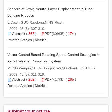
Analysis of Strain Neutral Layer Displacement in Tube-
bending Process
E Daxin;GUO Xuedong;NING Ruxin
. 2009, 45 (3): 307-310.
Abstract
(
367
)
PDF
(309KB) (
174
)
Related Articles
|
Metrics
Vector Control Based Rotating Speed Control Strategies in
Aero Hydraulic Pump Test System
MENG Wenjun;SHEN Dongkai;WANG Zhanlin;QIU lihua
. 2009, 45 (3): 311-316.
Abstract
(
282
)
PDF
(417KB) (
285
)
Related Articles
|
Metrics
Subimit your Article