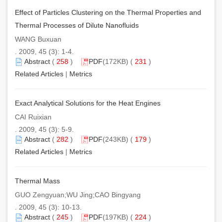
Effect of Particles Clustering on the Thermal Properties and
Thermal Processes of Dilute Nanofluids
WANG Buxuan
. 2009, 45 (3): 1-4.
Abstract
(
258
)
PDF
(172KB) (
231
)
Related Articles
|
Metrics
Exact Analytical Solutions for the Heat Engines
CAI Ruixian
. 2009, 45 (3): 5-9.
Abstract
(
282
)
PDF
(243KB) (
179
)
Related Articles
|
Metrics
Thermal Mass
GUO Zengyuan;WU Jing;CAO Bingyang
. 2009, 45 (3): 10-13.
Abstract
(
245
)
PDF
(197KB) (
224
)