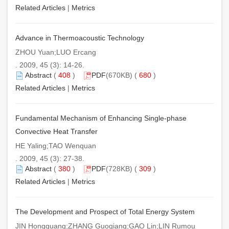
Related Articles
|
Metrics
Advance in Thermoacoustic Technology
ZHOU Yuan;LUO Ercang
. 2009, 45 (3): 14-26.
Abstract
(
408
)
PDF
(670KB) (
680
)
Related Articles
|
Metrics
Fundamental Mechanism of Enhancing Single-phase
Convective Heat Transfer
HE Yaling;TAO Wenquan
. 2009, 45 (3): 27-38.
Abstract
(
380
)
PDF
(728KB) (
309
)
Related Articles
|
Metrics
The Development and Prospect of Total Energy System
JIN Hongguang;ZHANG Guoqiang;GAO Lin;LIN Rumou