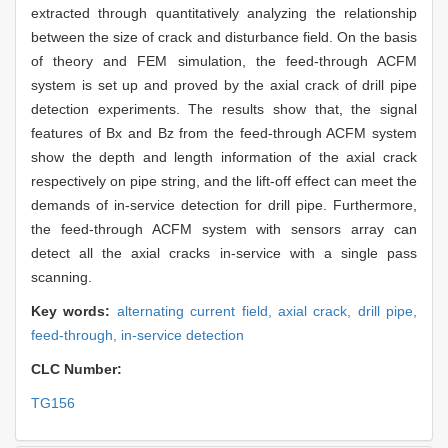
extracted through quantitatively analyzing the relationship
between the size of crack and disturbance field. On the basis
of theory and FEM simulation, the feed-through ACFM
system is set up and proved by the axial crack of drill pipe
detection experiments. The results show that, the signal
features of Bx and Bz from the feed-through ACFM system
show the depth and length information of the axial crack
respectively on pipe string, and the lift-off effect can meet the
demands of in-service detection for drill pipe. Furthermore,
the feed-through ACFM system with sensors array can
detect all the axial cracks in-service with a single pass
scanning.
Key words:
alternating current field,
axial crack,
drill pipe,
feed-through,
in-service detection
CLC Number:
TG156