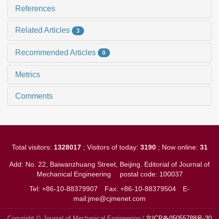
References
Related Articles
3
Recommended Articles
0
Metrics
Comments
Total visitors:
1328017
; Visitors of today:
3190
; Now online:
31
Add: No. 22, Baiwanzhuang Street, Beijing. Editorial of Journal of
Mechanical Engineering
postal code: 100037
Tel: +86-10-88379907
Fax: +86-10-88379504
E-
mail:jme@cjmenet.com
Copyright © Journal of Mechanical Engineering |
京ICP备05055788号-30