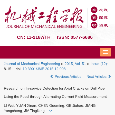
CN: 11-2187/TH
ISSN: 0577-6686
Nav
Journal of Mechanical Engineering
››
2015
,
Vol. 51
››
Issue (12)
:
8-15.
doi:
10.3901/JME.2015.12.008
Previous Articles
Next Articles
Research on In-service Detection for Axial Cracks on Drill Pipe
Using the Feed-through Alternating Current Field Measurement
LI Wei, YUAN Xinan, CHEN Guoming, GE Jiuhao, JIANG
Yongsheng, JIA Tingliang