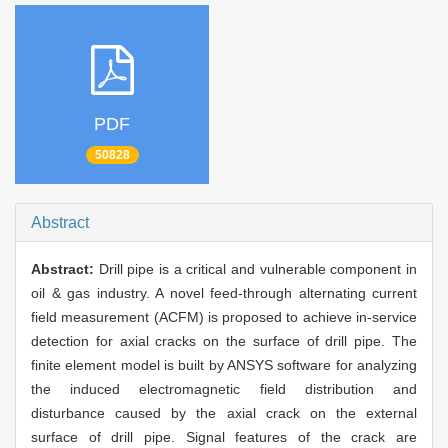
PDF
50828
Abstract
Abstract:
Drill pipe is a critical and vulnerable component in
oil & gas industry. A novel feed-through alternating current
field measurement (ACFM) is proposed to achieve in-service
detection for axial cracks on the surface of drill pipe. The
finite element model is built by ANSYS software for analyzing
the induced electromagnetic field distribution and
disturbance caused by the axial crack on the external
surface of drill pipe. Signal features of the crack are