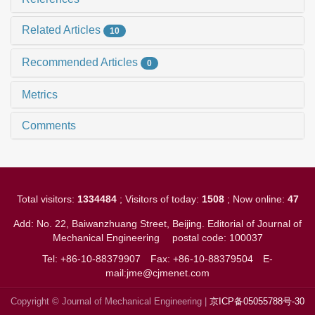
Related Articles
10
Recommended Articles
0
Metrics
Comments
Total visitors:
1334484
; Visitors of today:
1508
; Now online:
47
Add: No. 22, Baiwanzhuang Street, Beijing. Editorial of Journal of
Mechanical Engineering
postal code: 100037
Tel: +86-10-88379907
Fax: +86-10-88379504
E-
mail:jme@cjmenet.com
Copyright © Journal of Mechanical Engineering |
京ICP备05055788号-30