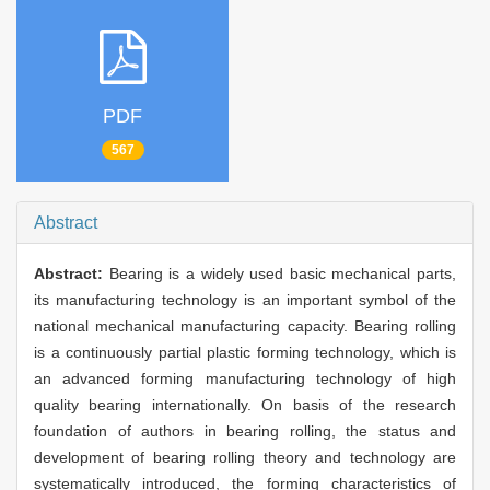
PDF
567
Abstract
Abstract:
Bearing is a widely used basic mechanical parts,
its manufacturing technology is an important symbol of the
national mechanical manufacturing capacity. Bearing rolling
is a continuously partial plastic forming technology, which is
an advanced forming manufacturing technology of high
quality bearing internationally. On basis of the research
foundation of authors in bearing rolling, the status and
development of bearing rolling theory and technology are
systematically introduced, the forming characteristics of