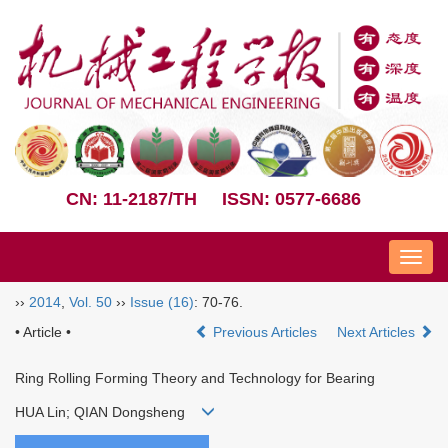
CN: 11-2187/TH
ISSN: 0577-6686
Nav
››
2014
,
Vol. 50
››
Issue (16)
: 70-76.
• Article •
Previous Articles
Next Articles
Ring Rolling Forming Theory and Technology for Bearing
HUA Lin; QIAN Dongsheng