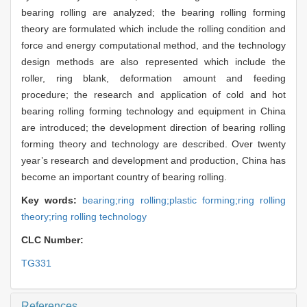
bearing rolling are analyzed; the bearing rolling forming
theory are formulated which include the rolling condition and
force and energy computational method, and the technology
design methods are also represented which include the
roller, ring blank, deformation amount and feeding
procedure; the research and application of cold and hot
bearing rolling forming technology and equipment in China
are introduced; the development direction of bearing rolling
forming theory and technology are described. Over twenty
year’s research and development and production, China has
become an important country of bearing rolling.
Key words:
bearing;ring rolling;plastic forming;ring rolling
theory;ring rolling technology
CLC Number:
TG331
References