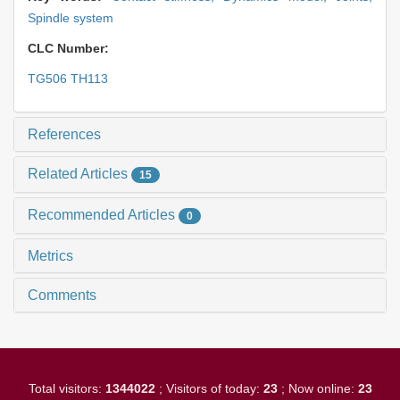
Spindle system
CLC Number:
TG506 TH113
References
Related Articles
15
Recommended Articles
0
Metrics
Comments
Total visitors:
1344022
; Visitors of today:
23
; Now online:
23