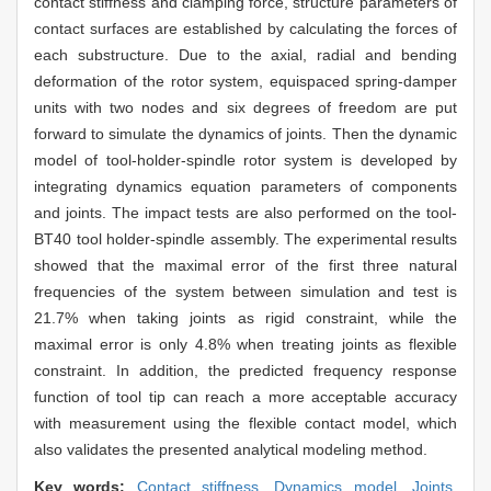
contact stiffness and clamping force, structure parameters of
contact surfaces are established by calculating the forces of
each substructure. Due to the axial, radial and bending
deformation of the rotor system, equispaced spring-damper
units with two nodes and six degrees of freedom are put
forward to simulate the dynamics of joints. Then the dynamic
model of tool-holder-spindle rotor system is developed by
integrating dynamics equation parameters of components
and joints. The impact tests are also performed on the tool-
BT40 tool holder-spindle assembly. The experimental results
showed that the maximal error of the first three natural
frequencies of the system between simulation and test is
21.7% when taking joints as rigid constraint, while the
maximal error is only 4.8% when treating joints as flexible
constraint. In addition, the predicted frequency response
function of tool tip can reach a more acceptable accuracy
with measurement using the flexible contact model, which
also validates the presented analytical modeling method.
Key words:
Contact stiffness,
Dynamics model,
Joints,