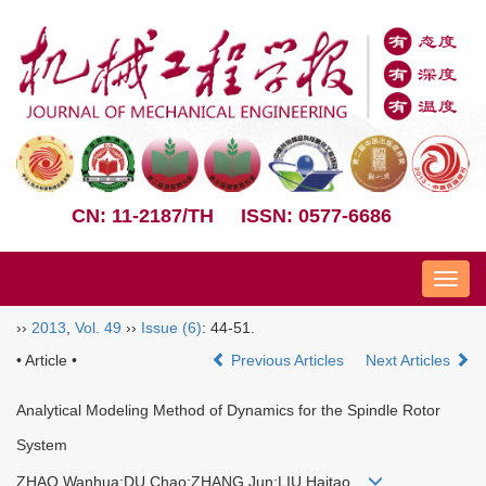
CN: 11-2187/TH
ISSN: 0577-6686
Nav
››
2013
,
Vol. 49
››
Issue (6)
: 44-51.
• Article •
Previous Articles
Next Articles
Analytical Modeling Method of Dynamics for the Spindle Rotor
System
ZHAO Wanhua;DU Chao;ZHANG Jun;LIU Haitao