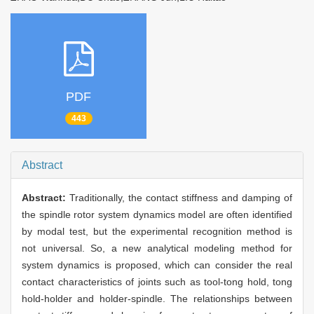
PDF
443
Abstract
Abstract:
Traditionally, the contact stiffness and damping of
the spindle rotor system dynamics model are often identified
by modal test, but the experimental recognition method is
not universal. So, a new analytical modeling method for
system dynamics is proposed, which can consider the real
contact characteristics of joints such as tool-tong hold, tong
hold-holder and holder-spindle. The relationships between