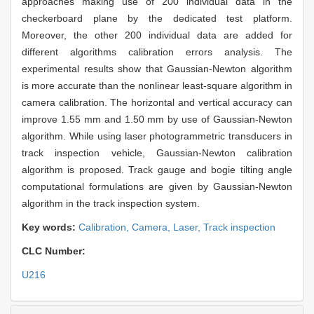
approaches making use of 200 individual data in the
checkerboard plane by the dedicated test platform.
Moreover, the other 200 individual data are added for
different algorithms calibration errors analysis. The
experimental results show that Gaussian-Newton algorithm
is more accurate than the nonlinear least-square algorithm in
camera calibration. The horizontal and vertical accuracy can
improve 1.55 mm and 1.50 mm by use of Gaussian-Newton
algorithm. While using laser photogrammetric transducers in
track inspection vehicle, Gaussian-Newton calibration
algorithm is proposed. Track gauge and bogie tilting angle
computational formulations are given by Gaussian-Newton
algorithm in the track inspection system.
Key words:
Calibration,
Camera,
Laser,
Track inspection
CLC Number:
U216