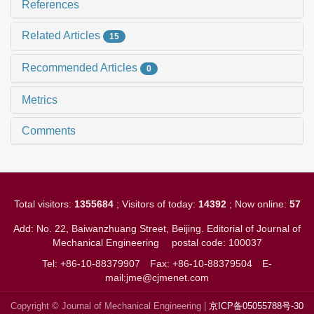
References
Related Articles
15
Recommended Articles
0
Metrics
Comments
Total visitors:
1355684
; Visitors of today:
14392
; Now online:
57
Add: No. 22, Baiwanzhuang Street, Beijing. Editorial of Journal of
Mechanical Engineering
postal code: 100037
Tel: +86-10-88379907
Fax: +86-10-88379504
E-
mail:jme@cjmenet.com
Copyright © Journal of Mechanical Engineering |
京ICP备05055788号-30