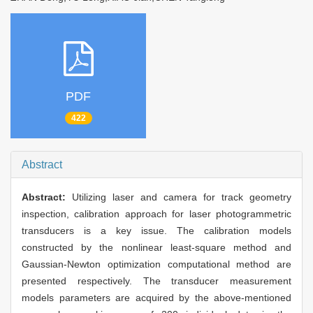
PDF
422
Abstract
Abstract:
Utilizing laser and camera for track geometry
inspection, calibration approach for laser photogrammetric
transducers is a key issue. The calibration models
constructed by the nonlinear least-square method and
Gaussian-Newton optimization computational method are
presented respectively. The transducer measurement
models parameters are acquired by the above-mentioned