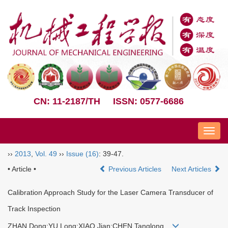
CN: 11-2187/TH
ISSN: 0577-6686
Nav
››
2013
,
Vol. 49
››
Issue (16)
: 39-47.
• Article •
Previous Articles
Next Articles
Calibration Approach Study for the Laser Camera Transducer of
Track Inspection
ZHAN Dong;YU Long;XIAO Jian;CHEN Tanglong