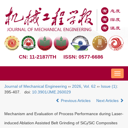
CN: 11-2187/TH
ISSN: 0577-6686
Nav
Journal of Mechanical Engineering
››
2026
,
Vol. 62
››
Issue (1)
:
395-407.
doi:
10.3901/JME.260029
Previous Articles
Next Articles
Mechanism and Evaluation of Process Performance during Laser-
induced Ablation Assisted Belt Grinding of SiC
/SiC Composites
f