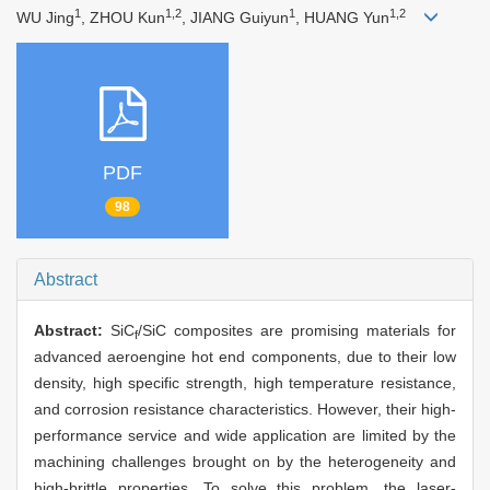
1
1,2
1
1,2
WU Jing
, ZHOU Kun
, JIANG Guiyun
, HUANG Yun
PDF
98
Abstract
Abstract:
SiC
/SiC composites are promising materials for
f
advanced aeroengine hot end components, due to their low
density, high specific strength, high temperature resistance,
and corrosion resistance characteristics. However, their high-
performance service and wide application are limited by the
machining challenges brought on by the heterogeneity and
high-brittle properties. To solve this problem, the laser-