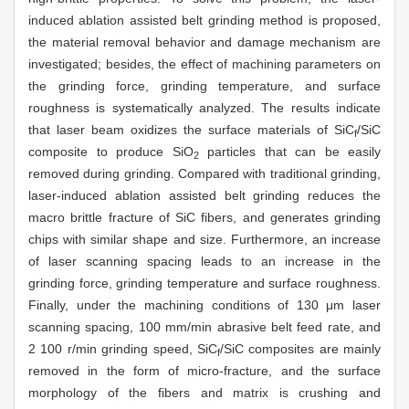
induced ablation assisted belt grinding method is proposed,
the material removal behavior and damage mechanism are
investigated; besides, the effect of machining parameters on
the grinding force, grinding temperature, and surface
roughness is systematically analyzed. The results indicate
that laser beam oxidizes the surface materials of SiC
/SiC
f
composite to produce SiO
particles that can be easily
2
removed during grinding. Compared with traditional grinding,
laser-induced ablation assisted belt grinding reduces the
macro brittle fracture of SiC fibers, and generates grinding
chips with similar shape and size. Furthermore, an increase
of laser scanning spacing leads to an increase in the
grinding force, grinding temperature and surface roughness.
Finally, under the machining conditions of 130 μm laser
scanning spacing, 100 mm/min abrasive belt feed rate, and
2 100 r/min grinding speed, SiC
/SiC composites are mainly
f
removed in the form of micro-fracture, and the surface
morphology of the fibers and matrix is crushing and