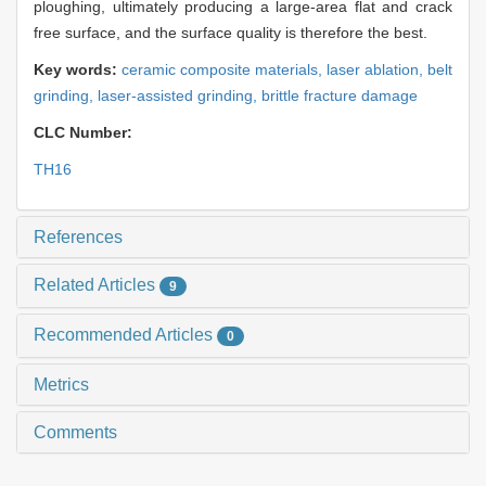
ploughing, ultimately producing a large-area flat and crack
free surface, and the surface quality is therefore the best.
Key words:
ceramic composite materials,
laser ablation,
belt
grinding,
laser-assisted grinding,
brittle fracture damage
CLC Number:
TH16
References
Related Articles
9
Recommended Articles
0
Metrics
Comments