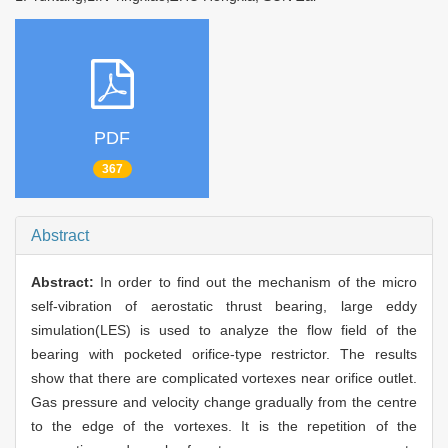
PDF
367
Abstract
Abstract:
In order to find out the mechanism of the micro
self-vibration of aerostatic thrust bearing, large eddy
simulation(LES) is used to analyze the flow field of the
bearing with pocketed orifice-type restrictor. The results
show that there are complicated vortexes near orifice outlet.
Gas pressure and velocity change gradually from the centre
to the edge of the vortexes. It is the repetition of the