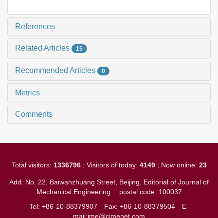
References
Related Articles
15
Recommended Articles
0
Metrics
Comments
Total visitors:
1336796
; Visitors of today:
4149
; Now online:
23
Add: No. 22, Baiwanzhuang Street, Beijing. Editorial of Journal of
Mechanical Engineering
postal code: 100037
Tel: +86-10-88379907
Fax: +86-10-88379504
E-
mail:jme@cjmenet.com