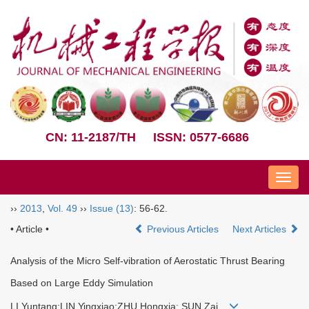
CN: 11-2187/TH
ISSN: 0577-6686
Nav
››
2013
,
Vol. 49
››
Issue (13)
: 56-62.
• Article •
Previous Articles
Next Articles
Analysis of the Micro Self-vibration of Aerostatic Thrust Bearing
Based on Large Eddy Simulation
LI Yuntang;LIN Yingxiao;ZHU Hongxia; SUN Zai