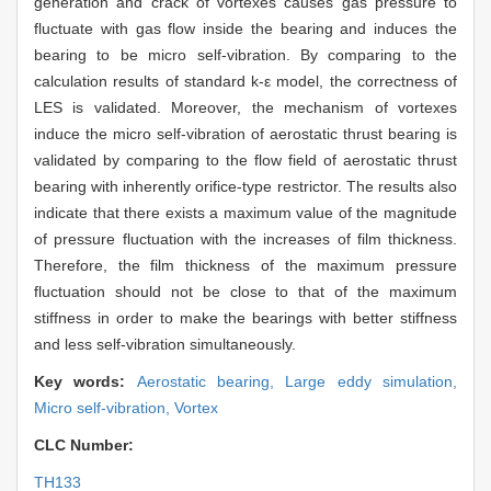
generation and crack of vortexes causes gas pressure to
fluctuate with gas flow inside the bearing and induces the
bearing to be micro self-vibration. By comparing to the
calculation results of standard k-ε model, the correctness of
LES is validated. Moreover, the mechanism of vortexes
induce the micro self-vibration of aerostatic thrust bearing is
validated by comparing to the flow field of aerostatic thrust
bearing with inherently orifice-type restrictor. The results also
indicate that there exists a maximum value of the magnitude
of pressure fluctuation with the increases of film thickness.
Therefore, the film thickness of the maximum pressure
fluctuation should not be close to that of the maximum
stiffness in order to make the bearings with better stiffness
and less self-vibration simultaneously.
Key words:
Aerostatic bearing,
Large eddy simulation,
Micro self-vibration,
Vortex
CLC Number:
TH133