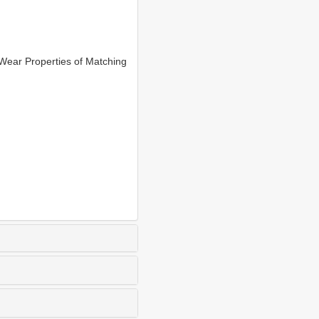
ear Properties of Matching