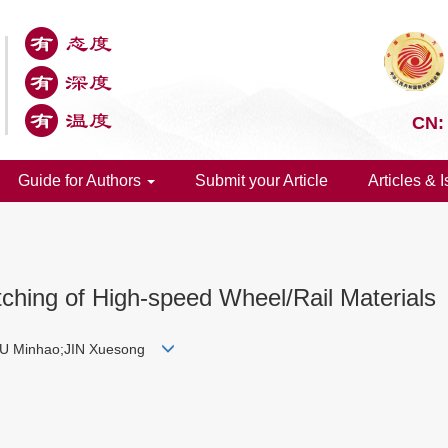
CN:
Guide for Authors
Submit your Article
Articles & 
tching of High-speed Wheel/Rail Materials
HU Minhao;JIN Xuesong