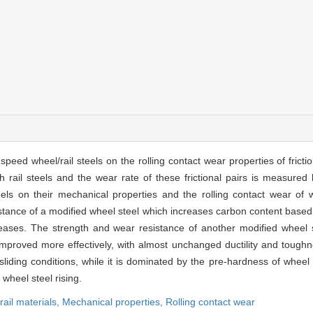
peed wheel/rail steels on the rolling contact wear properties of friction
rail steels and the wear rate of these frictional pairs is measured b
s on their mechanical properties and the rolling contact wear of whe
istance of a modified wheel steel which increases carbon content based
reases. The strength and wear resistance of another modified wheel s
improved more effectively, with almost unchanged ductility and tough
sliding conditions, while it is dominated by the pre-hardness of wheel 
wheel steel rising.
rail materials,
Mechanical properties,
Rolling contact wear