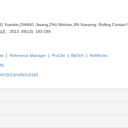
 Yuanbin;ZHANG Jiwang;ZHU Minhao;JIN Xuesong. Rolling Contact W
[J]. , 2013, 49(13): 183-189.
te
|
Reference Manager
|
ProCite
|
BibTeX
|
RefWorks
EN/
EN/Y2013/V49/I13/183