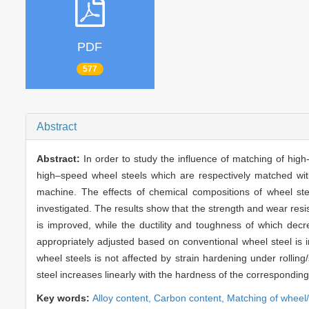
PDF
577
Abstract
Abstract:
In order to study the influence of matching of high-s
high–speed wheel steels which are respectively matched with 
machine. The effects of chemical compositions of wheel steel
investigated. The results show that the strength and wear res
is improved, while the ductility and toughness of which dec
appropriately adjusted based on conventional wheel steel is 
wheel steels is not affected by strain hardening under rolling/
steel increases linearly with the hardness of the corresponding 
Key words:
Alloy content,
Carbon content,
Matching of wheel/