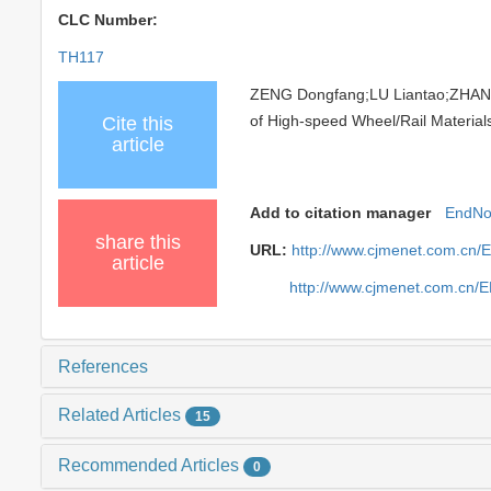
CLC Number:
TH117
ZENG Dongfang;LU Liantao;ZHANG
of High-speed Wheel/Rail Materials
Cite this
article
Add to citation manager
EndNo
share this
URL:
http://www.cjmenet.com.cn/
article
http://www.cjmenet.com.cn/
References
Related Articles
15
Recommended Articles
0