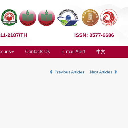
 11-2187/TH
ISSN: 0577-6686
Issues
Contacts Us
E-mail Alert
中文
Previous Articles
Next Articles