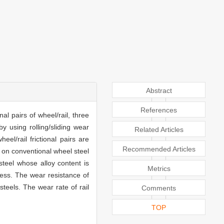
Abstract
References
al pairs of wheel/rail, three
y using rolling/sliding wear
Related Articles
el/rail frictional pairs are
Recommended Articles
 on conventional wheel steel
teel whose alloy content is
Metrics
ness. The wear resistance of
steels. The wear rate of rail
Comments
TOP