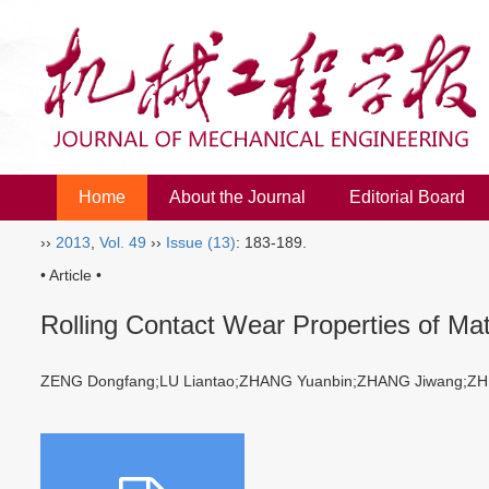
Home
About the Journal
Editorial Board
››
2013
,
Vol. 49
››
Issue (13)
: 183-189.
• Article •
Rolling Contact Wear Properties of Ma
ZENG Dongfang;LU Liantao;ZHANG Yuanbin;ZHANG Jiwang;Z