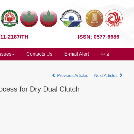
 11-2187/TH
ISSN: 0577-6686
Issues
Contacts Us
E-mail Alert
中文
Previous Articles
Next Articles
ocess for Dry Dual Clutch