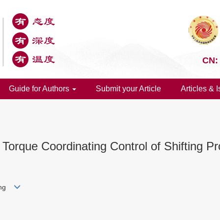
CN:
Guide for Authors
Submit your Article
Articles & 
orque Coordinating Control of Shifting Pr
Tong