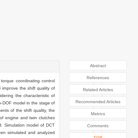
Abstract
References
torque coordinating control
improve the shift quality of
Related Articles
ering the characteristic of
Recommended Articles
wo-DOF model in the stage of
ts of the shift quality, the
Metrics
 of engine and twin clutches
ed. Simulation model of DCT
Comments
been simulated and analyzed
TOP