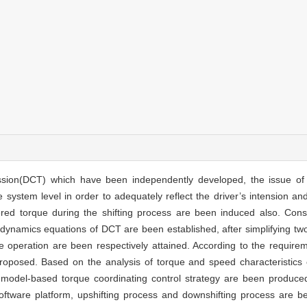
ssion(DCT) which have been independently developed, the issue of 
ystem level in order to adequately reflect the driver’s intension and 
red torque during the shifting process are been induced also. Consid
g dynamics equations of DCT are been established, after simplifying t
e operation are been respectively attained. According to the requiremen
 proposed. Based on the analysis of torque and speed characteristics
he model-based torque coordinating control strategy are been produc
 software platform, upshifting process and downshifting process are 