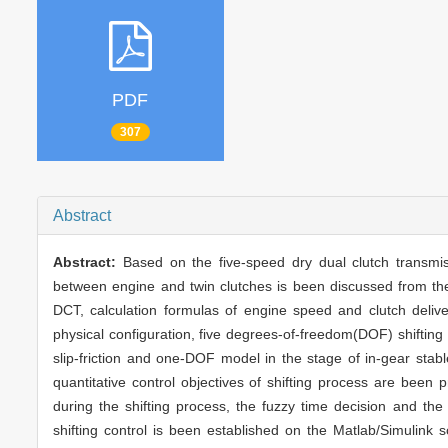
PDF
307
Abstract
Abstract:
Based on the five-speed dry dual clutch transmi
between engine and twin clutches is been discussed from the s
DCT, calculation formulas of engine speed and clutch delive
physical configuration, five degrees-of-freedom(DOF) shiftin
slip-friction and one-DOF model in the stage of in-gear stabl
quantitative control objectives of shifting process are been
during the shifting process, the fuzzy time decision and t
shifting control is been established on the Matlab/Simulink