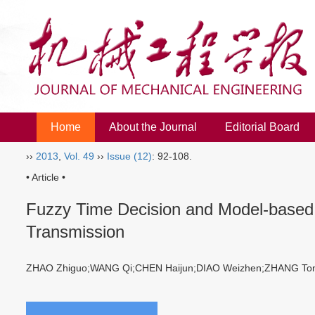
Home
About the Journal
Editorial Board
››
2013
,
Vol. 49
››
Issue (12)
: 92-108.
• Article •
Fuzzy Time Decision and Model-based T
Transmission
ZHAO Zhiguo;WANG Qi;CHEN Haijun;DIAO Weizhen;ZHANG 