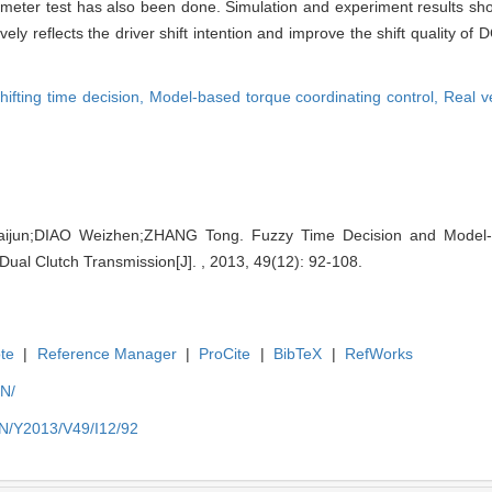
mometer test has also been done. Simulation and experiment results s
ely reflects the driver shift intention and improve the shift quality of 
hifting time decision,
Model-based torque coordinating control,
Real v
un;DIAO Weizhen;ZHANG Tong. Fuzzy Time Decision and Model-b
 Dual Clutch Transmission[J]. , 2013, 49(12): 92-108.
te
|
Reference Manager
|
ProCite
|
BibTeX
|
RefWorks
EN/
EN/Y2013/V49/I12/92