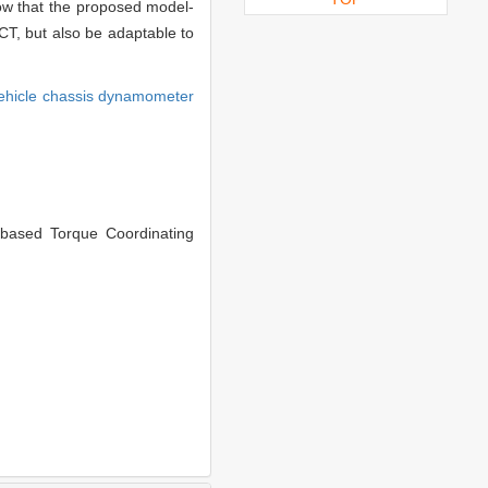
how that the proposed model-
DCT, but also be adaptable to
ehicle chassis dynamometer
ased Torque Coordinating