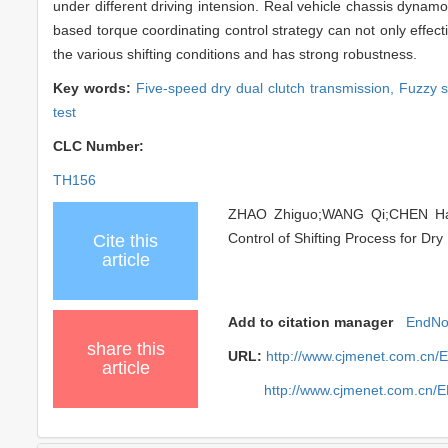
under different driving intension. Real vehicle chassis dyna
based torque coordinating control strategy can not only effectiv
the various shifting conditions and has strong robustness.
Key words:
Five-speed dry dual clutch transmission,
Fuzzy s
test
CLC Number:
TH156
ZHAO Zhiguo;WANG Qi;CHEN Haij
Control of Shifting Process for Dry
Cite this
article
Add to citation manager
EndNo
share this
URL:
http://www.cjmenet.com.cn/
article
http://www.cjmenet.com.cn/