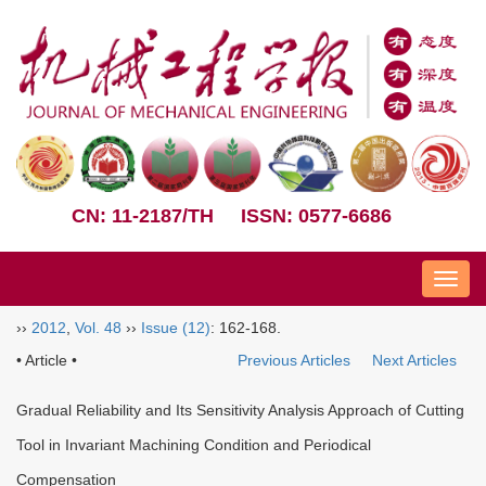
CN: 11-2187/TH
ISSN: 0577-6686
Nav
››
2012
,
Vol. 48
››
Issue (12)
: 162-168.
• Article •
Previous Articles
Next Articles
Gradual Reliability and Its Sensitivity Analysis Approach of Cutting
Tool in Invariant Machining Condition and Periodical
Compensation