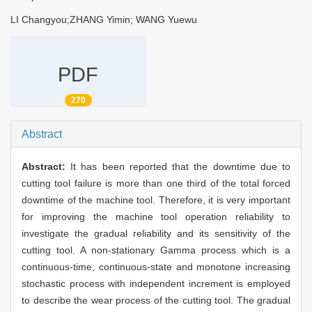
LI Changyou;ZHANG Yimin; WANG Yuewu
PDF
270
Abstract
Abstract:
It has been reported that the downtime due to
cutting tool failure is more than one third of the total forced
downtime of the machine tool. Therefore, it is very important
for improving the machine tool operation reliability to
investigate the gradual reliability and its sensitivity of the
cutting tool. A non-stationary Gamma process which is a
continuous-time, continuous-state and monotone increasing
stochastic process with independent increment is employed