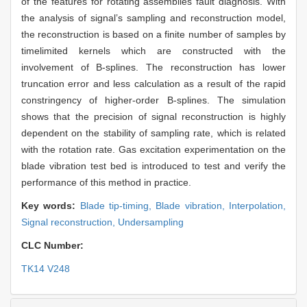
of the features for rotating assemblies fault diagnosis. With
the analysis of signal’s sampling and reconstruction model,
the reconstruction is based on a finite number of samples by
timelimited kernels which are constructed with the
involvement of B-splines. The reconstruction has lower
truncation error and less calculation as a result of the rapid
constringency of higher-order B-splines. The simulation
shows that the precision of signal reconstruction is highly
dependent on the stability of sampling rate, which is related
with the rotation rate. Gas excitation experimentation on the
blade vibration test bed is introduced to test and verify the
performance of this method in practice.
Key words:
Blade tip-timing,
Blade vibration,
Interpolation,
Signal reconstruction,
Undersampling
CLC Number:
TK14 V248