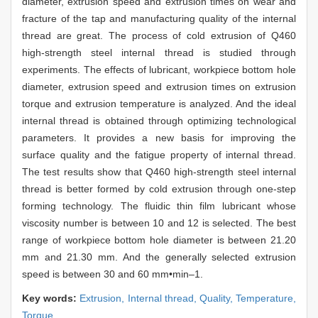
diameter, extrusion speed and extrusion times on wear and
fracture of the tap and manufacturing quality of the internal
thread are great. The process of cold extrusion of Q460
high-strength steel internal thread is studied through
experiments. The effects of lubricant, workpiece bottom hole
diameter, extrusion speed and extrusion times on extrusion
torque and extrusion temperature is analyzed. And the ideal
internal thread is obtained through optimizing technological
parameters. It provides a new basis for improving the
surface quality and the fatigue property of internal thread.
The test results show that Q460 high-strength steel internal
thread is better formed by cold extrusion through one-step
forming technology. The fluidic thin film lubricant whose
viscosity number is between 10 and 12 is selected. The best
range of workpiece bottom hole diameter is between 21.20
mm and 21.30 mm. And the generally selected extrusion
speed is between 30 and 60 mm•min–1.
Key words:
Extrusion,
Internal thread,
Quality,
Temperature,
Torque