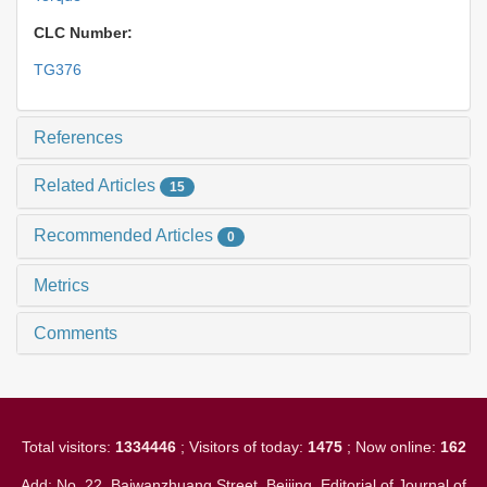
CLC Number:
TG376
References
Related Articles
15
Recommended Articles
0
Metrics
Comments
Total visitors:
1334446
; Visitors of today:
1475
; Now online:
162
Add: No. 22, Baiwanzhuang Street, Beijing. Editorial of Journal of