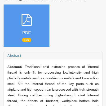
PDF
196
Abstract
Abstract:
Traditional cold extrusion process of internal
thread is only fit for processing low-intensity and high
plasticity metals such as non-ferrous metals and low-carbon
steel. But the internal thread of the key parts such as
airplane and high speed train is processed with high-strength
steel. During cold extruding high-strength steel internal
thread, the effects of lubricant, workpiece bottom hole