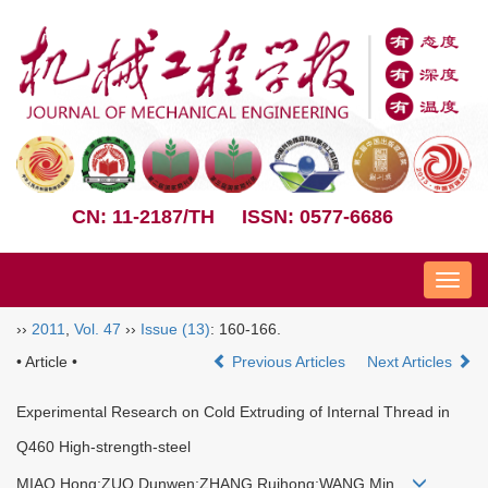
CN: 11-2187/TH
ISSN: 0577-6686
Nav
››
2011
,
Vol. 47
››
Issue (13)
: 160-166.
• Article •
Previous Articles
Next Articles
Experimental Research on Cold Extruding of Internal Thread in
Q460 High-strength-steel
MIAO Hong;ZUO Dunwen;ZHANG Ruihong;WANG Min