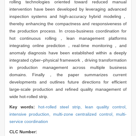
rolling technologies oriented toward reduced manual
intervention have been developed by leveraging advanced
inspection systems and high-accuracy hybrid modeling，
thereby enhancing the compactness and responsiveness of
the production process. In cross-business coordination for
hot continuous rolling，lean management platforms
integrating online prediction，real-time monitoring，and
anomaly diagnosis have been established within a deeply
integrated cyber–physical framework，driving transformation
in production management across multiple business
domains. Finally，the paper summarizes current
developments and outlines future directions for efficient
large-scale production and refined quality management of
wide hot-rolled strip.
Key words:
hot-rolled steel strip,
lean quality control,
intensive production,
multi-zone centralized control,
multi-
service coordination
CLC Number: