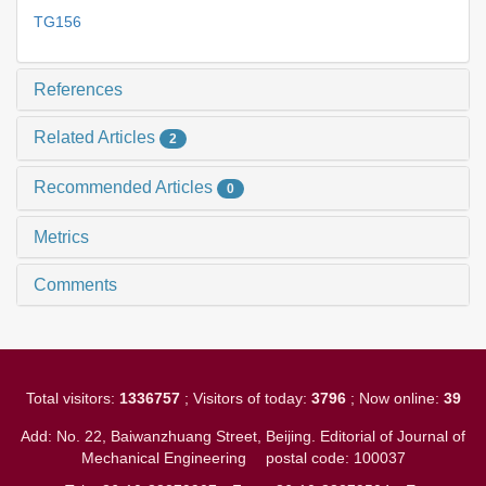
TG156
References
Related Articles
2
Recommended Articles
0
Metrics
Comments
Total visitors:
1336757
; Visitors of today:
3796
; Now online:
39
Add: No. 22, Baiwanzhuang Street, Beijing. Editorial of Journal of
Mechanical Engineering
postal code: 100037