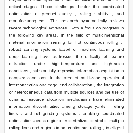
critical stages. These challenges hinder the coordinated
optimization of product quality，rolling stability，and
manufacturing cost. This research systematically reviews
recent technological advances，with a focus on progress in
the following key areas. In the field of multidimensional
material information sensing for hot continuous rolling，
robust sensing systems based on machine learning and
deep learning have addressed the difficulty of feature
extraction under high-temperature and high-noise
conditions，substantially improving information acquisition in
complex conditions. In the area of multi-zone operational
interconnection and edge–end collaboration，the integration
of heterogeneous data from multiple sources and the use of
dynamic resource allocation mechanisms have eliminated
information discontinuities among storage yards，rolling
lines，and roll grinding systems，enabling coordinated
optimization across regions. In centralized control of multiple
rolling lines and regions in hot continuous rolling，intelligent