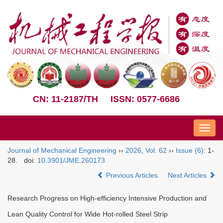
CN: 11-2187/TH
ISSN: 0577-6686
Nav
Journal of Mechanical Engineering
››
2026
,
Vol. 62
››
Issue (6)
: 1-
28.
doi:
10.3901/JME.260173
Previous Articles
Next Articles
Research Progress on High-efficiency Intensive Production and
Lean Quality Control for Wide Hot-rolled Steel Strip