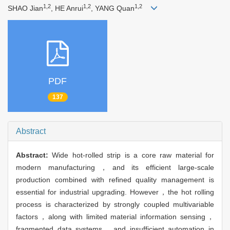
1,2
1,2
1,2
SHAO Jian
, HE Anrui
, YANG Quan
PDF
137
Abstract
Abstract:
Wide hot-rolled strip is a core raw material for
modern manufacturing，and its efficient large-scale
production combined with refined quality management is
essential for industrial upgrading. However，the hot rolling
process is characterized by strongly coupled multivariable
factors，along with limited material information sensing，
fragmented data systems，and insufficient automation in