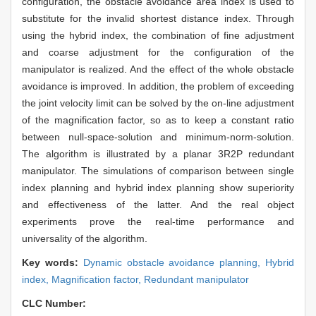
configuration, the obstacle avoidance area index is used to
substitute for the invalid shortest distance index. Through
using the hybrid index, the combination of fine adjustment
and coarse adjustment for the configuration of the
manipulator is realized. And the effect of the whole obstacle
avoidance is improved. In addition, the problem of exceeding
the joint velocity limit can be solved by the on-line adjustment
of the magnification factor, so as to keep a constant ratio
between null-space-solution and minimum-norm-solution.
The algorithm is illustrated by a planar 3R2P redundant
manipulator. The simulations of comparison between single
index planning and hybrid index planning show superiority
and effectiveness of the latter. And the real object
experiments prove the real-time performance and
universality of the algorithm.
Key words:
Dynamic obstacle avoidance planning,
Hybrid
index,
Magnification factor,
Redundant manipulator
CLC Number: