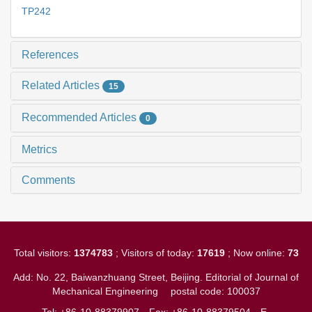
TP242
References
Related Articles
15
Recommended Articles
0
Metrics
Comments
Total visitors:
1374783
; Visitors of today:
17619
; Now online:
73
Add: No. 22, Baiwanzhuang Street, Beijing. Editorial of Journal of
Mechanical Engineering
postal code: 100037
Tel: +86-10-88379907
Fax: +86-10-88379504
E-