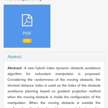
PDF
231
Abstract
Abstract:
A new hybrid index dynamic obstacle avoidance
algorithm for redundant manipulator is proposed.
Considering the randomness of the moving obstacle, the
shortest distance index is used as the index of the obstacle
avoidance planning based on gradient projection method
when the moving obstacle is inside the configuration of the
manipulator. When the moving obstacle is outside the