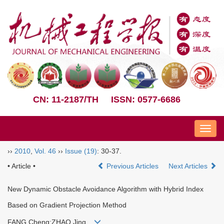
CN: 11-2187/TH
ISSN: 0577-6686
Nav
››
2010
,
Vol. 46
››
Issue (19)
: 30-37.
• Article •
Previous Articles
Next Articles
New Dynamic Obstacle Avoidance Algorithm with Hybrid Index
Based on Gradient Projection Method
FANG Cheng;ZHAO Jing