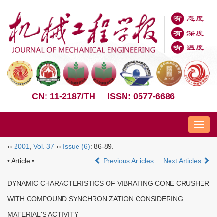
CN: 11-2187/TH
ISSN: 0577-6686
Nav
››
2001
,
Vol. 37
››
Issue (6)
: 86-89.
• Article •
Previous Articles
Next Articles
DYNAMIC CHARACTERISTICS OF VIBRATING CONE CRUSHER
WITH COMPOUND SYNCHRONIZATION CONSIDERING
MATERIAL'S ACTIVITY