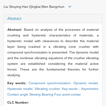
Liu Shuying;Han Qingkai;Wen Bangchun
Abstract
Abstract:
Based on analysis of the processes of material
crushing and hysteretic characteristics of materials, a
hysteretic model with clearances to describe the material
layer being crashed in a vibrating cone crusher with
compound synchronization is presented. The dynamic model
and the nonlinear vibrating equations of the crusher vibrating
system are established considering the material active
forces. These are the fundamental theories for further
studying.
Key words:
Compound synchronization,
Dynamic model,
Hysteretic model,
Vibrating crusher,
Key words：Asymmetric
Contact angle Slewing Bearing Four-point-contac
CLC Number: