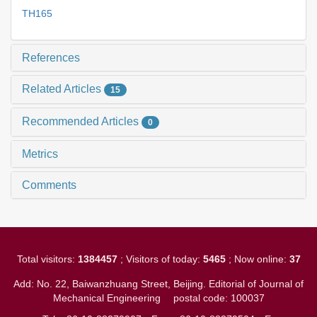
TH165
References
Related Articles
15
Recommended Articles
0
Metrics
Comments
Total visitors:
1384457
; Visitors of today:
5465
; Now online:
37
Add: No. 22, Baiwanzhuang Street, Beijing. Editorial of Journal of
Mechanical Engineering
postal code: 100037