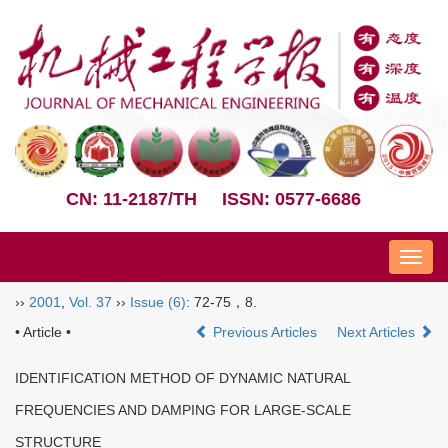
CN: 11-2187/TH
ISSN: 0577-6686
Nav
››
2001
,
Vol. 37
››
Issue (6)
: 72-75，8.
• Article •
Previous Articles
Next Articles
IDENTIFICATION METHOD OF DYNAMIC NATURAL
FREQUENCIES AND DAMPING FOR LARGE-SCALE
STRUCTURE