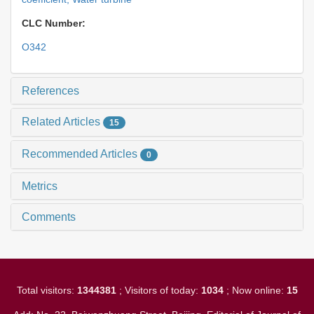
CLC Number:
O342
References
Related Articles
15
Recommended Articles
0
Metrics
Comments
Total visitors:
1344381
; Visitors of today:
1034
; Now online:
15