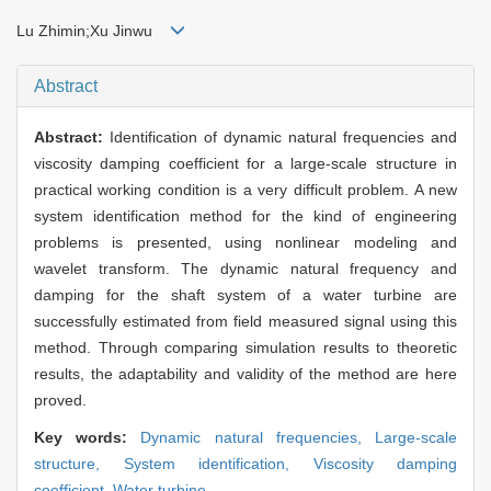
Lu Zhimin;Xu Jinwu
Abstract
Abstract:
Identification of dynamic natural frequencies and
viscosity damping coefficient for a large-scale structure in
practical working condition is a very difficult problem. A new
system identification method for the kind of engineering
problems is presented, using nonlinear modeling and
wavelet transform. The dynamic natural frequency and
damping for the shaft system of a water turbine are
successfully estimated from field measured signal using this
method. Through comparing simulation results to theoretic
results, the adaptability and validity of the method are here
proved.
Key words:
Dynamic natural frequencies,
Large-scale
structure,
System identification,
Viscosity damping
coefficient,
Water turbine