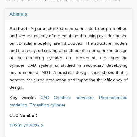
Abstract
Abstract:
A parameterized computer aided design method
and key technology of the combine threshing cylinder based
on 3D solid modeling are introduced. The structure models
and the analyzed solving algorithms of parameterized design
of the threshing cylinder are presented, the threshing
cylinder CAD system is studied in secondary developing
environment of MDT. A practical design case shows that it
benefits serialized production and improving the efficiency of
design.
Key words:
CAD Combine harvester,
Parameterized
modeling,
Threshing cylinder
CLC Number:
TP391.72 S225.3