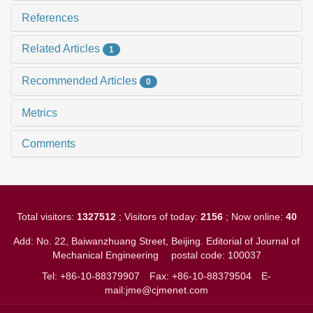
References
Related Articles
1
Recommended Articles
0
Metrics
Comments
Total visitors:
1327512
; Visitors of today:
2156
; Now online:
40
Add: No. 22, Baiwanzhuang Street, Beijing. Editorial of Journal of
Mechanical Engineering
postal code: 100037
Tel: +86-10-88379907
Fax: +86-10-88379504
E-
mail:jme@cjmenet.com