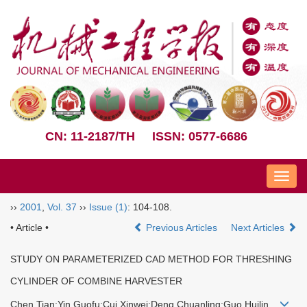
CN: 11-2187/TH
ISSN: 0577-6686
Nav
››
2001
,
Vol. 37
››
Issue (1)
: 104-108.
• Article •
Previous Articles
Next Articles
STUDY ON PARAMETERIZED CAD METHOD FOR THRESHING
CYLINDER OF COMBINE HARVESTER
Chen Tian;Yin Guofu;Cui Xinwei;Deng Chuanling;Guo Huilin