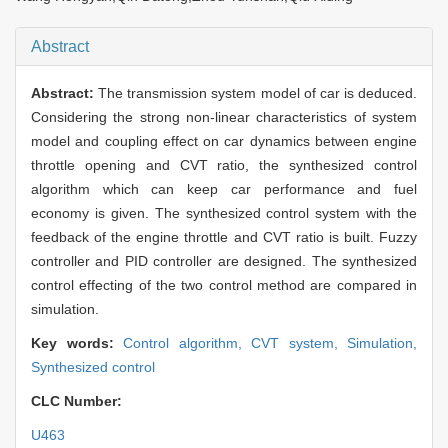
Abstract
Abstract:
The transmission system model of car is deduced.
Considering the strong non-linear characteristics of system
model and coupling effect on car dynamics between engine
throttle opening and CVT ratio, the synthesized control
algorithm which can keep car performance and fuel
economy is given. The synthesized control system with the
feedback of the engine throttle and CVT ratio is built. Fuzzy
controller and PID controller are designed. The synthesized
control effecting of the two control method are compared in
simulation.
Key words:
Control algorithm,
CVT system,
Simulation,
Synthesized control
CLC Number:
U463