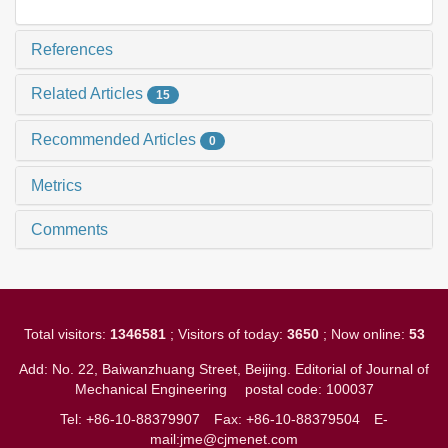
References
Related Articles
15
Recommended Articles
0
Metrics
Comments
Total visitors:
1346581
; Visitors of today:
3650
; Now online:
53
Add: No. 22, Baiwanzhuang Street, Beijing. Editorial of Journal of
Mechanical Engineering
postal code: 100037
Tel: +86-10-88379907
Fax: +86-10-88379504
E-
mail:jme@cjmenet.com