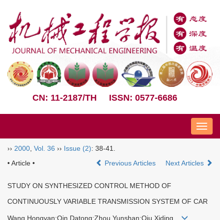
CN: 11-2187/TH
ISSN: 0577-6686
Nav
››
2000
,
Vol. 36
››
Issue (2)
: 38-41.
• Article •
Previous Articles
Next Articles
STUDY ON SYNTHESIZED CONTROL METHOD OF
CONTINUOUSLY VARIABLE TRANSMISSION SYSTEM OF CAR
Wang Hongyan;Qin Datong;Zhou Yunshan;Qiu Xiding