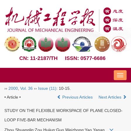
CN: 11-2187/TH
ISSN: 0577-6686
Nav
››
2000
,
Vol. 36
››
Issue (11)
: 10-15.
• Article •
Previous Articles
Next Articles
STUDY ON THE FLEXIBLE WORKSPACE OF PLANE CLOSED-
LOOP FIVE-BAR MECHANISM
Zhou Shuanglin;Zou Huijun;Guo Weizhong;Yao Yanan