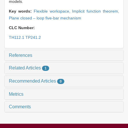
models.
Key words:
Flexible workspace,
Implicit function theorem,
Plane closed – loop five-bar mechanism
CLC Number:
TH112.1 TP241.2
References
Related Articles
1
Recommended Articles
0
Metrics
Comments