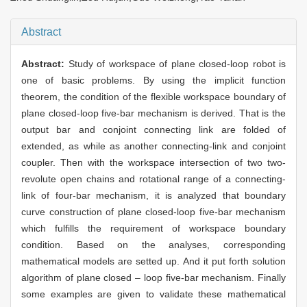
Abstract
Abstract:
Study of workspace of plane closed-loop robot is
one of basic problems. By using the implicit function
theorem, the condition of the flexible workspace boundary of
plane closed-loop five-bar mechanism is derived. That is the
output bar and conjoint connecting link are folded of
extended, as while as another connecting-link and conjoint
coupler. Then with the workspace intersection of two two-
revolute open chains and rotational range of a connecting-
link of four-bar mechanism, it is analyzed that boundary
curve construction of plane closed-loop five-bar mechanism
which fulfills the requirement of workspace boundary
condition. Based on the analyses, corresponding
mathematical models are setted up. And it put forth solution
algorithm of plane closed – loop five-bar mechanism. Finally
some examples are given to validate these mathematical