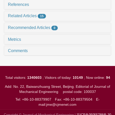
References
Related Articles
15
Recommended Articles
0
Metrics
Comments
Total visitors:
1340603
; Visitors of today:
10149
; Now online:
94
Add: No. 22, Baiwanzhuang Street, Beijing. Editorial of Journal of
Mechanical Engineering
postal code: 100037
Tel: +86-10-88379907
Fax: +86-10-88379504
E-
mail:jme@cjmenet.com
Copyright © Journal of Mechanical Engineering |
京ICP备05055788号-30