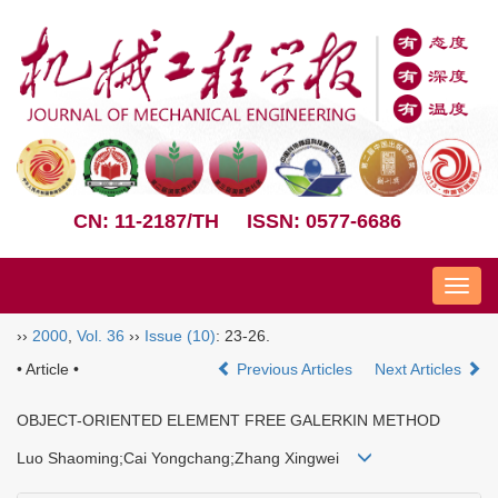
CN: 11-2187/TH
ISSN: 0577-6686
Nav
››
2000
,
Vol. 36
››
Issue (10)
: 23-26.
• Article •
Previous Articles
Next Articles
OBJECT-ORIENTED ELEMENT FREE GALERKIN METHOD
Luo Shaoming;Cai Yongchang;Zhang Xingwei