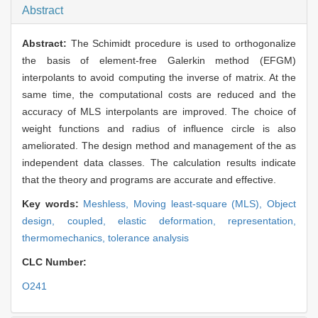
Abstract
Abstract:
The Schimidt procedure is used to orthogonalize
the basis of element-free Galerkin method (EFGM)
interpolants to avoid computing the inverse of matrix. At the
same time, the computational costs are reduced and the
accuracy of MLS interpolants are improved. The choice of
weight functions and radius of influence circle is also
ameliorated. The design method and management of the as
independent data classes. The calculation results indicate
that the theory and programs are accurate and effective.
Key words:
Meshless,
Moving least-square (MLS),
Object
design,
coupled,
elastic deformation,
representation,
thermomechanics,
tolerance analysis
CLC Number:
O241