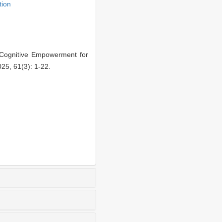
tion
 Cognitive Empowerment for
25, 61(3): 1-22.