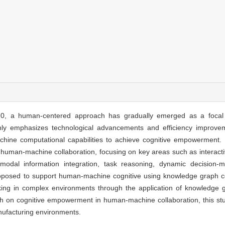
 5.0, a human-centered approach has gradually emerged as a focal 
nly emphasizes technological advancements and efficiency improvem
achine computational capabilities to achieve cognitive empowerment. 
human-machine collaboration, focusing on key areas such as interacti
imodal information integration, task reasoning, dynamic decision-
roposed to support human-machine cognitive using knowledge graph co
aking in complex environments through the application of knowledge 
rch on cognitive empowerment in human-machine collaboration, this stu
manufacturing environments.