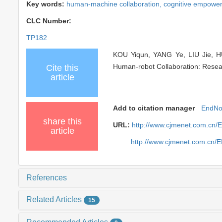
Key words:
human-machine collaboration,
cognitive empowe
CLC Number:
TP182
KOU Yiqun, YANG Ye, LIU Jie, HU
Human-robot Collaboration: Resear
Cite this
article
Add to citation manager
EndNo
share this
URL:
http://www.cjmenet.com.cn
article
http://www.cjmenet.com.cn/
References
Related Articles
15