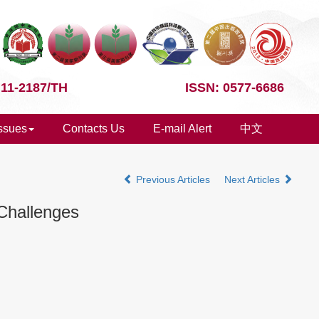
 11-2187/TH
ISSN: 0577-6686
Issues
Contacts Us
E-mail Alert
中文
Previous Articles
Next Articles
Challenges