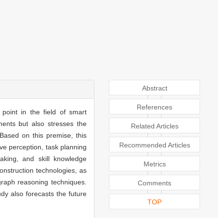
Abstract
References
point in the field of smart
ents but also stresses the
Related Articles
Based on this premise, this
Recommended Articles
ve perception, task planning
making, and skill knowledge
Metrics
nstruction technologies, as
graph reasoning techniques.
Comments
dy also forecasts the future
TOP