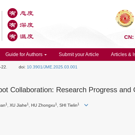
CN:
Guide for Authors
Submit your Article
Articles & 
1-22.
doi:
10.3901/JME.2025.03.001
t Collaboration: Research Progress and 
1
1
1
1
uan
, XU Jiahe
, HU Zhongxu
, SHI Tielin