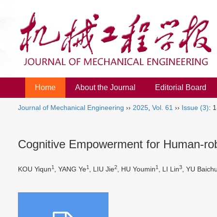
Home
About the Journal
Editorial Board
Journal of Mechanical Engineering
››
2025
,
Vol. 61
››
Issue (3)
: 
Cognitive Empowerment for Human-robo
1
1
2
1
3
KOU Yiqun
, YANG Ye
, LIU Jie
, HU Youmin
, LI Lin
, YU Baich