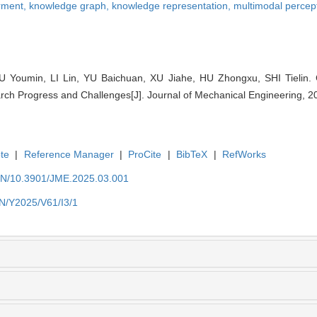
rment,
knowledge graph,
knowledge representation,
multimodal percep
 Youmin, LI Lin, YU Baichuan, XU Jiahe, HU Zhongxu, SHI Tielin.
ch Progress and Challenges[J]. Journal of Mechanical Engineering, 20
te
|
Reference Manager
|
ProCite
|
BibTeX
|
RefWorks
/EN/10.3901/JME.2025.03.001
EN/Y2025/V61/I3/1