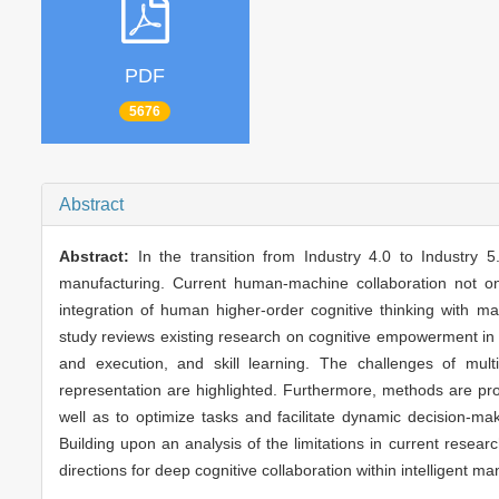
PDF
5676
Abstract
Abstract:
In the transition from Industry 4.0 to Industry
manufacturing. Current human-machine collaboration not o
integration of human higher-order cognitive thinking with m
study reviews existing research on cognitive empowerment in 
and execution, and skill learning. The challenges of mult
representation are highlighted. Furthermore, methods are p
well as to optimize tasks and facilitate dynamic decision-m
Building upon an analysis of the limitations in current resea
directions for deep cognitive collaboration within intelligent 