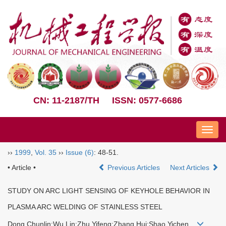
CN: 11-2187/TH
ISSN: 0577-6686
Nav
››
1999
,
Vol. 35
››
Issue (6)
: 48-51.
• Article •
Previous Articles
Next Articles
STUDY ON ARC LIGHT SENSING OF KEYHOLE BEHAVIOR IN
PLASMA ARC WELDING OF STAINLESS STEEL
Dong Chunlin;Wu Lin;Zhu Yifeng;Zhang Hui;Shao Yichen