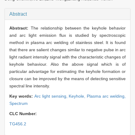
Abstract
Abstract:
The relationship between the keyhole behavior
and arc light emission flux is studied by spectroscopic
method in plasma arc welding of stainless steel. It is found
that there are salient changes similar to negative pulse in arc
light radiant intensity signal with the characteristic changes of
keyhole behaviour. Also the above signal which is of
particular advantage for estimating the keyhole formation or
closure can be improved by the means of detecting sensitive
spectral line intensity.
Key words:
Arc light sensing,
Keyhole,
Plasma arc welding,
Spectrum
CLC Number:
TG456.2