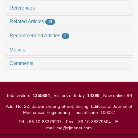
References
Related Articles
15
Recommended Articles
0
Metrics
Comments
Total visitors:
1355684
; Visitors of today:
14399
; Now online:
64
Add: No. 22, Baiwanzhuang Street, Beijing. Editorial of Journal of
Mechanical Engineering
postal code: 100037
Tel: +86-10-88379907
Fax: +86-10-88379504
E-
mail:jme@cjmenet.com