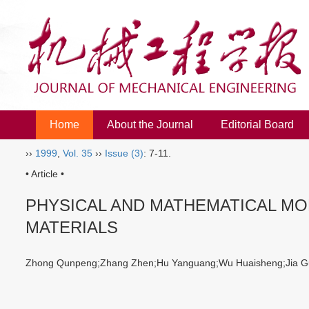
Home
About the Journal
Editorial Board
››
1999
,
Vol. 35
››
Issue (3)
: 7-11.
• Article •
PHYSICAL AND MATHEMATICAL MO
MATERIALS
Zhong Qunpeng;Zhang Zhen;Hu Yanguang;Wu Huaisheng;Jia G