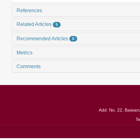
References
Related Articles
5
Recommended Articles
0
Metrics
Comments
Add: No. 22, Baiwanz
T