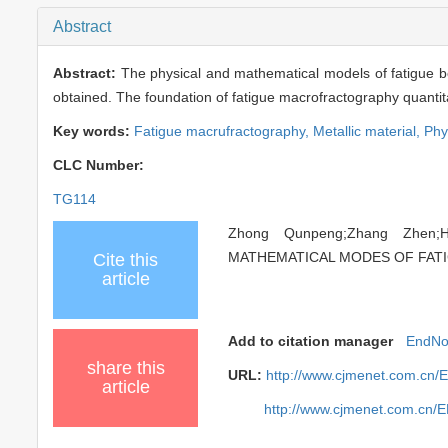
Abstract
Abstract:
The physical and mathematical models of fatigue be
obtained. The foundation of fatigue macrofractography quantitat
Key words:
Fatigue macrufractography,
Metallic material,
Phy
CLC Number:
TG114
Zhong Qunpeng;Zhang Zhen;H
MATHEMATICAL MODES OF FATIGU
Cite this
article
Add to citation manager
EndNo
share this
URL:
http://www.cjmenet.com.cn/
article
http://www.cjmenet.com.cn/