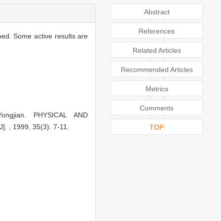
Abstract
References
hed. Some active results are
Related Articles
Recommended Articles
Metrics
Comments
Yongjian. PHYSICAL AND
 1999, 35(3): 7-11.
TOP