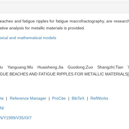
aches and fatigue ripples for fatigue macrofractography, are researc
ive analysis for metallic materials is provided.
sical and mathematical models
u Yanguang;Wu Huaisheng;Jia Guodong;Zuo Shangzhi;Tian 
E BEACHES AND FATIGUE RIPPLES FOR METALLIC MATERIALS[J]. ,
te
|
Reference Manager
|
ProCite
|
BibTeX
|
RefWorks
EN/
EN/Y1999/V35/I3/7