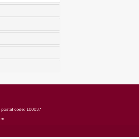
g
postal code: 100037
om