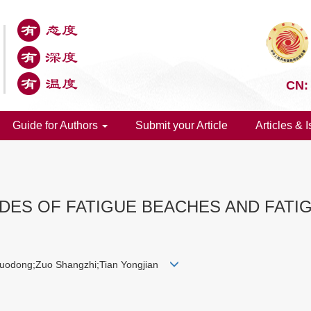
CN:
Guide for Authors
Submit your Article
Articles & 
DES OF FATIGUE BEACHES AND FATIG
uodong;Zuo Shangzhi;Tian Yongjian