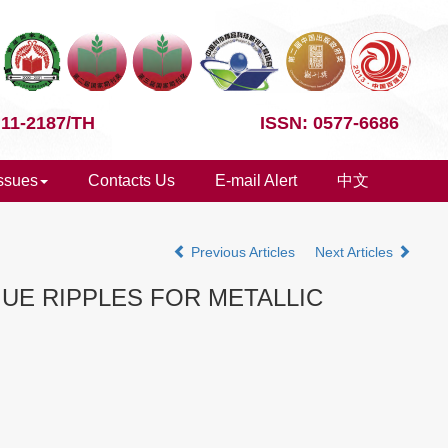
 11-2187/TH
ISSN: 0577-6686
Issues
Contacts Us
E-mail Alert
中文
Previous Articles
Next Articles
UE RIPPLES FOR METALLIC