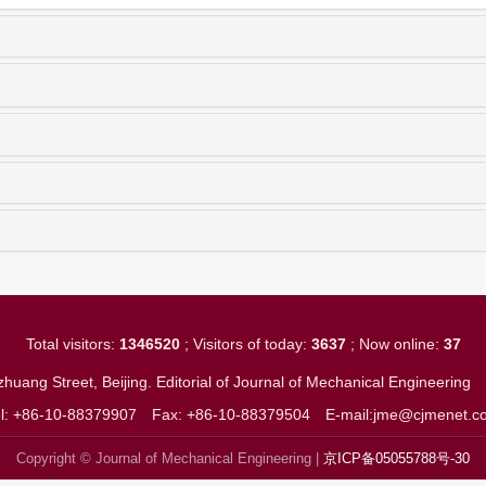
Total visitors:
1346520
; Visitors of today:
3637
; Now online:
37
huang Street, Beijing. Editorial of Journal of Mechanical Engineerin
el: +86-10-88379907
Fax: +86-10-88379504
E-mail:jme@cjmenet.c
Copyright © Journal of Mechanical Engineering |
京ICP备05055788号-30