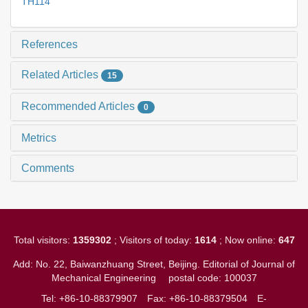
TH114
References
Related Articles
15
Recommended Articles
0
Metrics
Comments
Total visitors:
1359302
; Visitors of today:
1614
; Now online:
647
Add: No. 22, Baiwanzhuang Street, Beijing. Editorial of Journal of
Mechanical Engineering
postal code: 100037
Tel: +86-10-88379907
Fax: +86-10-88379504
E-