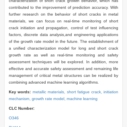
characterization of short crack growth behavior, which has
contributed to the improvement of prediction accuracy. With
further research on the behavior of short cracks in metal
materials, we can focus on real-time monitoring of short
crack initiation and propagation, control of test influencing
factors, discrete data analysis,and engineering applications
of the growth rate model in the future. The establishment of
a unified characterization model for long and short crack
growth rate as well as real-time monitoring and safety
assessment techniques will be explored. In addition, more
effective and accurate safety assessment and remaining life
management of critical metal structures can be realized by
combining advanced machine learning algorithms.
Key words:
metallic materials,
short fatigue crack,
initiation
mechanism,
growth rate model,
machine learning
CLC Number:
O346