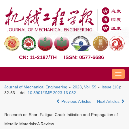
CN: 11-2187/TH
ISSN: 0577-6686
Nav
Journal of Mechanical Engineering
››
2023
,
Vol. 59
››
Issue (16)
:
32-53.
doi:
10.3901/JME.2023.16.032
Previous Articles
Next Articles
Research on Short Fatigue Crack Initiation and Propagation of
Metallic Materials:A Review