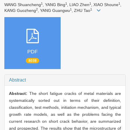
1
1
1
1
WANG Shuancheng
, YANG Bing
, LIAO Zhen
, XIAO Shoune
,
2
1
1
KANG Guozheng
, YANG Guangwu
, ZHU Tao
PDF
8038
Abstract
Abstract:
The short fatigue cracks of metal materials are
systematically sorted out in terms of their definition,
classification, test methods, initiation mechanism, and typical
growth rate models, as well as the problems facing the
current research on short crack behavior, are summarized
and prospected. The results show that the microstructure of