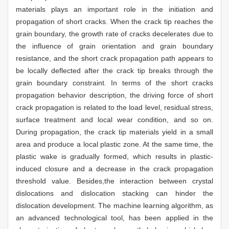
materials plays an important role in the initiation and
propagation of short cracks. When the crack tip reaches the
grain boundary, the growth rate of cracks decelerates due to
the influence of grain orientation and grain boundary
resistance, and the short crack propagation path appears to
be locally deflected after the crack tip breaks through the
grain boundary constraint. In terms of the short cracks
propagation behavior description, the driving force of short
crack propagation is related to the load level, residual stress,
surface treatment and local wear condition, and so on.
During propagation, the crack tip materials yield in a small
area and produce a local plastic zone. At the same time, the
plastic wake is gradually formed, which results in plastic-
induced closure and a decrease in the crack propagation
threshold value. Besides,the interaction between crystal
dislocations and dislocation stacking can hinder the
dislocation development. The machine learning algorithm, as
an advanced technological tool, has been applied in the