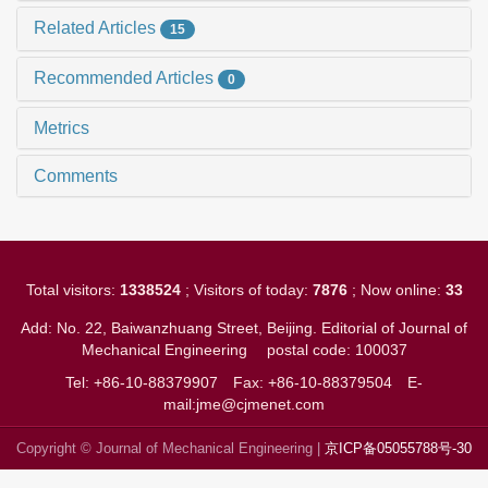
Related Articles
15
Recommended Articles
0
Metrics
Comments
Total visitors:
1338524
; Visitors of today:
7876
; Now online:
33
Add: No. 22, Baiwanzhuang Street, Beijing. Editorial of Journal of
Mechanical Engineering
postal code: 100037
Tel: +86-10-88379907
Fax: +86-10-88379504
E-
mail:jme@cjmenet.com
Copyright © Journal of Mechanical Engineering |
京ICP备05055788号-30