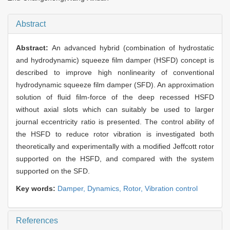
Abstract
Abstract:
An advanced hybrid (combination of hydrostatic
and hydrodynamic) squeeze film damper (HSFD) concept is
described to improve high nonlinearity of conventional
hydrodynamic squeeze film damper (SFD). An approximation
solution of fluid film-force of the deep recessed HSFD
without axial slots which can suitably be used to larger
journal eccentricity ratio is presented. The control ability of
the HSFD to reduce rotor vibration is investigated both
theoretically and experimentally with a modified Jeffcott rotor
supported on the HSFD, and compared with the system
supported on the SFD.
Key words:
Damper,
Dynamics,
Rotor,
Vibration control
References