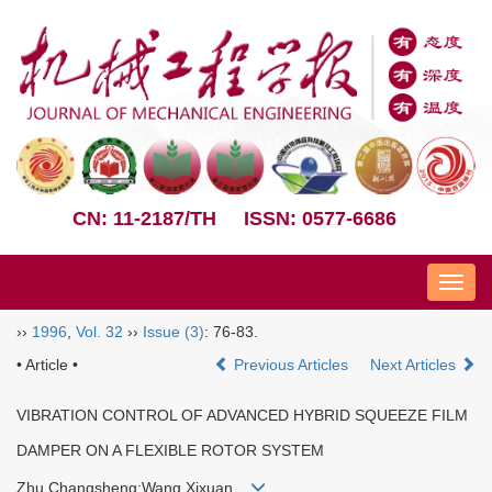
CN: 11-2187/TH
ISSN: 0577-6686
Nav
››
1996
,
Vol. 32
››
Issue (3)
: 76-83.
• Article •
Previous Articles
Next Articles
VIBRATION CONTROL OF ADVANCED HYBRID SQUEEZE FILM
DAMPER ON A FLEXIBLE ROTOR SYSTEM
Zhu Changsheng;Wang Xixuan