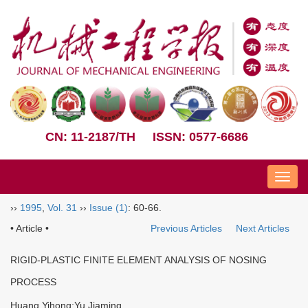
CN: 11-2187/TH
ISSN: 0577-6686
Nav
››
1995
,
Vol. 31
››
Issue (1)
: 60-66.
• Article •
Previous Articles
Next Articles
RIGID-PLASTIC FINITE ELEMENT ANALYSIS OF NOSING
PROCESS
Huang Yihong;Yu Jiaming