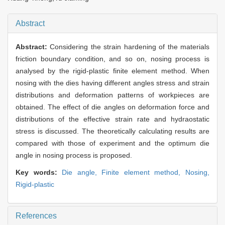
Abstract
Abstract:
Considering the strain hardening of the materials
friction boundary condition, and so on, nosing process is
analysed by the rigid-plastic finite element method. When
nosing with the dies having different angles stress and strain
distributions and deformation patterns of workpieces are
obtained. The effect of die angles on deformation force and
distributions of the effective strain rate and hydraostatic
stress is discussed. The theoretically calculating results are
compared with those of experiment and the optimum die
angle in nosing process is proposed.
Key words:
Die angle,
Finite element method,
Nosing,
Rigid-plastic
References