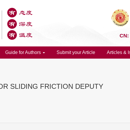
CN:
Guide for Authors
Submit your Article
Articles & 
OR SLIDING FRICTION DEPUTY