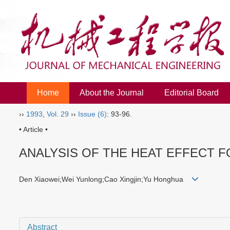
Home
About the Journal
Editorial Board
››
1993
,
Vol. 29
››
Issue (6)
: 93-96.
• Article •
ANALYSIS OF THE HEAT EFFECT F
Den Xiaowei;Wei Yunlong;Cao Xingjin;Yu Honghua
Abstract