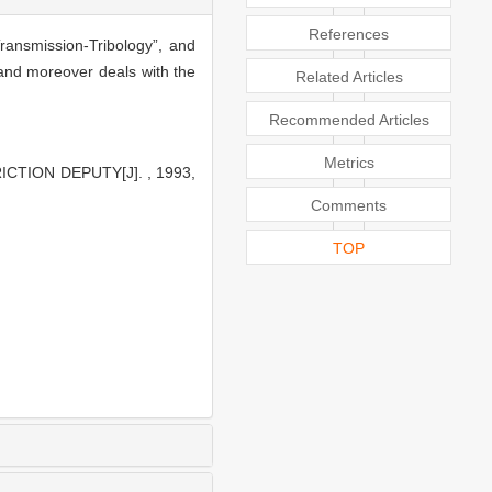
References
ransmission-Tribology”, and
, and moreover deals with the
Related Articles
Recommended Articles
Metrics
ICTION DEPUTY[J]. , 1993,
Comments
TOP