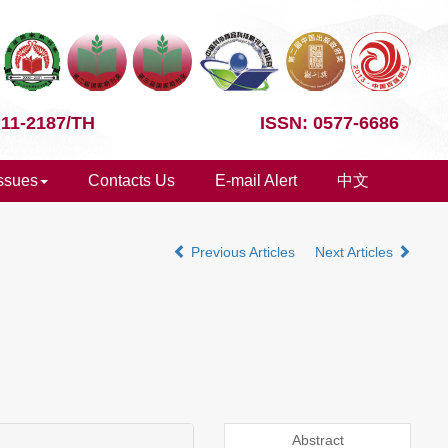
 11-2187/TH
ISSN: 0577-6686
Issues
Contacts Us
E-mail Alert
中文
Previous Articles
Next Articles
Abstract