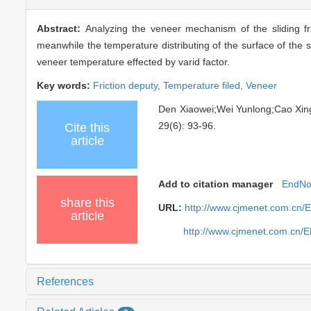
Abstract:
Analyzing the veneer mechanism of the sliding fr
meanwhile the temperature distributing of the surface of the s
veneer temperature effected by varid factor.
Key words:
Friction deputy,
Temperature filed,
Veneer
Den Xiaowei;Wei Yunlong;Cao X
29(6): 93-96.
Cite this
article
Add to citation manager
EndNo
share this
URL:
http://www.cjmenet.com.cn/
article
http://www.cjmenet.com.cn/
References