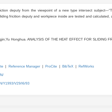
iction deputy from the viewpoint of a new type intersect subject—“T
liding fricition deputy and workpiece inside are tested and calculated
ingjin;Yu Honghua. ANALYSIS OF THE HEAT EFFECT FOR SLIDING FR
te
|
Reference Manager
|
ProCite
|
BibTeX
|
RefWorks
EN/
EN/Y1993/V29/I6/93