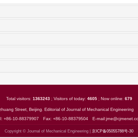
Total visitors:
1363243
; Visitors of today:
4605
; Now online:
679
huang Street, Beijing. Editorial of Journal of Mechanical Engineerin
el: +86-10-88379907
Fax: +86-10-88379504
E-mail:jme@cjmenet.c
Copyright © Journal of Mechanical Engineering |
京ICP备05055788号-30