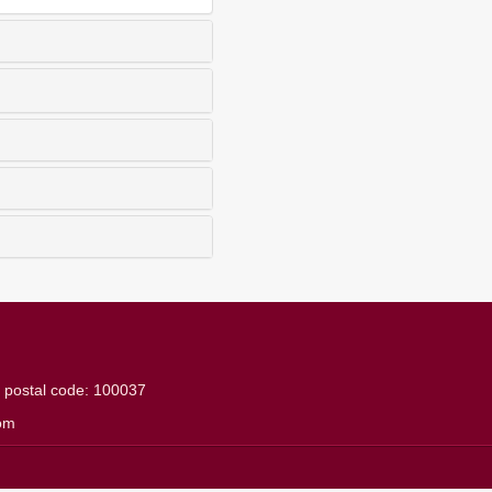
g
postal code: 100037
om