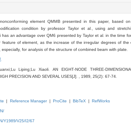
c nonconforming element QMMB presented in this paper, based on 
fication condition by professor Taylor et al., using and stretchi
has an advantage over QM6 presented by Taylor et al. in the time for
ature of element, as the increase of the irregular degrees of the
specially, for analysis of the structure of combined beam with plate.
规
huanxi;Lu Liping;Lu Xiaoli. AN EIGHT-NODE THREE-DIMENSI
 PRECISION AND SEVERAL USES[J]. , 1989, 25(2): 67-74.
te
|
Reference Manager
|
ProCite
|
BibTeX
|
RefWorks
EN/
EN/Y1989/V25/I2/67