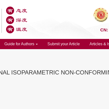
CN:
Guide for Authors
Submit your Article
Articles & 
ONAL ISOPARAMETRIC NON-CONFORMI