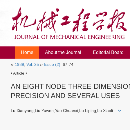
Home
About the Journal
Editorial Board
››
1989
,
Vol. 25
››
Issue (2)
: 67-74.
• Article •
AN EIGHT-NODE THREE-DIMENSI
PRECISION AND SEVERAL USES
Lu Xiaoyang;Liu Yuwen;Yao Chuanxi;Lu Liping;Lu Xiaoli