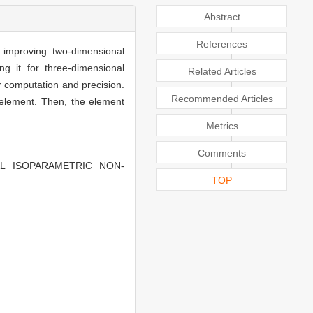
Abstract
References
improving two-dimensional
ng it for three-dimensional
Related Articles
 computation and precision.
Recommended Articles
 element. Then, the element
Metrics
Comments
ONAL ISOPARAMETRIC NON-
TOP