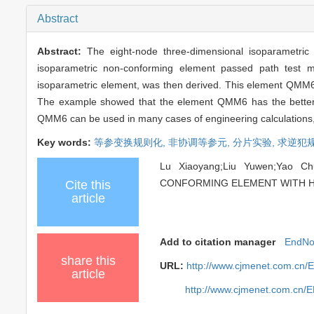
Abstract
Abstract:
The eight-node three-dimensional isoparametri
isoparametric non-conforming element passed path test modi
isoparametric element, was then derived. This element QMM6 
The example showed that the element QMM6 has the better fe
QMM6 can be used in many cases of engineering calculations, e
Key words:
等参变换规则化,
非协调等参元,
分片实验,
求逆犯
Lu Xiaoyang;Liu Yuwen;Yao C
CONFORMING ELEMENT WITH HIGH
Cite this
article
Add to citation manager
EndNo
share this
URL:
http://www.cjmenet.com.cn/
article
http://www.cjmenet.com.cn/