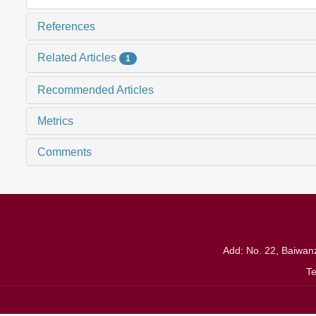
References
Related Articles
1
Recommended Articles
Metrics
Comments
Add: No. 22, Baiwanz
T