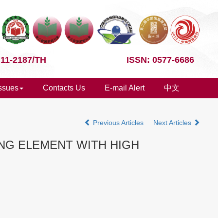
 11-2187/TH
ISSN: 0577-6686
Issues
Contacts Us
E-mail Alert
中文
Previous Articles
Next Articles
NG ELEMENT WITH HIGH