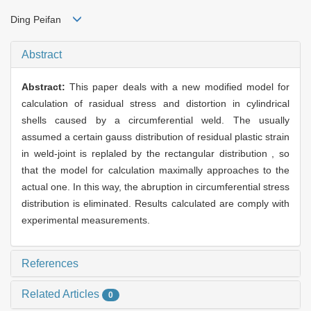
Ding Peifan
Abstract
Abstract:
This paper deals with a new modified model for
calculation of rasidual stress and distortion in cylindrical
shells caused by a circumferential weld. The usually
assumed a certain gauss distribution of residual plastic strain
in weld-joint is replaled by the rectangular distribution , so
that the model for calculation maximally approaches to the
actual one. In this way, the abruption in circumferential stress
distribution is eliminated. Results calculated are comply with
experimental measurements.
References
Related Articles
0