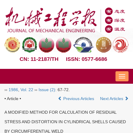
CN: 11-2187/TH
ISSN: 0577-6686
Nav
››
1986
,
Vol. 22
››
Issue (2)
: 67-72.
• Article •
Previous Articles
Next Articles
A MODIFIED METHOD FOR CALCULATION OF RESIDUAL
STRESS AND DISTORTION IN CYLINDRICAL SHELLS CAUSED
BY CIRCUMFERENTIAL WELD