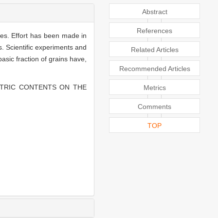
Abstract
References
ies. Effort has been made in
es. Scientific experiments and
Related Articles
sic fraction of grains have,
Recommended Articles
METRIC CONTENTS ON THE
Metrics
Comments
TOP