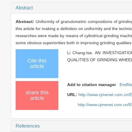
Abstract
Abstract:
Uniformity of granulometric compositions of grindi
this article for making a definition on uniformity and the techn
researches were made by means of cylindrical grinding machine
some obvious superiorities both in improving grinding qualities 
Li Chang-tse. AN INVESTIG
QUALITIES OF GRINDING WHEELS 
Cite this
article
Add to citation manager
EndNo
share this
URL:
http://www.cjmenet.com.cn/
article
http://www.cjmenet.com.cn/
References