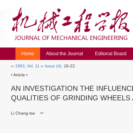
Home
About the Journal
Editorial Board
››
1963
,
Vol. 11
››
Issue (4)
: 16-22.
• Article •
AN INVESTIGATION THE INFLUEN
QUALITIES OF GRINDING WHEELS
Li Chang-tse