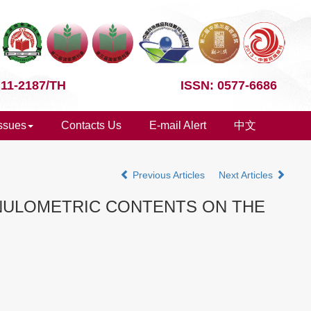
 11-2187/TH
ISSN: 0577-6686
Issues
Contacts Us
E-mail Alert
中文
Previous Articles
Next Articles
ANULOMETRIC CONTENTS ON THE