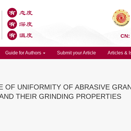
CN:
Guide for Authors
Submit your Article
Articles & 
CE OF UNIFORMITY OF ABRASIVE GR
 AND THEIR GRINDING PROPERTIES