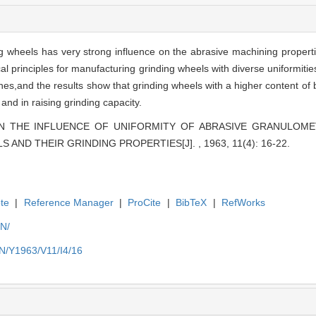
ng wheels has very strong influence on the abrasive machining propert
ical principles for manufacturing grinding wheels with diverse uniformiti
s,and the results show that grinding wheels with a higher content of ba
and in raising grinding capacity.
ATION THE INFLUENCE OF UNIFORMITY OF ABRASIVE GRANULO
AND THEIR GRINDING PROPERTIES[J]. , 1963, 11(4): 16-22.
te
|
Reference Manager
|
ProCite
|
BibTeX
|
RefWorks
EN/
EN/Y1963/V11/I4/16