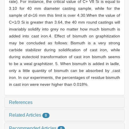
rate). For instance, the critical value of C+ V8 Si is equal to
3.10 for 40 mm diameter casting sample, while for the
sample of d=16 mm this limit is over 4.30.When the value of
C+1/3 Si is greater than 3.64, the 40 mm round castings will
invariably solidify into grey no matter how much bismuth is
added into cast iron.4. Effect of bismuth on graphitization
may be concluded as follows: Bismuth is a very strong
carbide stabilizer during solidification of cast iron, while
during eutectoid transformation of cast iron bismuth seems
to be a weal graphitizer. 5. When bismuth is added in ladle,
only a little quantity of bismuth can be absorbed by ,cast
iron. In our experiments, the percentages of residue bismuth
in cast iron were never higher than 0.018%.
References
Related Articles
0
Recommended Articles
0