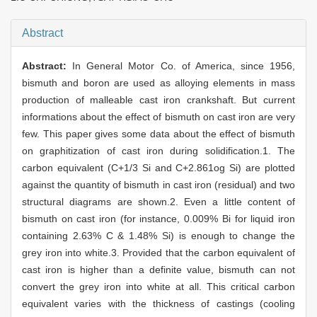
Abstract
Abstract:
In General Motor Co. of America, since 1956,
bismuth and boron are used as alloying elements in mass
production of malleable cast iron crankshaft. But current
informations about the effect of bismuth on cast iron are very
few. This paper gives some data about the effect of bismuth
on graphitization of cast iron during solidification.1. The
carbon equivalent (C+1/3 Si and C+2.861og Si) are plotted
against the quantity of bismuth in cast iron (residual) and two
structural diagrams are shown.2. Even a little content of
bismuth on cast iron (for instance, 0.009% Bi for liquid iron
containing 2.63% C & 1.48% Si) is enough to change the
grey iron into white.3. Provided that the carbon equivalent of
cast iron is higher than a definite value, bismuth can not
convert the grey iron into white at all. This critical carbon
equivalent varies with the thickness of castings (cooling