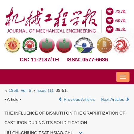
CN: 11-2187/TH
ISSN: 0577-6686
Nav
››
1958
,
Vol. 6
››
Issue (1)
: 39-51.
• Article •
Previous Articles
Next Articles
THE INFLUENCE OF BISMUTH ON THE GRAPHITIZATION OF
CAST IRON DURING ITS SOLIDIFICATION
LIU CHI-CHIUNG;TSAT HSIAO-CHU