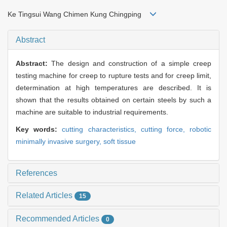
Ke Tingsui Wang Chimen Kung Chingping
Abstract
Abstract:
The design and construction of a simple creep
testing machine for creep to rupture tests and for creep limit,
determination at high temperatures are described. It is
shown that the results obtained on certain steels by such a
machine are suitable to industrial requirements.
Key words:
cutting characteristics,
cutting force,
robotic
minimally invasive surgery,
soft tissue
References
Related Articles
15
Recommended Articles
0