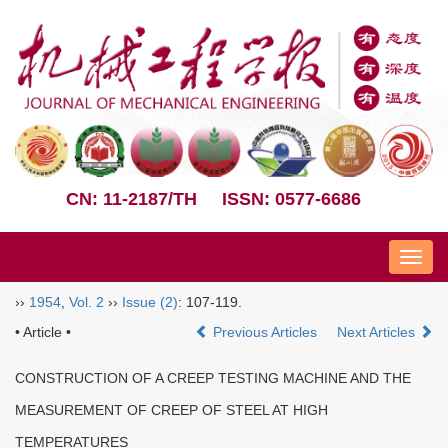
CN: 11-2187/TH
ISSN: 0577-6686
Nav
››
1954
,
Vol. 2
››
Issue (2)
: 107-119.
• Article •
Previous Articles
Next Articles
CONSTRUCTION OF A CREEP TESTING MACHINE AND THE
MEASUREMENT OF CREEP OF STEEL AT HIGH
TEMPERATURES