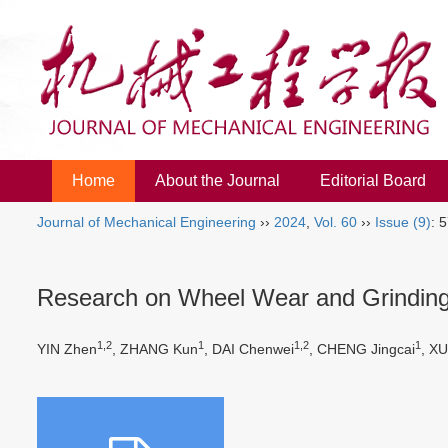
Home
About the Journal
Editorial Board
Journal of Mechanical Engineering
››
2024
,
Vol. 60
››
Issue (9)
: 
Research on Wheel Wear and Grinding P
1,2
1
1,2
1
YIN Zhen
, ZHANG Kun
, DAI Chenwei
, CHENG Jingcai
, X