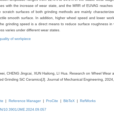
ases with the increase of wear state, and the MRR of EUVAG reaches 
e scratch surfaces of both grinding methods are mainly characterized 
a ductile smooth surface. In addition, higher wheel speed and lower w
the grinding speed is a direct means to reduce surface roughness in 
ss varies under different wear states.
quality of workpiece
i, CHENG Jingcai, XUN Hailong, LI Hua. Research on Wheel Wear a
isted Grinding SiC Ceramics[J]. Journal of Mechanical Engineering, 2024,
te
|
Reference Manager
|
ProCite
|
BibTeX
|
RefWorks
/EN/10.3901/JME.2024.09.057