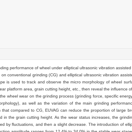
ding performance of wheel under elliptical ultrasonic vibration assiste
n conventional grinding (CG) and elliptical ultrasonic vibration assist
ope is used to track and observe the micro morphology of wheel surfa
ar platform area, grain cutting height, etc., then reveal the influence of 
e wheel wear on the grinding process (grinding force, specific energy
rphology), as well as the variation of the main grinding performan
n that compared to CG, EUVAG can reduce the proportion of large b
in the grain cutting height. As the wear status increases, the grindin
d by fluctuations, and then a slight decrease. The introduction of ellipt
duction amplitude ranges from 12.4% to 34.0% in the stable wear sta