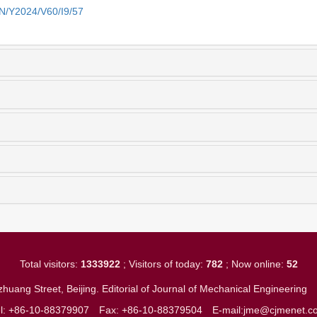
EN/Y2024/V60/I9/57
Total visitors:
1333922
; Visitors of today:
782
; Now online:
52
huang Street, Beijing. Editorial of Journal of Mechanical Engineerin
el: +86-10-88379907
Fax: +86-10-88379504
E-mail:jme@cjmenet.c