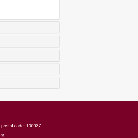
g
postal code: 100037
om