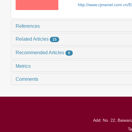
http://www.cjmenet.com.cn/
References
Related Articles
15
Recommended Articles
0
Metrics
Comments
Add: No. 22, Baiwanz
T