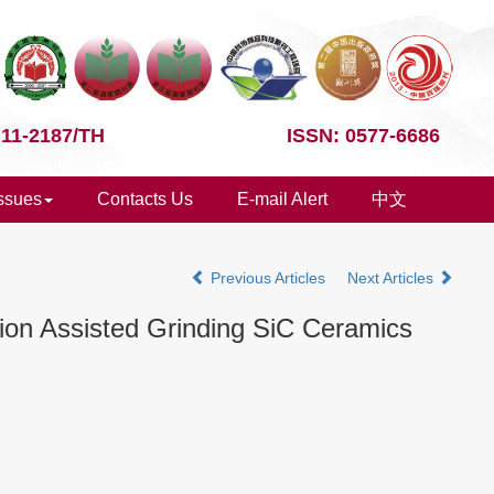
 11-2187/TH
ISSN: 0577-6686
Issues
Contacts Us
E-mail Alert
中文
Previous Articles
Next Articles
tion Assisted Grinding SiC Ceramics