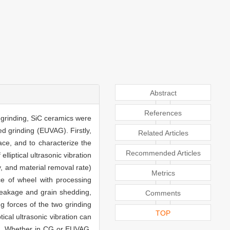
Abstract
References
d grinding, SiC ceramics were
ed grinding (EUVAG). Firstly,
Related Articles
ce, and to characterize the
Recommended Articles
elliptical ultrasonic vibration
, and material removal rate)
Metrics
ce of wheel with processing
reakage and grain shedding,
Comments
g forces of the two grinding
TOP
ical ultrasonic vibration can
ge. Whether in CG or EUVAG,