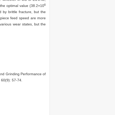
6
the optimal value (38.2×10
by brittle fracture, but the
orkpiece feed speed are more
various wear states, but the
nd Grinding Performance of
 60(9): 57-74.