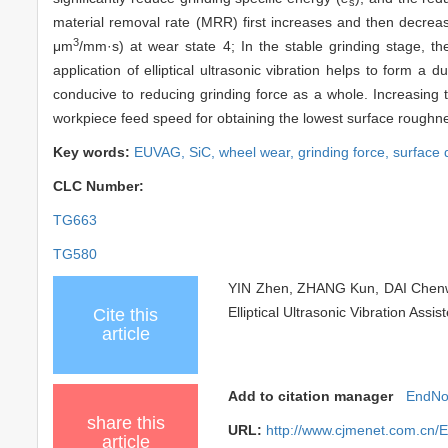
s
material removal rate (MRR) first increases and then decre
3
μm
/mm·s) at wear state 4; In the stable grinding stage, th
application of elliptical ultrasonic vibration helps to form 
conducive to reducing grinding force as a whole. Increasing 
workpiece feed speed for obtaining the lowest surface roughne
Key words:
EUVAG,
SiC,
wheel wear,
grinding force,
surface 
CLC Number:
TG663
TG580
YIN Zhen, ZHANG Kun, DAI Chenwe
Elliptical Ultrasonic Vibration Ass
Cite this
article
Add to citation manager
EndNo
share this
URL:
http://www.cjmenet.com.cn
article