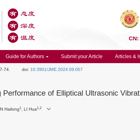
CN:
Guide for Authors
Submit your Article
Articles & 
57-74.
doi:
10.3901/JME.2024.09.057
erformance of Elliptical Ultrasonic Vibra
1
1,2
UN Hailong
, LI Hua