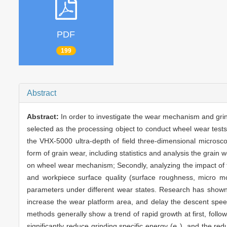
PDF
199
Abstract
Abstract:
In order to investigate the wear mechanism and grin
selected as the processing object to conduct wheel wear tests o
the VHX-5000 ultra-depth of field three-dimensional microsc
form of grain wear, including statistics and analysis the grain we
on wheel wear mechanism; Secondly, analyzing the impact of th
and workpiece surface quality (surface roughness, micro mo
parameters under different wear states. Research has show
increase the wear platform area, and delay the descent speed 
methods generally show a trend of rapid growth at first, followe
significantly reduce grinding specific energy (
e
), and the re