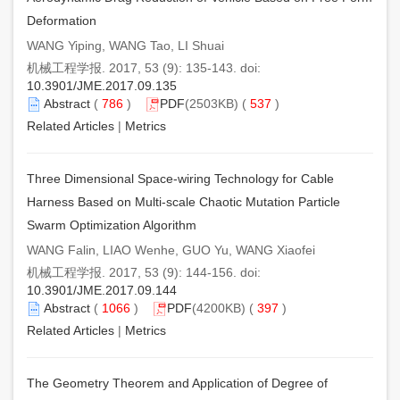
Deformation
WANG Yiping, WANG Tao, LI Shuai
机械工程学报. 2017, 53 (9): 135-143. doi:
10.3901/JME.2017.09.135
Abstract
(
786
)
PDF
(2503KB) (
537
)
Related Articles
|
Metrics
Three Dimensional Space-wiring Technology for Cable
Harness Based on Multi-scale Chaotic Mutation Particle
Swarm Optimization Algorithm
WANG Falin, LIAO Wenhe, GUO Yu, WANG Xiaofei
机械工程学报. 2017, 53 (9): 144-156. doi:
10.3901/JME.2017.09.144
Abstract
(
1066
)
PDF
(4200KB) (
397
)
Related Articles
|
Metrics
The Geometry Theorem and Application of Degree of