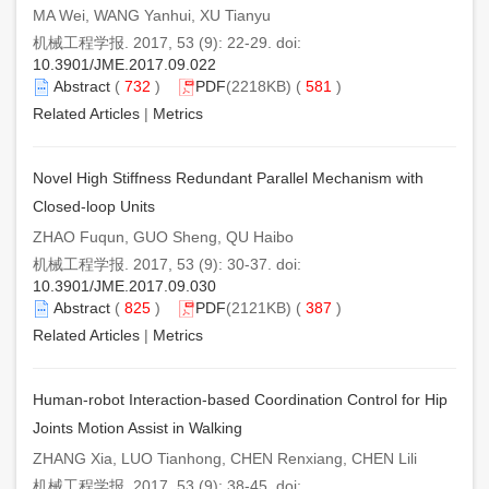
MA Wei, WANG Yanhui, XU Tianyu
机械工程学报. 2017, 53 (9): 22-29. doi:
10.3901/JME.2017.09.022
Abstract
(
732
)
PDF
(2218KB) (
581
)
Related Articles
|
Metrics
Novel High Stiffness Redundant Parallel Mechanism with
Closed-loop Units
ZHAO Fuqun, GUO Sheng, QU Haibo
机械工程学报. 2017, 53 (9): 30-37. doi:
10.3901/JME.2017.09.030
Abstract
(
825
)
PDF
(2121KB) (
387
)
Related Articles
|
Metrics
Human-robot Interaction-based Coordination Control for Hip
Joints Motion Assist in Walking
ZHANG Xia, LUO Tianhong, CHEN Renxiang, CHEN Lili
机械工程学报. 2017, 53 (9): 38-45. doi: