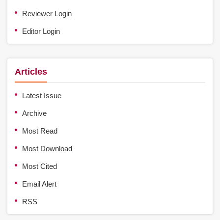
Reviewer Login
Editor Login
Articles
Latest Issue
Archive
Most Read
Most Download
Most Cited
Email Alert
RSS