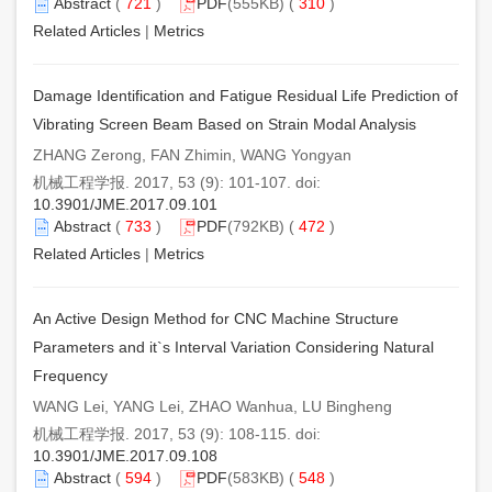
Abstract
(
721
)
PDF
(555KB) (
310
)
Related Articles
|
Metrics
Damage Identification and Fatigue Residual Life Prediction of
Vibrating Screen Beam Based on Strain Modal Analysis
ZHANG Zerong, FAN Zhimin, WANG Yongyan
机械工程学报. 2017, 53 (9): 101-107. doi:
10.3901/JME.2017.09.101
Abstract
(
733
)
PDF
(792KB) (
472
)
Related Articles
|
Metrics
An Active Design Method for CNC Machine Structure
Parameters and it`s Interval Variation Considering Natural
Frequency
WANG Lei, YANG Lei, ZHAO Wanhua, LU Bingheng
机械工程学报. 2017, 53 (9): 108-115. doi:
10.3901/JME.2017.09.108
Abstract
(
594
)
PDF
(583KB) (
548
)