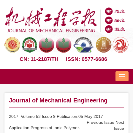
CN: 11-2187/TH
ISSN: 0577-6686
Nav
Journal of Mechanical Engineering
2017, Volume 53 Issue 9 Publication:05 May 2017
Previous Issue
Next
Application Progress of Ionic Polymer-
Issue