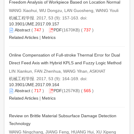
Freedom Analysis of Workpiece Based on Location Normal
WANG Xiaohui, WU Dongzu, LAN Guosheng, WANG Youli
机械工程学报. 2017, 53 (9): 157-163. doi:
10.3901/JME.2017.09.157
Abstract
(
747
)
PDF
(1670KB) (
737
)
Related Articles
|
Metrics
Online Compensation of Full-stroke Thermal Error for Dual
Direct Feed Axis with Hybrid KPLS and Fuzzy Logic Method
LIN Xiankun, FAN Zhenhua, WANG Yihan, ASKHAT
机械工程学报. 2017, 53 (9): 164-169. doi:
10.3901/JME.2017.09.164
Abstract
(
717
)
PDF
(1257KB) (
565
)
Related Articles
|
Metrics
Review on Brittle Material Subsurface Damage Detection
Technology
WANG Ningchang, JIANG Feng, HUANG Hui, XU Xipeng