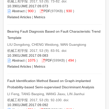
机械工程学报. 2017, 53 (9): 73-82. doi:
10.3901/JME.2017.09.073
Abstract
(
900
)
PDF
(970KB) (
930
)
Related Articles
|
Metrics
Bearing Fault Diagnosis Based on Fault Characteristic Trend
Template
LIU Dongdong, CHENG Weidong, WAN Guangtong
机械工程学报. 2017, 53 (9): 83-91. doi:
10.3901/JME.2017.09.083
Abstract
(
1075
)
PDF
(599KB) (
494
)
Related Articles
|
Metrics
Fault Identification Method Based on Graph-implanted
Probability-based Semi-supervised Discriminant Analysis
LI Feng, TANG Baoping, WANG Jiaxu, LIN Jianhui
机械工程学报. 2017, 53 (9): 92-100. doi:
10.3901/JME.2017.09.092