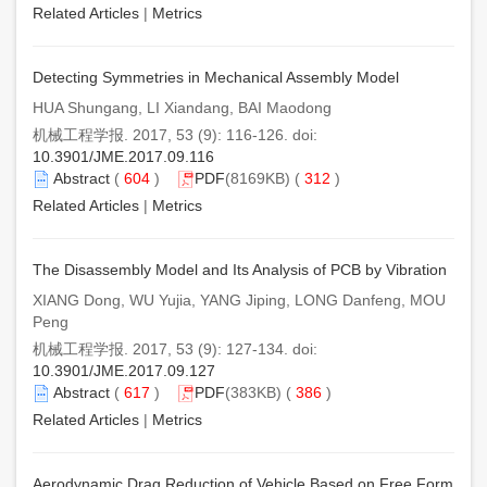
Related Articles
|
Metrics
Detecting Symmetries in Mechanical Assembly Model
HUA Shungang, LI Xiandang, BAI Maodong
机械工程学报. 2017, 53 (9): 116-126. doi:
10.3901/JME.2017.09.116
Abstract
(
604
)
PDF
(8169KB) (
312
)
Related Articles
|
Metrics
The Disassembly Model and Its Analysis of PCB by Vibration
XIANG Dong, WU Yujia, YANG Jiping, LONG Danfeng, MOU
Peng
机械工程学报. 2017, 53 (9): 127-134. doi:
10.3901/JME.2017.09.127
Abstract
(
617
)
PDF
(383KB) (
386
)
Related Articles
|
Metrics
Aerodynamic Drag Reduction of Vehicle Based on Free Form