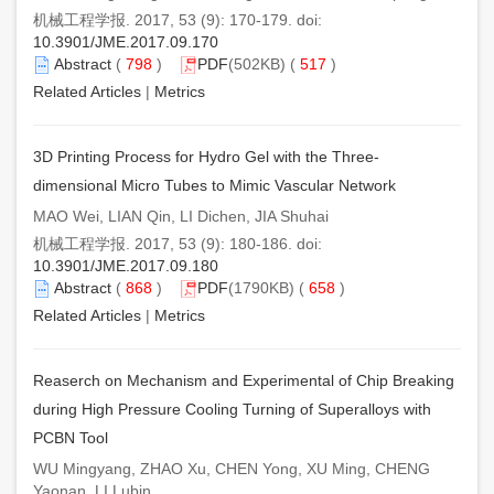
机械工程学报. 2017, 53 (9): 170-179. doi:
10.3901/JME.2017.09.170
Abstract
(
798
)
PDF
(502KB) (
517
)
Related Articles
|
Metrics
3D Printing Process for Hydro Gel with the Three-
dimensional Micro Tubes to Mimic Vascular Network
MAO Wei, LIAN Qin, LI Dichen, JIA Shuhai
机械工程学报. 2017, 53 (9): 180-186. doi:
10.3901/JME.2017.09.180
Abstract
(
868
)
PDF
(1790KB) (
658
)
Related Articles
|
Metrics
Reaserch on Mechanism and Experimental of Chip Breaking
during High Pressure Cooling Turning of Superalloys with
PCBN Tool
WU Mingyang, ZHAO Xu, CHEN Yong, XU Ming, CHENG
Yaonan, LI Lubin