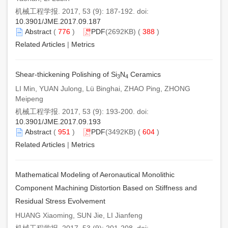
机械工程学报. 2017, 53 (9): 187-192. doi:
10.3901/JME.2017.09.187
Abstract
(
776
)
PDF
(2692KB) (
388
)
Related Articles
|
Metrics
Shear-thickening Polishing of Si
N
Ceramics
3
4
LI Min, YUAN Julong, Lü Binghai, ZHAO Ping, ZHONG
Meipeng
机械工程学报. 2017, 53 (9): 193-200. doi:
10.3901/JME.2017.09.193
Abstract
(
951
)
PDF
(3492KB) (
604
)
Related Articles
|
Metrics
Mathematical Modeling of Aeronautical Monolithic
Component Machining Distortion Based on Stiffness and
Residual Stress Evolvement
HUANG Xiaoming, SUN Jie, LI Jianfeng
机械工程学报. 2017, 53 (9): 201-208. doi: