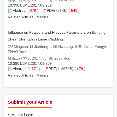
10.3901/JME.2017.09.201
Abstract
(
878
)
PDF
(721KB) (
548
)
Related Articles
|
Metrics
Influence on Powders and Process Parameters on Bonding
Shear Strength in Laser Cladding
XU Mingsan, LI Jianfeng, LEE Hwateng, SUN Jie, LI Fangyi,
ZHAO Yanhua
机械工程学报. 2017, 53 (9): 209-. doi:
10.3901/JME.2017.09.209
Abstract
(
1171
)
PDF
(11297KB) (
479
)
Related Articles
|
Metrics
Subimit your Article
Author Login