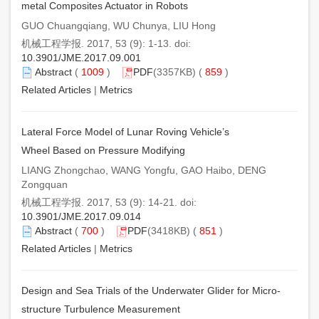
metal Composites Actuator in Robots
GUO Chuangqiang, WU Chunya, LIU Hong
机械工程学报. 2017, 53 (9): 1-13. doi:
10.3901/JME.2017.09.001
Abstract
(
1009
)
PDF
(3357KB) (
859
)
Related Articles
|
Metrics
Lateral Force Model of Lunar Roving Vehicle’s
Wheel Based on Pressure Modifying
LIANG Zhongchao, WANG Yongfu, GAO Haibo, DENG
Zongquan
机械工程学报. 2017, 53 (9): 14-21. doi:
10.3901/JME.2017.09.014
Abstract
(
700
)
PDF
(3418KB) (
851
)
Related Articles
|
Metrics
Design and Sea Trials of the Underwater Glider for Micro-
structure Turbulence Measurement