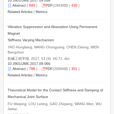
10.3901/JME.2017.09.058
Abstract
(
849
)
PDF
(1943KB) (
430
)
Related Articles
|
Metrics
Vibration Suppression and Absorption Using Permanent
Magnet
Stiffness Varying Mechanism
YAO Hongliang, WANG Chongyang, CHEN Zidong, WEN
Bangchun
机械工程学报. 2017, 53 (9): 66-72. doi:
10.3901/JME.2017.09.066
Abstract
(
788
)
PDF
(2095KB) (
301
)
Related Articles
|
Metrics
Theoretical Model for the Contact Stiffness and Damping of
Mechanical Joint Surface
FU Weiping, LOU Leiting, GAO Zhiqiang, WANG Wen, WU
Jiebei