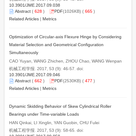
10.3901/JME.2017.09.038
Abstract
(
628
)
PDF
(1026KB) (
665
)
Related Articles
|
Metrics
Optimization of Circular-axis Flexure Hinge by Considering
Material Selection and Geometrical Configuration
Simultaneously
CAO Yuyan, WANG Zhichen, ZHOU Chao, WANG Wenpan
机械工程学报. 2017, 53 (9): 46-57. doi:
10.3901/JME.2017.09.046
Abstract
(
662
)
PDF
(2530KB) (
477
)
Related Articles
|
Metrics
Dynamic Skidding Behavior of Skew Cylindrical Roller
Bearings under Time-variable Loads
HAN Qinkai, LI Xinglin, YAN Guobin, CHU Fulei
机械工程学报. 2017, 53 (9): 58-65. doi: