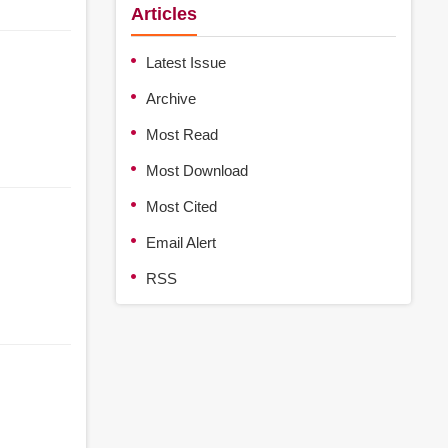
Articles
Latest Issue
Archive
Most Read
Most Download
Most Cited
Email Alert
RSS