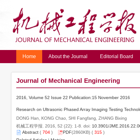
Home
About the Journal
Editorial Board
Journal of Mechanical Engineering
2016, Volume 52 Issue 22 Publication:15 November 2016
Research on Ultrasonic Phased Array Imaging Testing Technolo
DONG Han, KONG Chao, SHI Fangfang, ZHANG Bixing
机械工程学报. 2016, 52 (22): 1-8. doi:
10.3901/JME.2016.22.0
Abstract
(
704
)
PDF
(2860KB) (
315
)