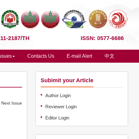
 11-2187/TH
ISSN: 0577-6686
Issues
Contacts Us
E-mail Alert
中文
Subimit your Article
Author Login
e
Next Issue
Reviewer Login
Editor Login