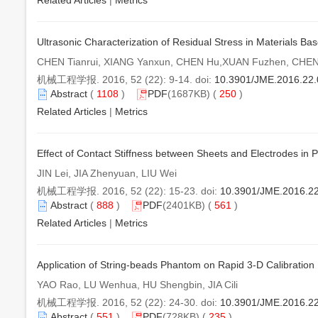
Related Articles
|
Metrics
Ultrasonic Characterization of Residual Stress in Materials B
CHEN Tianrui, XIANG Yanxun, CHEN Hu,XUAN Fuzhen, CHEN
机械工程学报. 2016, 52 (22): 9-14. doi:
10.3901/JME.2016.22
Abstract
(
1108
)
PDF
(1687KB) (
250
)
Related Articles
|
Metrics
Effect of Contact Stiffness between Sheets and Electrodes in 
JIN Lei, JIA Zhenyuan, LIU Wei
机械工程学报. 2016, 52 (22): 15-23. doi:
10.3901/JME.2016.2
Abstract
(
888
)
PDF
(2401KB) (
561
)
Related Articles
|
Metrics
Application of String-beads Phantom on Rapid 3-D Calibratio
YAO Rao, LU Wenhua, HU Shengbin, JIA Cili
机械工程学报. 2016, 52 (22): 24-30. doi:
10.3901/JME.2016.2
Abstract
(
551
)
PDF
(728KB) (
235
)