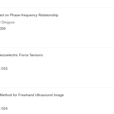
ased on Phase-frequency Relationship
 Dingyue
.009
Piezoelectric Force Sensors
2.015
n Method for Freehand Ultrasound Image
2.024