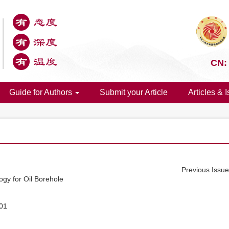
CN:
Guide for Authors
Submit your Article
Articles & 
Previous Issu
gy for Oil Borehole
01