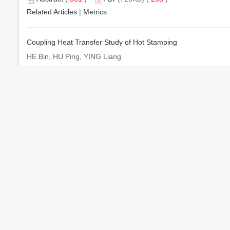
Related Articles
|
Metrics
Coupling Heat Transfer Study of Hot Stamping
HE Bin, HU Ping, YING Liang
机械工程学报. 2016, 52 (22): 31-37. doi:
10.3901/JME.2016.2
Abstract
(
628
)
PDF
(6529KB) (
519
)
Related Articles
|
Metrics
Microstructure and Mechanical Properties of B
C/6061Al Comp
4
LI Yuli, WANG Wenxian, CHEN Hongsheng, WU Qiaochu, ZH
机械工程学报. 2016, 52 (22): 38-44. doi:
10.3901/JME.2016.2
Abstract
(
641
)
PDF
(14510KB) (
245
)
Related Articles
|
Metrics
Life Prediction Method for EMU Axle Box Bearings Based on 
LIU Dekun, LI Qiang, WANG Xi, DING Ran