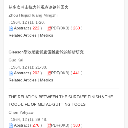
从多次冲击抗力的观点论钢的回火
Zhou Huijiu;Huang Mingzhi
. 1964, 12 (1): 1-20.
Abstract
(
222
)
PDF
(0KB) (
269
)
Related Articles
|
Metrics
Gleason型收缩齿弧齿圆锥齿轮的解析研究
Guo Kai
. 1964, 12 (1): 21-38.
Abstract
(
202
)
PDF
(0KB) (
441
)
Related Articles
|
Metrics
THE RELATION BETWEEN THE SURFAEE FINISH＆THE
TOOL-LIFE OF METAL-GUTTING TOOLS
Chen Yehyaw
. 1964, 12 (1): 39-48.
Abstract
(
276
)
PDF
(0KB) (
380
)