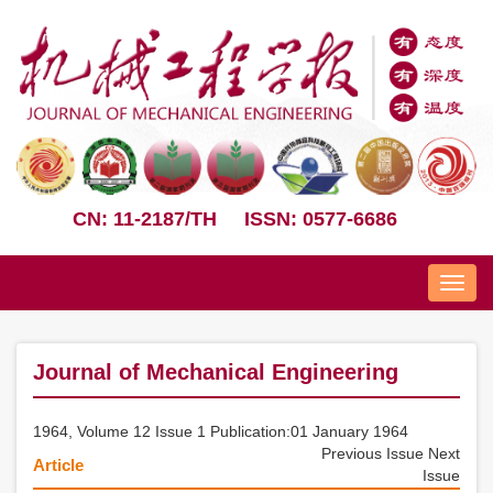
CN: 11-2187/TH
ISSN: 0577-6686
Nav
Journal of Mechanical Engineering
1964, Volume 12 Issue 1 Publication:01 January 1964
Previous Issue
Next
Article
Issue