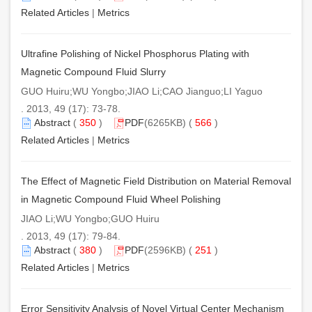
Related Articles
|
Metrics
Ultrafine Polishing of Nickel Phosphorus Plating with
Magnetic Compound Fluid Slurry
GUO Huiru;WU Yongbo;JIAO Li;CAO Jianguo;LI Yaguo
. 2013, 49 (17): 73-78.
Abstract
(
350
)
PDF
(6265KB) (
566
)
Related Articles
|
Metrics
The Effect of Magnetic Field Distribution on Material Removal
in Magnetic Compound Fluid Wheel Polishing
JIAO Li;WU Yongbo;GUO Huiru
. 2013, 49 (17): 79-84.
Abstract
(
380
)
PDF
(2596KB) (
251
)
Related Articles
|
Metrics
Error Sensitivity Analysis of Novel Virtual Center Mechanism