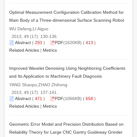
Optimal Measurement Configuration Calibration Method for
Main Body of a Three-dimensional Surface Scanning Robot
WU Defeng;LI Aiguo
. 2013, 49 (17): 130-136.
Abstract
(
293
)
PDF
(1620KB) (
413
)
Related Articles
|
Metrics
Improved Wavelet Denoising Using Neighboring Coefficients
and Its Application to Machinery Fault Diagnosis
YANG Shaopu;ZHAO Zhihong
. 2013, 49 (17): 137-141.
Abstract
(
471
)
PDF
(1066KB) (
658
)
Related Articles
|
Metrics
Geometric Error Model and Precision Distribution Based on
Reliability Theory for Large CNC Gantry Guideway Grinder