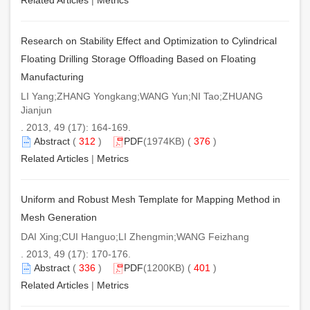
Research on Stability Effect and Optimization to Cylindrical
Floating Drilling Storage Offloading Based on Floating
Manufacturing
LI Yang;ZHANG Yongkang;WANG Yun;NI Tao;ZHUANG
Jianjun
. 2013, 49 (17): 164-169.
Abstract
(
312
)
PDF
(1974KB) (
376
)
Related Articles
|
Metrics
Uniform and Robust Mesh Template for Mapping Method in
Mesh Generation
DAI Xing;CUI Hanguo;LI Zhengmin;WANG Feizhang
. 2013, 49 (17): 170-176.
Abstract
(
336
)
PDF
(1200KB) (
401
)
Related Articles
|
Metrics