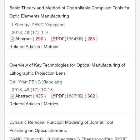
Basic Theory and Method of Controllable Compliant Tools for
Optic Elements Manufacturing
LI Shengyi;PENG Xiaoqiang
. 2013, 49 (17): 1-9.
Abstract
(
296
)
PDF
(1964KB) (
285
)
Related Articles
|
Metrics
Overview of Key Technologies for Optical Manufacturing of
Lithographic Projection Lens
DAI Yifan;PENG Xiaoqiang
. 2013, 49 (17): 10-18.
Abstract
(
425
)
PDF
(1887KB) (
662
)
Related Articles
|
Metrics
Dynamic Removal Function Modeling of Bonnet Tool
Polishing on Optics Elements
WANG Chunjin;GUO Yinbiao;WANG Zhenzhong;PAN Ri;XIE