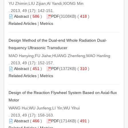
YU Zhimin;LIU Zijian;AI Yandi;XIONG Min
. 2013, 49 (17): 142-151.
Abstract
(
586
)
PDF
(3108KB) (
418
)
Related Articles
|
Metrics
Design Method of the Dual-end Whole Radiation Dual-
frequency Ultrasonic Transducer
MAO Hanying;FU Jiahe;HUANG Zhenfeng;MAO Hanling
. 2013, 49 (17): 152-157.
Abstract
(
451
)
PDF
(1372KB) (
310
)
Related Articles
|
Metrics
Design of the Reaction Flywheel System Based on Axial-flux
Motor
WANG Hui;WU Junfeng;LI Yin;WU Yihui
. 2013, 49 (17): 158-163.
Abstract
(
466
)
PDF
(1714KB) (
491
)
Related Articles
|
Metrics