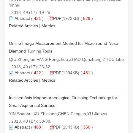
Yinhui
. 2013, 49 (17): 19-25.
Abstract
(
431
)
PDF
(1973KB) (
526
)
Related Articles
|
Metrics
Online Image Measurement Method for Micro-round Nose
Diamond Turning Tools
QIU Zhongjun;FANG Fengzhou;ZHAO Qunzhang;ZHOU Libo
. 2013, 49 (17): 26-32.
Abstract
(
422
)
PDF
(1294KB) (
431
)
Related Articles
|
Metrics
Inclined Axis Magnetorheological Finishing Technology for
Small Aspherical Surface
YIN Shaohui;XU Zhiqiang;CHEN Fengjun;YU Jianwu
. 2013, 49 (17): 33-38.
Abstract
(
488
)
PDF
(1943KB) (
356
)