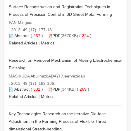
Surface Reconstruction and Registration Techniques in
Process of Precision Control in 3D Sheet Metal Forming
PAN Mingcun
. 2013, 49 (17): 177-181.
Abstract
(
267
)
PDF
(3670KB) (
224
)
Related Articles
|
Metrics
Research on Removal Mechanism of Moving Electrochemical
Finishing
MASIKUDA Abulihazi;ADAYI Xieeryazidan
. 2013, 49 (17): 182-186.
Abstract
(
331
)
PDF
(344KB) (
269
)
Related Articles
|
Metrics
Key Technologies Research on the Iterative Die-face
Adjustment in the Forming Process of Flexible Three-
dimensional Stretch-bending