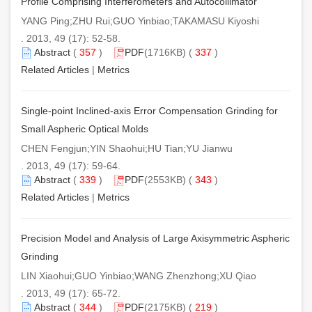
Profile Comprising Interferometers and Autocollimator
YANG Ping;ZHU Rui;GUO Yinbiao;TAKAMASU Kiyoshi
. 2013, 49 (17): 52-58.
Abstract
(
357
)
PDF
(1716KB) (
337
)
Related Articles
|
Metrics
Single-point Inclined-axis Error Compensation Grinding for
Small Aspheric Optical Molds
CHEN Fengjun;YIN Shaohui;HU Tian;YU Jianwu
. 2013, 49 (17): 59-64.
Abstract
(
339
)
PDF
(2553KB) (
343
)
Related Articles
|
Metrics
Precision Model and Analysis of Large Axisymmetric Aspheric
Grinding
LIN Xiaohui;GUO Yinbiao;WANG Zhenzhong;XU Qiao
. 2013, 49 (17): 65-72.
Abstract
(
344
)
PDF
(2175KB) (
219
)