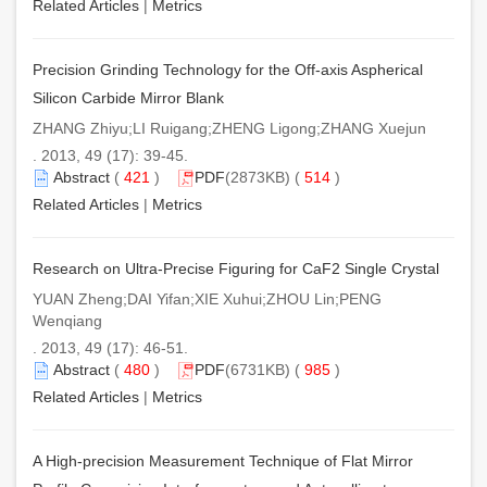
Related Articles
|
Metrics
Precision Grinding Technology for the Off-axis Aspherical
Silicon Carbide Mirror Blank
ZHANG Zhiyu;LI Ruigang;ZHENG Ligong;ZHANG Xuejun
. 2013, 49 (17): 39-45.
Abstract
(
421
)
PDF
(2873KB) (
514
)
Related Articles
|
Metrics
Research on Ultra-Precise Figuring for CaF2 Single Crystal
YUAN Zheng;DAI Yifan;XIE Xuhui;ZHOU Lin;PENG
Wenqiang
. 2013, 49 (17): 46-51.
Abstract
(
480
)
PDF
(6731KB) (
985
)
Related Articles
|
Metrics
A High-precision Measurement Technique of Flat Mirror