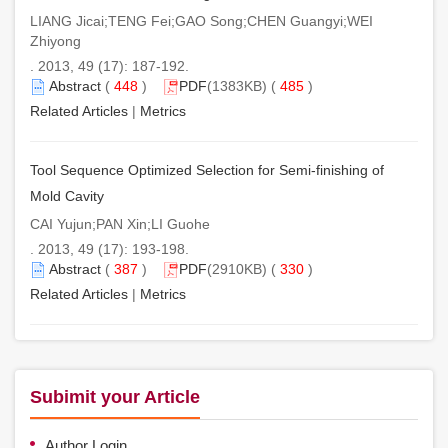
LIANG Jicai;TENG Fei;GAO Song;CHEN Guangyi;WEI
Zhiyong
. 2013, 49 (17): 187-192.
Abstract
(
448
)
PDF
(1383KB) (
485
)
Related Articles
|
Metrics
Tool Sequence Optimized Selection for Semi-finishing of
Mold Cavity
CAI Yujun;PAN Xin;LI Guohe
. 2013, 49 (17): 193-198.
Abstract
(
387
)
PDF
(2910KB) (
330
)
Related Articles
|
Metrics
Subimit your Article
Author Login