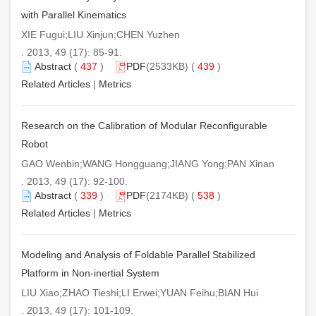
with Parallel Kinematics
XIE Fugui;LIU Xinjun;CHEN Yuzhen
. 2013, 49 (17): 85-91.
Abstract
(
437
)
PDF
(2533KB) (
439
)
Related Articles
|
Metrics
Research on the Calibration of Modular Reconfigurable
Robot
GAO Wenbin;WANG Hongguang;JIANG Yong;PAN Xinan
. 2013, 49 (17): 92-100.
Abstract
(
339
)
PDF
(2174KB) (
538
)
Related Articles
|
Metrics
Modeling and Analysis of Foldable Parallel Stabilized
Platform in Non-inertial System
LIU Xiao;ZHAO Tieshi;LI Erwei;YUAN Feihu;BIAN Hui
. 2013, 49 (17): 101-109.