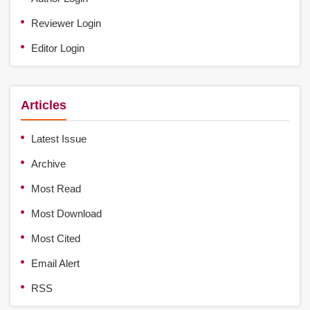
Reviewer Login
Editor Login
Articles
Latest Issue
Archive
Most Read
Most Download
Most Cited
Email Alert
RSS