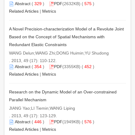
Abstract
(
329
)
PDF
(2632KB) (
575
)
Related Articles
|
Metrics
A Novel Precision-characterization Model of a Revolute Joint
Based on the Concept of Spatial Mechanisms with
Redundant Elastic Constraints
WANG Delun;WANG Zhi;DONG Huimin;YU Shudong
. 2013, 49 (17): 110-122.
Abstract
(
354
)
PDF
(3355KB) (
452
)
Related Articles
|
Metrics
Research on the Dynamic Model of an Over-constrained
Parallel Mechanism
JIANG Yao;LI Tiemin;WANG Liping
. 2013, 49 (17): 123-129.
Abstract
(
446
)
PDF
(1949KB) (
576
)
Related Articles
|
Metrics