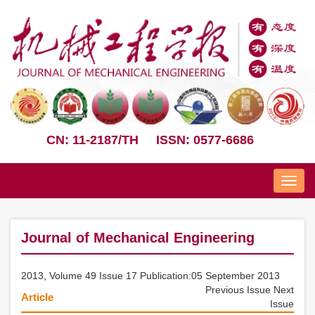
CN: 11-2187/TH
ISSN: 0577-6686
Nav
Journal of Mechanical Engineering
2013, Volume 49 Issue 17 Publication:05 September 2013
Previous Issue
Next
Article
Issue