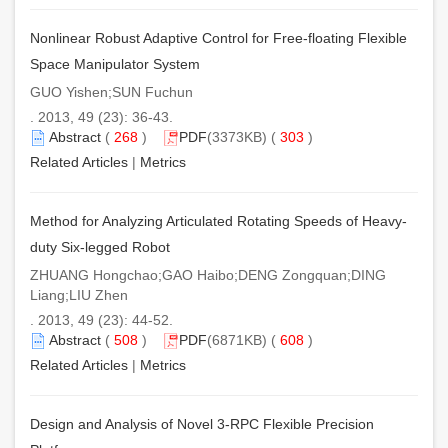
Nonlinear Robust Adaptive Control for Free-floating Flexible
Space Manipulator System
GUO Yishen;SUN Fuchun
. 2013, 49 (23): 36-43.
Abstract
(
268
)
PDF
(3373KB) (
303
)
Related Articles
|
Metrics
Method for Analyzing Articulated Rotating Speeds of Heavy-
duty Six-legged Robot
ZHUANG Hongchao;GAO Haibo;DENG Zongquan;DING
Liang;LIU Zhen
. 2013, 49 (23): 44-52.
Abstract
(
508
)
PDF
(6871KB) (
608
)
Related Articles
|
Metrics
Design and Analysis of Novel 3-RPC Flexible Precision