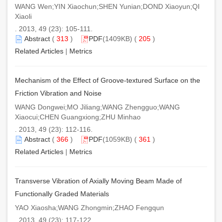
WANG Wen;YIN Xiaochun;SHEN Yunian;DOND Xiaoyun;QI
Xiaoli
. 2013, 49 (23): 105-111.
Abstract
(
313
)
PDF
(1409KB) (
205
)
Related Articles
|
Metrics
Mechanism of the Effect of Groove-textured Surface on the
Friction Vibration and Noise
WANG Dongwei;MO Jiliang;WANG Zhengguo;WANG
Xiaocui;CHEN Guangxiong;ZHU Minhao
. 2013, 49 (23): 112-116.
Abstract
(
366
)
PDF
(1059KB) (
361
)
Related Articles
|
Metrics
Transverse Vibration of Axially Moving Beam Made of
Functionally Graded Materials
YAO Xiaosha;WANG Zhongmin;ZHAO Fengqun
. 2013, 49 (23): 117-122.