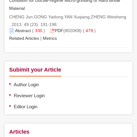
Condition for Ductile-regime Micro-grinding of Hard Brittle
Material
CHENG Jun;GONG Yadong;YAN Xuqiang;ZHENG Weisheng
. 2013, 49 (23): 191-198.
Abstract
(
330
)
PDF
(8020KB) (
479
)
Related Articles
|
Metrics
Subimit your Article
Author Login
Reviewer Login
Editor Login
Articles