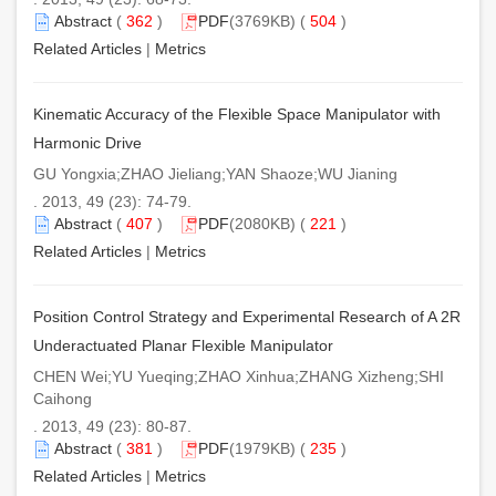
Abstract
(
362
)
PDF
(3769KB) (
504
)
Related Articles
|
Metrics
Kinematic Accuracy of the Flexible Space Manipulator with
Harmonic Drive
GU Yongxia;ZHAO Jieliang;YAN Shaoze;WU Jianing
. 2013, 49 (23): 74-79.
Abstract
(
407
)
PDF
(2080KB) (
221
)
Related Articles
|
Metrics
Position Control Strategy and Experimental Research of A 2R
Underactuated Planar Flexible Manipulator
CHEN Wei;YU Yueqing;ZHAO Xinhua;ZHANG Xizheng;SHI
Caihong
. 2013, 49 (23): 80-87.
Abstract
(
381
)
PDF
(1979KB) (
235
)
Related Articles
|
Metrics