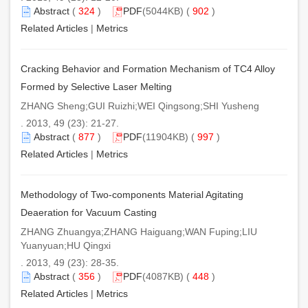
Abstract
(
324
)
PDF
(5044KB) (
902
)
Related Articles
|
Metrics
Cracking Behavior and Formation Mechanism of TC4 Alloy
Formed by Selective Laser Melting
ZHANG Sheng;GUI Ruizhi;WEI Qingsong;SHI Yusheng
. 2013, 49 (23): 21-27.
Abstract
(
877
)
PDF
(11904KB) (
997
)
Related Articles
|
Metrics
Methodology of Two-components Material Agitating
Deaeration for Vacuum Casting
ZHANG Zhuangya;ZHANG Haiguang;WAN Fuping;LIU
Yuanyuan;HU Qingxi
. 2013, 49 (23): 28-35.
Abstract
(
356
)
PDF
(4087KB) (
448
)
Related Articles
|
Metrics