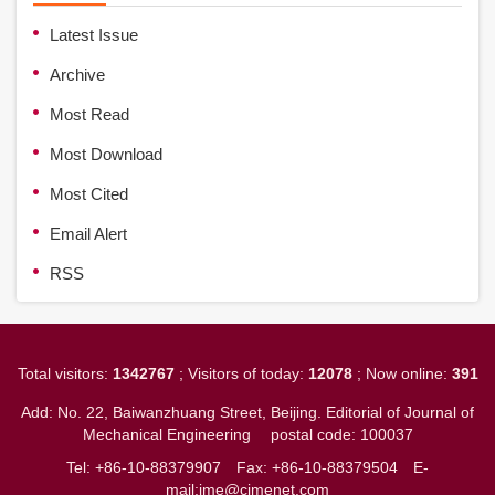
Latest Issue
Archive
Most Read
Most Download
Most Cited
Email Alert
RSS
Total visitors:
1342767
; Visitors of today:
12078
; Now online:
391
Add: No. 22, Baiwanzhuang Street, Beijing. Editorial of Journal of
Mechanical Engineering
postal code: 100037
Tel: +86-10-88379907
Fax: +86-10-88379504
E-
mail:jme@cjmenet.com