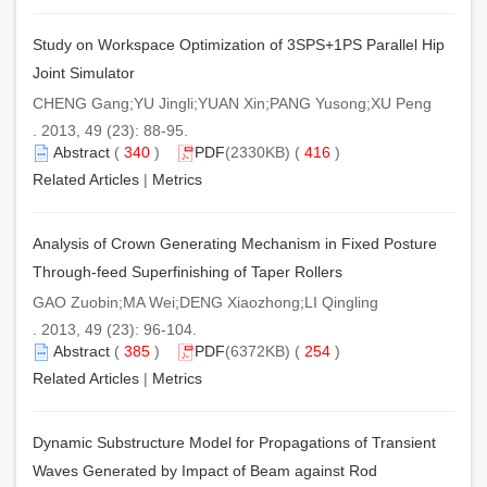
Study on Workspace Optimization of 3SPS+1PS Parallel Hip
Joint Simulator
CHENG Gang;YU Jingli;YUAN Xin;PANG Yusong;XU Peng
. 2013, 49 (23): 88-95.
Abstract
(
340
)
PDF
(2330KB) (
416
)
Related Articles
|
Metrics
Analysis of Crown Generating Mechanism in Fixed Posture
Through-feed Superfinishing of Taper Rollers
GAO Zuobin;MA Wei;DENG Xiaozhong;LI Qingling
. 2013, 49 (23): 96-104.
Abstract
(
385
)
PDF
(6372KB) (
254
)
Related Articles
|
Metrics
Dynamic Substructure Model for Propagations of Transient
Waves Generated by Impact of Beam against Rod