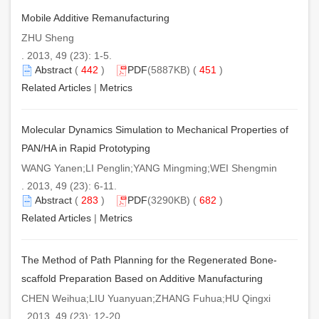
Mobile Additive Remanufacturing
ZHU Sheng
. 2013, 49 (23): 1-5.
Abstract
(
442
)
PDF
(5887KB) (
451
)
Related Articles
|
Metrics
Molecular Dynamics Simulation to Mechanical Properties of
PAN/HA in Rapid Prototyping
WANG Yanen;LI Penglin;YANG Mingming;WEI Shengmin
. 2013, 49 (23): 6-11.
Abstract
(
283
)
PDF
(3290KB) (
682
)
Related Articles
|
Metrics
The Method of Path Planning for the Regenerated Bone-
scaffold Preparation Based on Additive Manufacturing
CHEN Weihua;LIU Yuanyuan;ZHANG Fuhua;HU Qingxi
. 2013, 49 (23): 12-20.