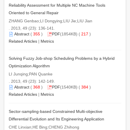
Reliability Assessment for Multiple NC Machine Tools
Oriented to General Repair
ZHANG Genbao;LI Dongying;LIU Jie;LIU Jian
. 2013, 49 (23): 136-141.
Abstract
(
355
)
PDF
(1854KB) (
217
)
Related Articles
|
Metrics
Solving Fuzzy Job-shop Scheduling Problems by a Hybrid
Optimization Algorithm
LI Junqing;PAN Quanke
. 2013, 49 (23): 142-149.
Abstract
(
368
)
PDF
(1540KB) (
384
)
Related Articles
|
Metrics
Sector-sampling-based Constrained Multi-objective
Differential Evolution and Its Engineering Application
CHE Linxian;HE Bing;CHENG Zhihong