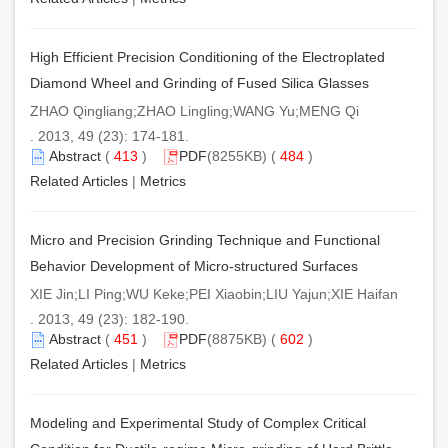
High Efficient Precision Conditioning of the Electroplated
Diamond Wheel and Grinding of Fused Silica Glasses
ZHAO Qingliang;ZHAO Lingling;WANG Yu;MENG Qi
. 2013, 49 (23): 174-181.
Abstract
(
413
)
PDF
(8255KB) (
484
)
Related Articles
|
Metrics
Micro and Precision Grinding Technique and Functional
Behavior Development of Micro-structured Surfaces
XIE Jin;LI Ping;WU Keke;PEI Xiaobin;LIU Yajun;XIE Haifan
. 2013, 49 (23): 182-190.
Abstract
(
451
)
PDF
(8875KB) (
602
)
Related Articles
|
Metrics
Modeling and Experimental Study of Complex Critical