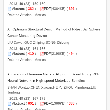
. 2013, 49 (23): 150-160.
Abstract
(
382
)
PDF
(4364KB) (
691
)
Related Articles
|
Metrics
An Optimum Structural Design Method of R-test Ball Sphere
Center Measuring Device
LIU Dawei;GUO Zhiping;SONG Zhiyong
. 2013, 49 (23): 161-166.
Abstract
(
410
)
PDF
(2196KB) (
494
)
Related Articles
|
Metrics
Application of Immune Genetic Algorithm Based Fuzzy RBF
Neural Network in High-speed Motorized Spindles
SHAN Wentao;CHEN Xiaoan;HE Ye;ZHOU Minghong;LIU
Junfeng
. 2013, 49 (23): 167-173.
Abstract
(
601
)
PDF
(1366KB) (
388
)
Related Articles
|
Metrics