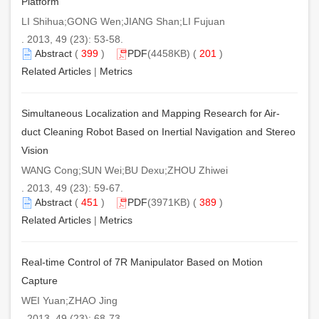
Platform
LI Shihua;GONG Wen;JIANG Shan;LI Fujuan
. 2013, 49 (23): 53-58.
Abstract
(
399
)
PDF
(4458KB) (
201
)
Related Articles
|
Metrics
Simultaneous Localization and Mapping Research for Air-
duct Cleaning Robot Based on Inertial Navigation and Stereo
Vision
WANG Cong;SUN Wei;BU Dexu;ZHOU Zhiwei
. 2013, 49 (23): 59-67.
Abstract
(
451
)
PDF
(3971KB) (
389
)
Related Articles
|
Metrics
Real-time Control of 7R Manipulator Based on Motion
Capture
WEI Yuan;ZHAO Jing
. 2013, 49 (23): 68-73.