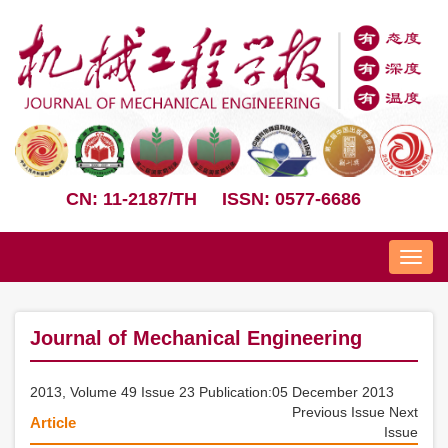
CN: 11-2187/TH
ISSN: 0577-6686
Nav
Journal of Mechanical Engineering
2013, Volume 49 Issue 23 Publication:05 December 2013
Previous Issue
Next
Article
Issue