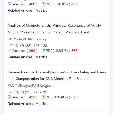
Abstract
(
400
)
PDF
(1941KB) (
483
)
Related Articles
|
Metrics
Analysis of Magneto-elastic Principal Resonance of Axially
Moving Current-conducting Plate in Magnetic Field
HU Yuda;ZHANG Yiying
. 2013, 49 (23): 123-128.
Abstract
(
268
)
PDF
(1620KB) (
367
)
Related Articles
|
Metrics
Research on the Thermal Deformation Pseudo-lag and Real-
time Compensation for CNC Machine Tool Spindle
YANG Jianguo;FAN Kaiguo
. 2013, 49 (23): 129-135.
Abstract
(
432
)
PDF
(3804KB) (
675
)
Related Articles
|
Metrics